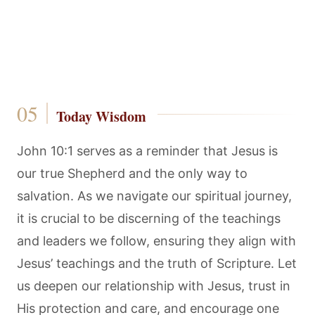
Today Wisdom
John 10:1 serves as a reminder that Jesus is
our true Shepherd and the only way to
salvation. As we navigate our spiritual journey,
it is crucial to be discerning of the teachings
and leaders we follow, ensuring they align with
Jesus’ teachings and the truth of Scripture. Let
us deepen our relationship with Jesus, trust in
His protection and care, and encourage one