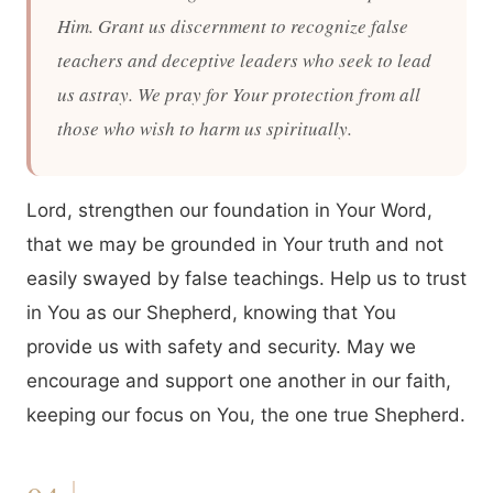
Him. Grant us discernment to recognize false
teachers and deceptive leaders who seek to lead
us astray. We pray for Your protection from all
those who wish to harm us spiritually.
Lord, strengthen our foundation in Your Word,
that we may be grounded in Your truth and not
easily swayed by false teachings. Help us to trust
in You as our Shepherd, knowing that You
provide us with safety and security. May we
encourage and support one another in our faith,
keeping our focus on You, the one true Shepherd.