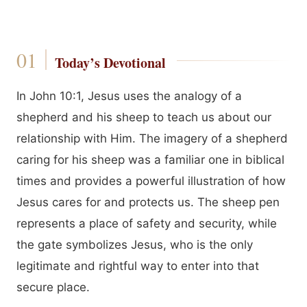
Today’s Devotional
In John 10:1, Jesus uses the analogy of a
shepherd and his sheep to teach us about our
relationship with Him. The imagery of a shepherd
caring for his sheep was a familiar one in biblical
times and provides a powerful illustration of how
Jesus cares for and protects us. The sheep pen
represents a place of safety and security, while
the gate symbolizes Jesus, who is the only
legitimate and rightful way to enter into that
secure place.