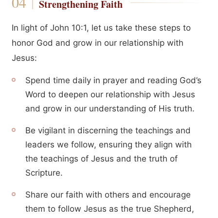
Strengthening Faith
In light of John 10:1, let us take these steps to
honor God and grow in our relationship with
Jesus:
Spend time daily in prayer and reading God’s
Word to deepen our relationship with Jesus
and grow in our understanding of His truth.
Be vigilant in discerning the teachings and
leaders we follow, ensuring they align with
the teachings of Jesus and the truth of
Scripture.
Share our faith with others and encourage
them to follow Jesus as the true Shepherd,