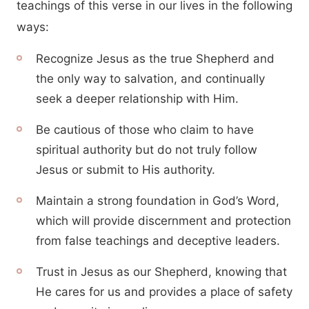
teachings of this verse in our lives in the following
ways:
Recognize Jesus as the true Shepherd and
the only way to salvation, and continually
seek a deeper relationship with Him.
Be cautious of those who claim to have
spiritual authority but do not truly follow
Jesus or submit to His authority.
Maintain a strong foundation in God’s Word,
which will provide discernment and protection
from false teachings and deceptive leaders.
Trust in Jesus as our Shepherd, knowing that
He cares for us and provides a place of safety