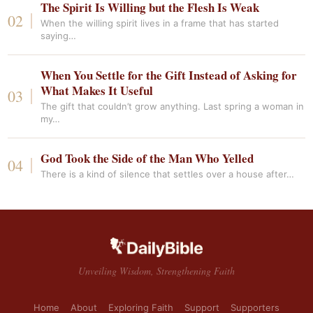
The Spirit Is Willing but the Flesh Is Weak
When the willing spirit lives in a frame that has started
saying…
When You Settle for the Gift Instead of Asking for
What Makes It Useful
The gift that couldn’t grow anything. Last spring a woman in
my…
God Took the Side of the Man Who Yelled
There is a kind of silence that settles over a house after…
Unveiling Wisdom, Strengthening Faith
Home
About
Exploring Faith
Support
Supporters