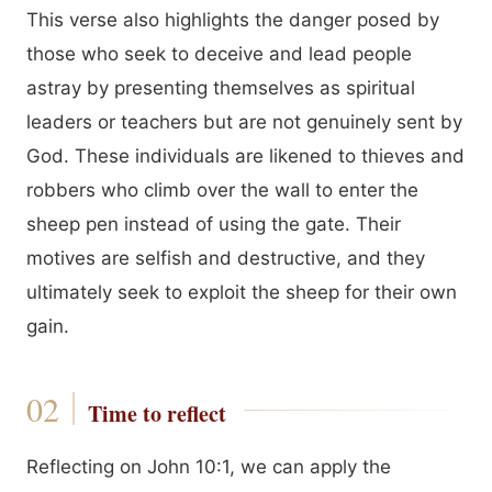
This verse also highlights the danger posed by
those who seek to deceive and lead people
astray by presenting themselves as spiritual
leaders or teachers but are not genuinely sent by
God. These individuals are likened to thieves and
robbers who climb over the wall to enter the
sheep pen instead of using the gate. Their
motives are selfish and destructive, and they
ultimately seek to exploit the sheep for their own
gain.
Time to reflect
Reflecting on John 10:1, we can apply the