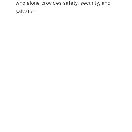
who alone provides safety, security, and
salvation.