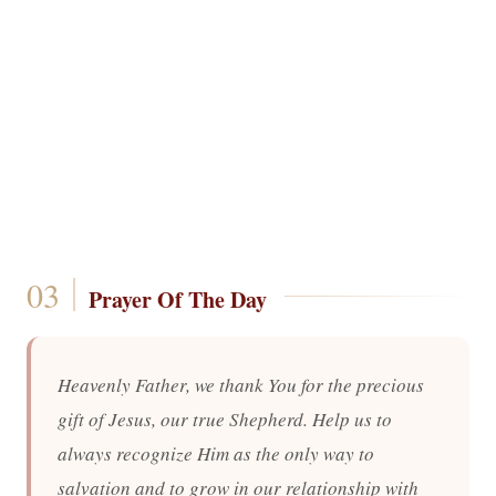
Prayer Of The Day
Heavenly Father, we thank You for the precious
gift of Jesus, our true Shepherd. Help us to
always recognize Him as the only way to
salvation and to grow in our relationship with