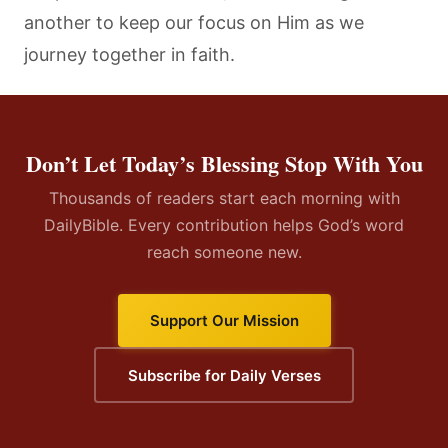
another to keep our focus on Him as we
journey together in faith.
Don’t Let Today’s Blessing Stop With You
Thousands of readers start each morning with
DailyBible. Every contribution helps God’s word
reach someone new.
Support Our Mission
Subscribe for Daily Verses