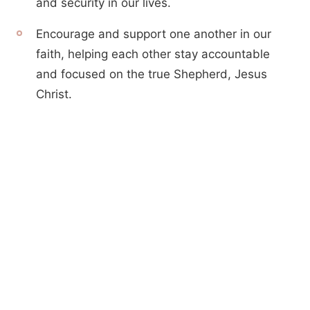
and security in our lives.
Encourage and support one another in our
faith, helping each other stay accountable
and focused on the true Shepherd, Jesus
Christ.