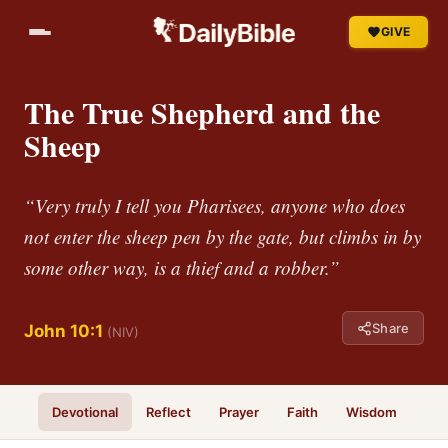
GIVE
The True Shepherd and the
Sheep
“Very truly I tell you Pharisees, anyone who does
not enter the sheep pen by the gate, but climbs in by
some other way, is a thief and a robber.”
Share
John 10:1
(NIV)
Devotional
Reflect
Prayer
Faith
Wisdom