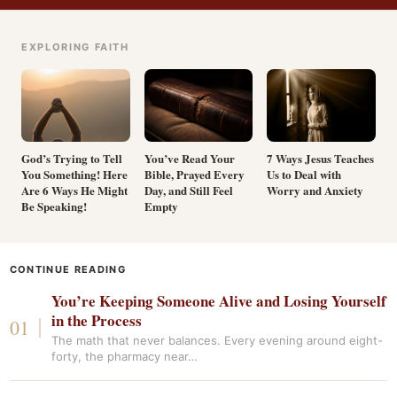
EXPLORING FAITH
God’s Trying to Tell
You’ve Read Your
7 Ways Jesus Teaches
You Something! Here
Bible, Prayed Every
Us to Deal with
Are 6 Ways He Might
Day, and Still Feel
Worry and Anxiety
Be Speaking!
Empty
CONTINUE READING
You’re Keeping Someone Alive and Losing Yourself
in the Process
The math that never balances. Every evening around eight-
forty, the pharmacy near…