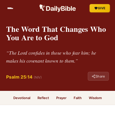
GIVE
The Word That Changes Who
You Are to God
“The Lord confides in those who fear him; he
makes his covenant known to them.”
Share
Psalm 25:14
(NIV)
Devotional
Reflect
Prayer
Faith
Wisdom