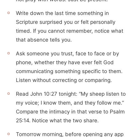
Write down the last time something in
Scripture surprised you or felt personally
timed. If you cannot remember, notice what
that absence tells you.
Ask someone you trust, face to face or by
phone, whether they have ever felt God
communicating something specific to them.
Listen without correcting or comparing.
Read John 10:27 tonight: “My sheep listen to
my voice; I know them, and they follow me.”
Compare the intimacy in that verse to Psalm
25:14. Notice what the two share.
Tomorrow morning, before opening any app