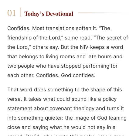
Today’s Devotional
Confides. Most translations soften it. “The
friendship of the Lord,” some read. “The secret of
the Lord,” others say. But the NIV keeps a word
that belongs to living rooms and late hours and
two people who have stopped performing for
each other. Confides. God confides.
That word does something to the shape of this
verse. It takes what could sound like a policy
statement about covenant theology and turns it
into something quieter: the image of God leaning
close and saying what he would not say in a