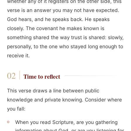
whether any of it registers on the other side, this
verse is an answer you may not have expected.
God hears, and he speaks back. He speaks
closely. The covenant he makes known is
something shared the way trust is shared: slowly,
personally, to the one who stayed long enough to
receive it.
Time to reflect
This verse draws a line between public
knowledge and private knowing. Consider where
you fall:
When you read Scripture, are you gathering
information about God, or are you listening for