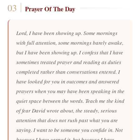
Prayer Of The Day
Lord, I have been showing up. Some mornings
with full attention, some mornings barely awake,
but I have been showing up. I confess that I have
sometimes treated prayer and reading as duties
completed rather than conversations entered. I
have looked for you in outcomes and answered
prayers when you may have been speaking in the
quiet space between the words. Teach me the kind
of fear David wrote about, the steady, serious
attention that does not rush past what you are
saying. I want to be someone you confide in. Not
because I have earned it, but because I have