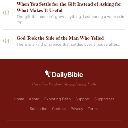
When You Settle for the Gift Instead of Asking for
What Makes It Useful
The gift that couldn’t grow anything. Last spring a woman in
my…
God Took the Side of the Man Who Yelled
There is a kind of silence that settles over a house after…
Unveiling Wisdom, Strengthening Faith
Home
About
Exploring Faith
Support
Supporters
Subscribe
Contact
Privacy
Terms