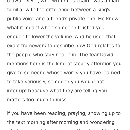
crowd. David, who wrote this psalm, was a man
familiar with the difference between a king’s
public voice and a friend’s private one. He knew
what it meant when someone trusted you
enough to lower the volume. And he used that
exact framework to describe how God relates to
the people who stay near him. The fear David
mentions here is the kind of steady attention you
give to someone whose words you have learned
to take seriously, someone you would not
interrupt because what they are telling you
matters too much to miss.
If you have been reading, praying, showing up to
the text morning after morning and wondering