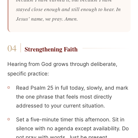
stayed close enough and still enough to hear. In
Jesus’ name, we pray. Amen.
Strengthening Faith
Hearing from God grows through deliberate,
specific practice:
Read Psalm 25 in full today, slowly, and mark
the one phrase that feels most directly
addressed to your current situation.
Set a five-minute timer this afternoon. Sit in
silence with no agenda except availability. Do
not pray with words. Just be present.