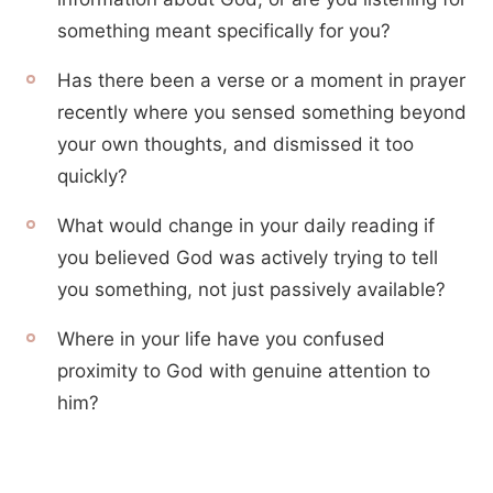
something meant specifically for you?
Has there been a verse or a moment in prayer
recently where you sensed something beyond
your own thoughts, and dismissed it too
quickly?
What would change in your daily reading if
you believed God was actively trying to tell
you something, not just passively available?
Where in your life have you confused
proximity to God with genuine attention to
him?