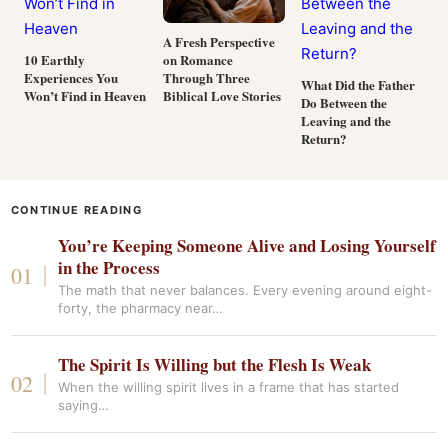
A Fresh Perspective
on Romance
10 Earthly
Through Three
Experiences You
What Did the Father
Biblical Love Stories
Won’t Find in Heaven
Do Between the
Leaving and the
Return?
CONTINUE READING
You’re Keeping Someone Alive and Losing Yourself
in the Process
The math that never balances. Every evening around eight-
forty, the pharmacy near…
The Spirit Is Willing but the Flesh Is Weak
When the willing spirit lives in a frame that has started
saying…