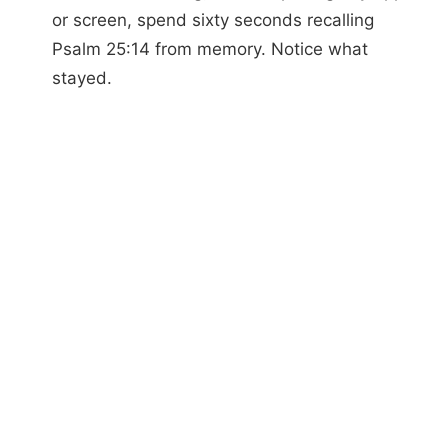
or screen, spend sixty seconds recalling
Psalm 25:14 from memory. Notice what
stayed.