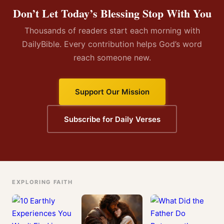
Don’t Let Today’s Blessing Stop With You
Thousands of readers start each morning with
DailyBible. Every contribution helps God’s word
reach someone new.
Support Our Mission
Subscribe for Daily Verses
EXPLORING FAITH