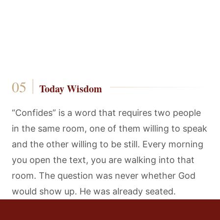
Today Wisdom
“Confides” is a word that requires two people
in the same room, one of them willing to speak
and the other willing to be still. Every morning
you open the text, you are walking into that
room. The question was never whether God
would show up. He was already seated.