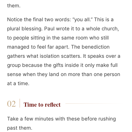
them.
Notice the final two words: “you all.” This is a
plural blessing. Paul wrote it to a whole church,
to people sitting in the same room who still
managed to feel far apart. The benediction
gathers what isolation scatters. It speaks over a
group because the gifts inside it only make full
sense when they land on more than one person
at a time.
Time to reflect
Take a few minutes with these before rushing
past them.