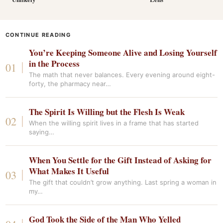
CONTINUE READING
You’re Keeping Someone Alive and Losing Yourself
in the Process
The math that never balances. Every evening around eight-
forty, the pharmacy near…
The Spirit Is Willing but the Flesh Is Weak
When the willing spirit lives in a frame that has started
saying…
When You Settle for the Gift Instead of Asking for
What Makes It Useful
The gift that couldn’t grow anything. Last spring a woman in
my…
God Took the Side of the Man Who Yelled