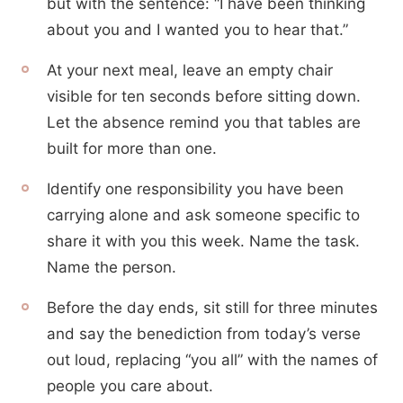
but with the sentence: “I have been thinking
about you and I wanted you to hear that.”
At your next meal, leave an empty chair
visible for ten seconds before sitting down.
Let the absence remind you that tables are
built for more than one.
Identify one responsibility you have been
carrying alone and ask someone specific to
share it with you this week. Name the task.
Name the person.
Before the day ends, sit still for three minutes
and say the benediction from today’s verse
out loud, replacing “you all” with the names of
people you care about.