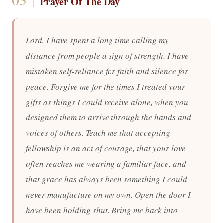
Prayer Of The Day
Lord, I have spent a long time calling my
distance from people a sign of strength. I have
mistaken self-reliance for faith and silence for
peace. Forgive me for the times I treated your
gifts as things I could receive alone, when you
designed them to arrive through the hands and
voices of others. Teach me that accepting
fellowship is an act of courage, that your love
often reaches me wearing a familiar face, and
that grace has always been something I could
never manufacture on my own. Open the door I
have been holding shut. Bring me back into