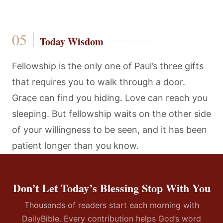
Today Wisdom
Fellowship is the only one of Paul’s three gifts
that requires you to walk through a door.
Grace can find you hiding. Love can reach you
sleeping. But fellowship waits on the other side
of your willingness to be seen, and it has been
patient longer than you know.
Don’t Let Today’s Blessing Stop With You
Thousands of readers start each morning with
DailyBible. Every contribution helps God’s word