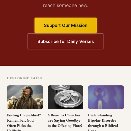
reach someone new.
Support Our Mission
Subscribe for Daily Verses
EXPLORING FAITH
Feeling Unqualified?
6 Reasons Churches
Understanding
Remember, God
are Saying Goodbye
Bipolar Disorder
Often Picks the
to the Offering Plate!
through a Biblical
Unlikely
Lens