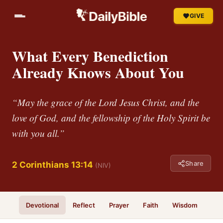
GIVE
What Every Benediction
Already Knows About You
“May the grace of the Lord Jesus Christ, and the
love of God, and the fellowship of the Holy Spirit be
with you all.”
Share
2 Corinthians 13:14
(NIV)
Devotional
Reflect
Prayer
Faith
Wisdom