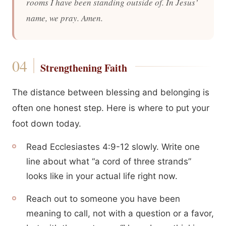
rooms I have been standing outside of. In Jesus’
name, we pray. Amen.
Strengthening Faith
The distance between blessing and belonging is
often one honest step. Here is where to put your
foot down today.
Read Ecclesiastes 4:9-12 slowly. Write one
line about what “a cord of three strands”
looks like in your actual life right now.
Reach out to someone you have been
meaning to call, not with a question or a favor,