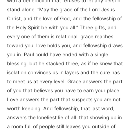
with a benediction that refuses to let any person
stand alone. “May the grace of the Lord Jesus
Christ, and the love of God, and the fellowship of
the Holy Spirit be with you all.” Three gifts, and
every one of them is relational: grace reaches
toward you, love holds you, and fellowship draws
you in. Paul could have ended with a single
blessing, but he stacked three, as if he knew that
isolation convinces us in layers and the cure has
to meet us at every level. Grace answers the part
of you that believes you have to earn your place.
Love answers the part that suspects you are not
worth keeping. And fellowship, that last word,
answers the loneliest lie of all: that showing up in
a room full of people still leaves you outside of