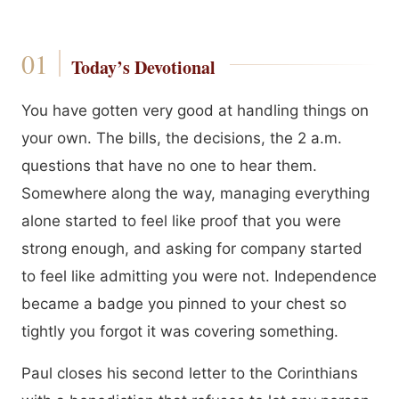
Today’s Devotional
You have gotten very good at handling things on
your own. The bills, the decisions, the 2 a.m.
questions that have no one to hear them.
Somewhere along the way, managing everything
alone started to feel like proof that you were
strong enough, and asking for company started
to feel like admitting you were not. Independence
became a badge you pinned to your chest so
tightly you forgot it was covering something.
Paul closes his second letter to the Corinthians