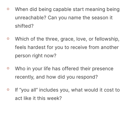
When did being capable start meaning being
unreachable? Can you name the season it
shifted?
Which of the three, grace, love, or fellowship,
feels hardest for you to receive from another
person right now?
Who in your life has offered their presence
recently, and how did you respond?
If “you all” includes you, what would it cost to
act like it this week?