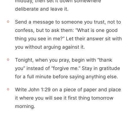
midday, then set it down somewhere
deliberate and leave it.
Send a message to someone you trust, not to
confess, but to ask them: “What is one good
thing you see in me?” Let their answer sit with
you without arguing against it.
Tonight, when you pray, begin with “thank
you” instead of “forgive me.” Stay in gratitude
for a full minute before saying anything else.
Write John 1:29 on a piece of paper and place
it where you will see it first thing tomorrow
morning.