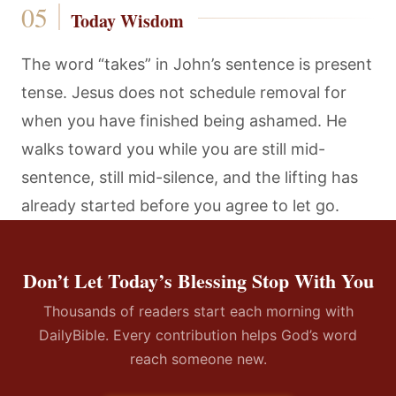
Today Wisdom
The word “takes” in John’s sentence is present
tense. Jesus does not schedule removal for
when you have finished being ashamed. He
walks toward you while you are still mid-
sentence, still mid-silence, and the lifting has
already started before you agree to let go.
Don’t Let Today’s Blessing Stop With You
Thousands of readers start each morning with
DailyBible. Every contribution helps God’s word
reach someone new.