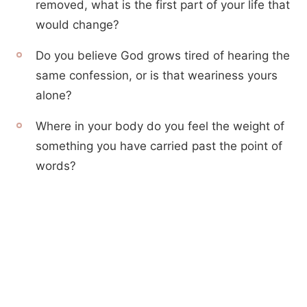
removed, what is the first part of your life that
would change?
Do you believe God grows tired of hearing the
same confession, or is that weariness yours
alone?
Where in your body do you feel the weight of
something you have carried past the point of
words?