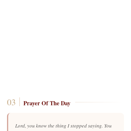
Prayer Of The Day
Lord, you know the thing I stopped saying. You