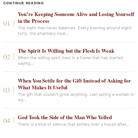
CONTINUE READING
You’re Keeping Someone Alive and Losing Yourself
in the Process
The math that never balances. Every evening around eight-
forty, the pharmacy near…
The Spirit Is Willing but the Flesh Is Weak
When the willing spirit lives in a frame that has started
saying…
When You Settle for the Gift Instead of Asking for
What Makes It Useful
The gift that couldn’t grow anything. Last spring a woman in
my…
God Took the Side of the Man Who Yelled
There is a kind of silence that settles over a house after…