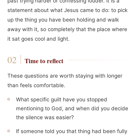
past trying harder or confessing louder. It is a
statement about what Jesus came to do: to pick
up the thing you have been holding and walk
away with it, so completely that the place where
it sat goes cool and light.
Time to reflect
These questions are worth staying with longer
than feels comfortable.
What specific guilt have you stopped
mentioning to God, and when did you decide
the silence was easier?
If someone told you that thing had been fully