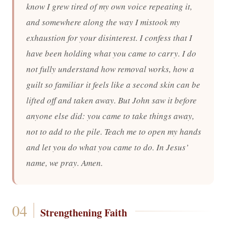
know I grew tired of my own voice repeating it,
and somewhere along the way I mistook my
exhaustion for your disinterest. I confess that I
have been holding what you came to carry. I do
not fully understand how removal works, how a
guilt so familiar it feels like a second skin can be
lifted off and taken away. But John saw it before
anyone else did: you came to take things away,
not to add to the pile. Teach me to open my hands
and let you do what you came to do. In Jesus’
name, we pray. Amen.
Strengthening Faith