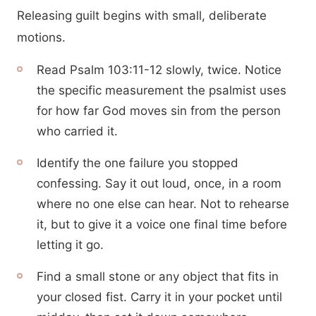
Releasing guilt begins with small, deliberate
motions.
Read Psalm 103:11-12 slowly, twice. Notice
the specific measurement the psalmist uses
for how far God moves sin from the person
who carried it.
Identify the one failure you stopped
confessing. Say it out loud, once, in a room
where no one else can hear. Not to rehearse
it, but to give it a voice one final time before
letting it go.
Find a small stone or any object that fits in
your closed fist. Carry it in your pocket until