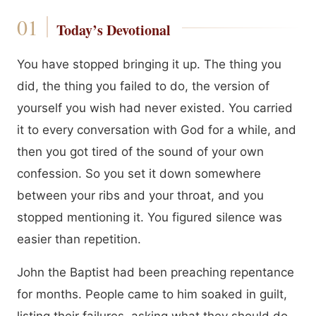
Today’s Devotional
You have stopped bringing it up. The thing you
did, the thing you failed to do, the version of
yourself you wish had never existed. You carried
it to every conversation with God for a while, and
then you got tired of the sound of your own
confession. So you set it down somewhere
between your ribs and your throat, and you
stopped mentioning it. You figured silence was
easier than repetition.
John the Baptist had been preaching repentance
for months. People came to him soaked in guilt,