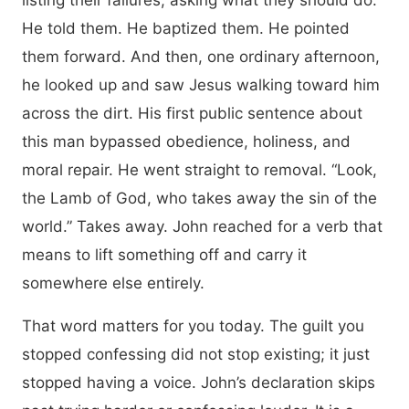
listing their failures, asking what they should do.
He told them. He baptized them. He pointed
them forward. And then, one ordinary afternoon,
he looked up and saw Jesus walking toward him
across the dirt. His first public sentence about
this man bypassed obedience, holiness, and
moral repair. He went straight to removal. “Look,
the Lamb of God, who takes away the sin of the
world.” Takes away. John reached for a verb that
means to lift something off and carry it
somewhere else entirely.
That word matters for you today. The guilt you
stopped confessing did not stop existing; it just
stopped having a voice. John’s declaration skips