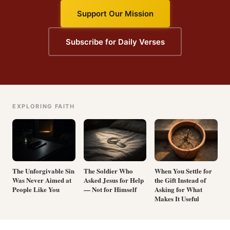
Support Our Mission
Subscribe for Daily Verses
EXPLORING FAITH
The Unforgivable Sin
The Soldier Who
When You Settle for
Was Never Aimed at
Asked Jesus for Help
the Gift Instead of
People Like You
— Not for Himself
Asking for What
Makes It Useful