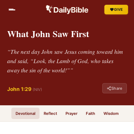
GIVE
What John Saw First
“The next day John saw Jesus coming toward him
and said, “Look, the Lamb of God, who takes
away the sin of the world!””
Share
John 1:29
(NIV)
Devotional
Reflect
Prayer
Faith
Wisdom