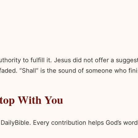
hority to fulfill it. Jesus did not offer a sugge
faded. “Shall” is the sound of someone who fini
Stop With You
 DailyBible. Every contribution helps God’s wo