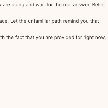
re doing and wait for the real answer. Belief
lace. Let the unfamiliar path remind you that
th the fact that you are provided for right now,