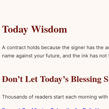
Today Wisdom
A contract holds because the signer has the aut
name against your future, and the ink has not 
Don’t Let Today’s Blessing 
Thousands of readers start each morning with