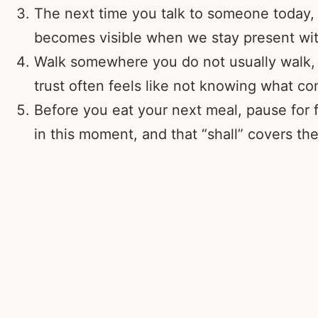
The next time you talk to someone today, 
becomes visible when we stay present wit
Walk somewhere you do not usually walk, eve
trust often feels like not knowing what c
Before you eat your next meal, pause for fi
in this moment, and that “shall” covers th