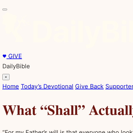
GIVE
DailyBible
×
Home
Today’s Devotional
Give Back
Supporter
What “Shall” Actual
“For my Father’s will is that everyone who looks