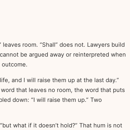
 leaves room. “Shall” does not. Lawyers build
at cannot be argued away or reinterpreted when
e outcome.
e, and I will raise them up at the last day.”
 word that leaves no room, the word that puts
bled down: “I will raise them up.” Two
“but what if it doesn’t hold?” That hum is not