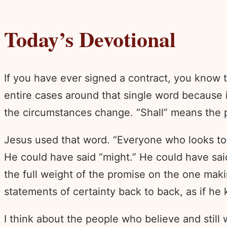
Today’s Devotional
If you have ever signed a contract, you know 
entire cases around that single word because i
the circumstances change. “Shall” means the 
Jesus used that word. “Everyone who looks to th
He could have said “might.” He could have sai
the full weight of the promise on the one maki
statements of certainty back to back, as if he
I think about the people who believe and still 