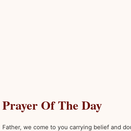
Prayer Of The Day
Father, we come to you carrying belief and dou