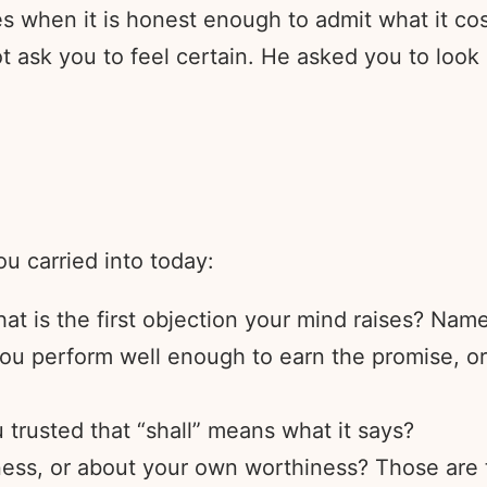
kes when it is honest enough to admit what it co
t ask you to feel certain. He asked you to look
ou carried into today:
at is the first objection your mind raises? Name 
you perform well enough to earn the promise, o
 trusted that “shall” means what it says?
ness, or about your own worthiness? Those are t