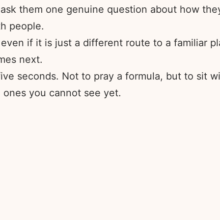
ask them one genuine question about how they a
h people.
n if it is just a different route to a familiar p
omes next.
ve seconds. Not to pray a formula, but to sit wi
e ones you cannot see yet.