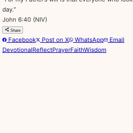
day.”
John 6:40
(NIV)
Share
Facebook
Post on X
WhatsApp
Email
Devotional
Reflect
Prayer
Faith
Wisdom