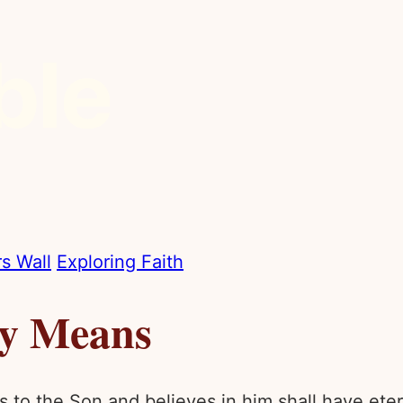
s Wall
Exploring Faith
ly Means
 to the Son and believes in him shall have eterna