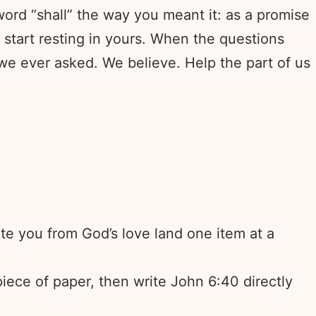
ord “shall” the way you meant it: as a promise
start resting in yours. When the questions
we ever asked. We believe. Help the part of us
ate you from God’s love land one item at a
 piece of paper, then write John 6:40 directly