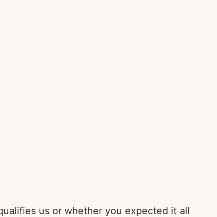
ualifies us or whether you expected it all