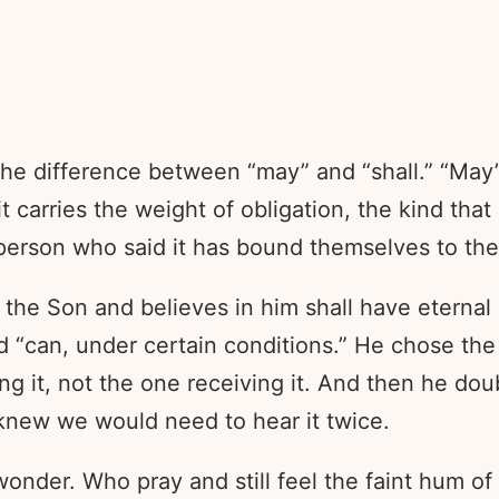
the difference between “may” and “shall.” “May”
t carries the weight of obligation, the kind th
person who said it has bound themselves to th
e Son and believes in him shall have eternal lif
d “can, under certain conditions.” He chose the
ng it, not the one receiving it. And then he dou
 knew we would need to hear it twice.
wonder. Who pray and still feel the faint hum of 