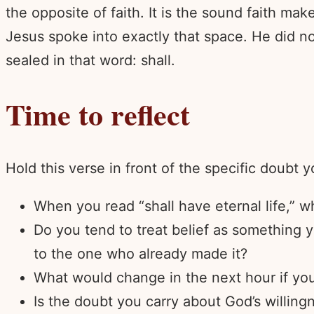
the opposite of faith. It is the sound faith ma
Jesus spoke into exactly that space. He did no
sealed in that word: shall.
Time to reflect
Hold this verse in front of the specific doubt y
When you read “shall have eternal life,” wh
Do you tend to treat belief as something 
to the one who already made it?
What would change in the next hour if you
Is the doubt you carry about God’s willing