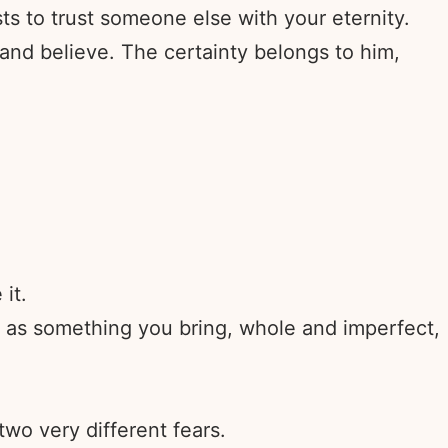
sts to trust someone else with your eternity.
 and believe. The certainty belongs to him,
it.
r as something you bring, whole and imperfect,
wo very different fears.