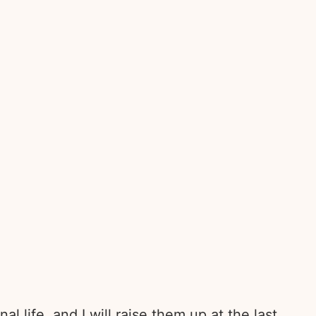
l life, and I will raise them up at the last