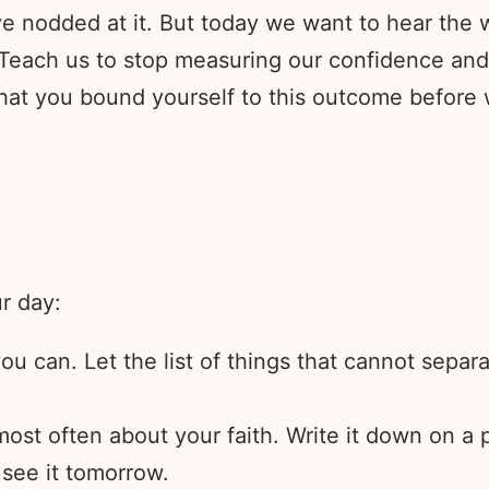
e nodded at it. But today we want to hear the w
Teach us to stop measuring our confidence and 
that you bound yourself to this outcome before 
ur day:
u can. Let the list of things that cannot separ
 most often about your faith. Write it down on a
 see it tomorrow.