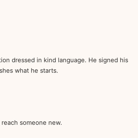
stion dressed in kind language. He signed his
shes what he starts.
rd reach someone new.