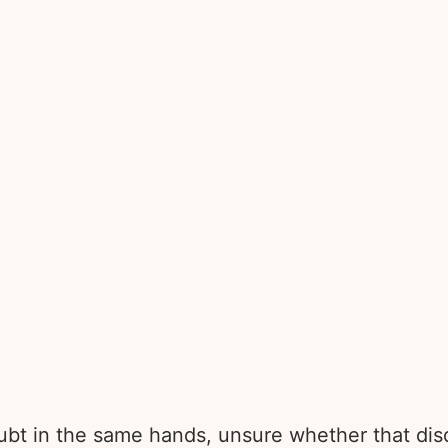
bt in the same hands, unsure whether that disq