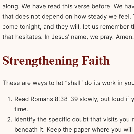
along. We have read this verse before. We hav
that does not depend on how steady we feel. 
come tonight, and they will, let us remember 
that hesitates. In Jesus’ name, we pray. Amen.
Strengthening Faith
These are ways to let “shall” do its work in yo
Read Romans 8:38-39 slowly, out loud if yo
time.
Identify the specific doubt that visits you
beneath it. Keep the paper where you will