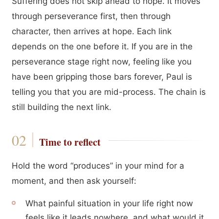
Suffering does not skip ahead to hope. It moves
through perseverance first, then through
character, then arrives at hope. Each link
depends on the one before it. If you are in the
perseverance stage right now, feeling like you
have been gripping those bars forever, Paul is
telling you that you are mid-process. The chain is
still building the next link.
Time to reflect
Hold the word “produces” in your mind for a
moment, and then ask yourself:
What painful situation in your life right now
feels like it leads nowhere, and what would it