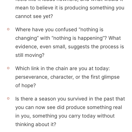
mean to believe it is producing something you
cannot see yet?
Where have you confused “nothing is
changing” with “nothing is happening”? What
evidence, even small, suggests the process is
still moving?
Which link in the chain are you at today:
perseverance, character, or the first glimpse
of hope?
Is there a season you survived in the past that
you can now see did produce something real
in you, something you carry today without
thinking about it?