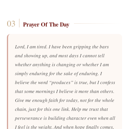
Prayer Of The Day
Lord, I am tired. I have been gripping the bars
and showing up, and most days I cannot tell
whether anything is changing or whether I am
simply enduring for the sake of enduring. I
believe the word “produces” is true, but I confess
that some mornings I believe it more than others.
Give me enough faith for today, not for the whole
chain, just for this one link. Help me trust that
perseverance is building character even when all
I feel is the weight. And when hope finally comes,