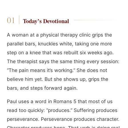
Today’s Devotional
A woman at a physical therapy clinic grips the
parallel bars, knuckles white, taking one more
step on a knee that was rebuilt six weeks ago.
The therapist says the same thing every session:
“The pain means it’s working.” She does not
believe him yet. But she shows up, grips the
bars, and steps forward again.
Paul uses a word in Romans 5 that most of us
read too quickly: “produces.” Suffering produces
perseverance. Perseverance produces character.