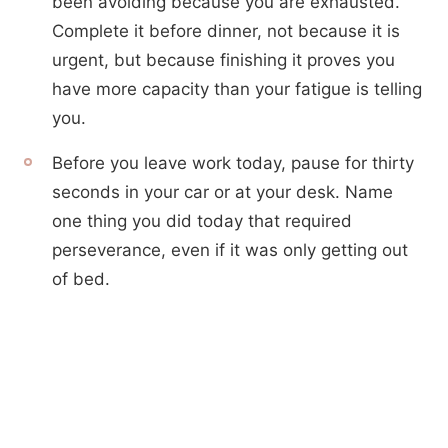
been avoiding because you are exhausted.
Complete it before dinner, not because it is
urgent, but because finishing it proves you
have more capacity than your fatigue is telling
you.
Before you leave work today, pause for thirty
seconds in your car or at your desk. Name
one thing you did today that required
perseverance, even if it was only getting out
of bed.