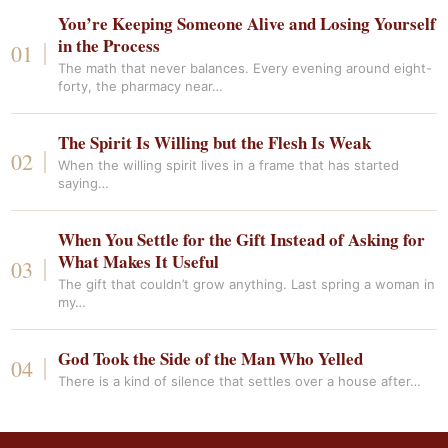
You’re Keeping Someone Alive and Losing Yourself
in the Process
The math that never balances. Every evening around eight-
forty, the pharmacy near…
The Spirit Is Willing but the Flesh Is Weak
When the willing spirit lives in a frame that has started
saying…
When You Settle for the Gift Instead of Asking for
What Makes It Useful
The gift that couldn’t grow anything. Last spring a woman in
my…
God Took the Side of the Man Who Yelled
There is a kind of silence that settles over a house after…