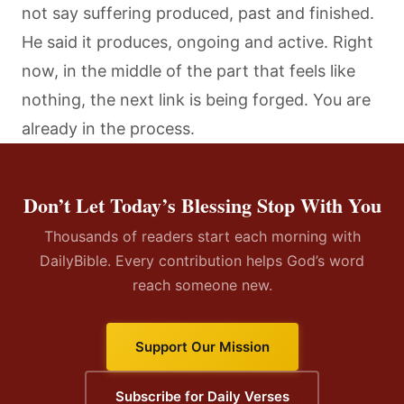
not say suffering produced, past and finished.
He said it produces, ongoing and active. Right
now, in the middle of the part that feels like
nothing, the next link is being forged. You are
already in the process.
Don’t Let Today’s Blessing Stop With You
Thousands of readers start each morning with
DailyBible. Every contribution helps God’s word
reach someone new.
Support Our Mission
Subscribe for Daily Verses