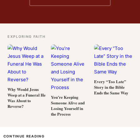
EXPLORING FAITH
Every “Too Late”
Story in the Bible
Why Would Jesus
Ends the Same Way
Weep at a Funeral He
You’re Keeping
Was About to
Someone Alive and
Reverse?
Losing Yourself in
the Process
CONTINUE READING