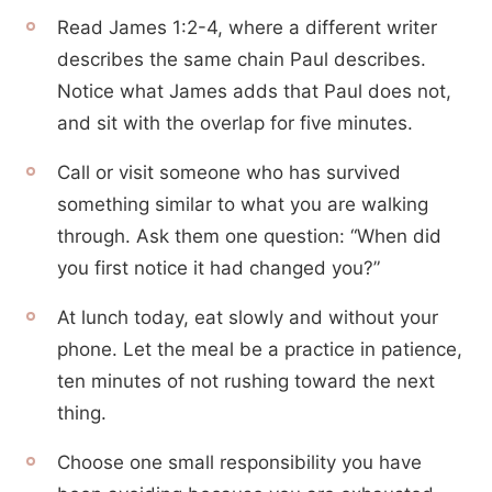
Read James 1:2-4, where a different writer
describes the same chain Paul describes.
Notice what James adds that Paul does not,
and sit with the overlap for five minutes.
Call or visit someone who has survived
something similar to what you are walking
through. Ask them one question: “When did
you first notice it had changed you?”
At lunch today, eat slowly and without your
phone. Let the meal be a practice in patience,
ten minutes of not rushing toward the next
thing.
Choose one small responsibility you have