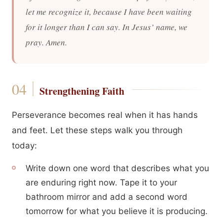
let me recognize it, because I have been waiting
for it longer than I can say. In Jesus’ name, we
pray. Amen.
Strengthening Faith
Perseverance becomes real when it has hands
and feet. Let these steps walk you through
today:
Write down one word that describes what you
are enduring right now. Tape it to your
bathroom mirror and add a second word
tomorrow for what you believe it is producing.