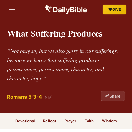
GIVE
What Suffering Produces
“Not only so, but we also glory in our sufferings,
because we know that suffering produces
perseverance; perseverance, character; and
character, hope.”
Share
Romans 5:3-4
(NIV)
Devotional
Reflect
Prayer
Faith
Wisdom