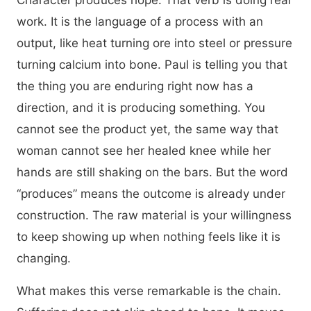
Character produces hope. That verb is doing real
work. It is the language of a process with an
output, like heat turning ore into steel or pressure
turning calcium into bone. Paul is telling you that
the thing you are enduring right now has a
direction, and it is producing something. You
cannot see the product yet, the same way that
woman cannot see her healed knee while her
hands are still shaking on the bars. But the word
“produces” means the outcome is already under
construction. The raw material is your willingness
to keep showing up when nothing feels like it is
changing.
What makes this verse remarkable is the chain.