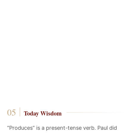
Today Wisdom
“Produces” is a present-tense verb. Paul did