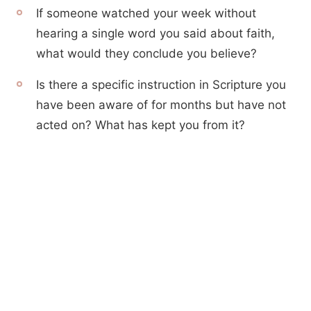
If someone watched your week without
hearing a single word you said about faith,
what would they conclude you believe?
Is there a specific instruction in Scripture you
have been aware of for months but have not
acted on? What has kept you from it?