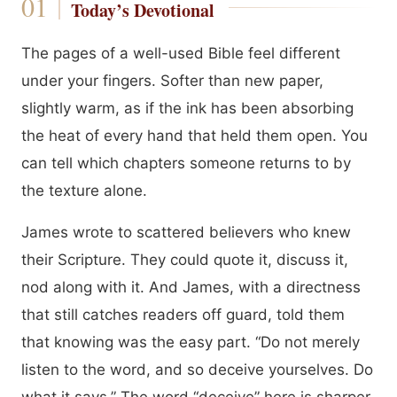
Today’s Devotional
The pages of a well-used Bible feel different
under your fingers. Softer than new paper,
slightly warm, as if the ink has been absorbing
the heat of every hand that held them open. You
can tell which chapters someone returns to by
the texture alone.
James wrote to scattered believers who knew
their Scripture. They could quote it, discuss it,
nod along with it. And James, with a directness
that still catches readers off guard, told them
that knowing was the easy part. “Do not merely
listen to the word, and so deceive yourselves. Do