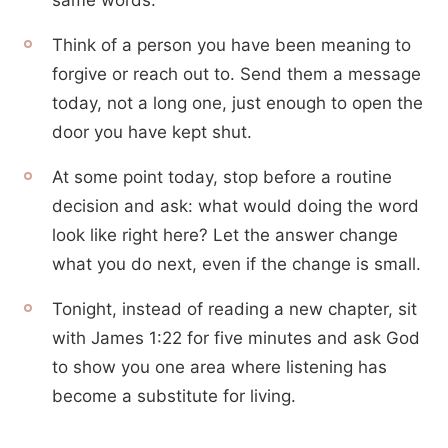
same words.
Think of a person you have been meaning to
forgive or reach out to. Send them a message
today, not a long one, just enough to open the
door you have kept shut.
At some point today, stop before a routine
decision and ask: what would doing the word
look like right here? Let the answer change
what you do next, even if the change is small.
Tonight, instead of reading a new chapter, sit
with James 1:22 for five minutes and ask God
to show you one area where listening has
become a substitute for living.