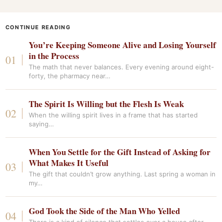
CONTINUE READING
You’re Keeping Someone Alive and Losing Yourself
in the Process
The math that never balances. Every evening around eight-
forty, the pharmacy near…
The Spirit Is Willing but the Flesh Is Weak
When the willing spirit lives in a frame that has started
saying…
When You Settle for the Gift Instead of Asking for
What Makes It Useful
The gift that couldn’t grow anything. Last spring a woman in
my…
God Took the Side of the Man Who Yelled