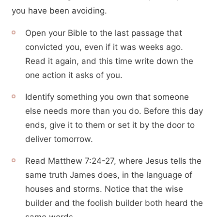
you have been avoiding.
Open your Bible to the last passage that
convicted you, even if it was weeks ago.
Read it again, and this time write down the
one action it asks of you.
Identify something you own that someone
else needs more than you do. Before this day
ends, give it to them or set it by the door to
deliver tomorrow.
Read Matthew 7:24-27, where Jesus tells the
same truth James does, in the language of
houses and storms. Notice that the wise
builder and the foolish builder both heard the