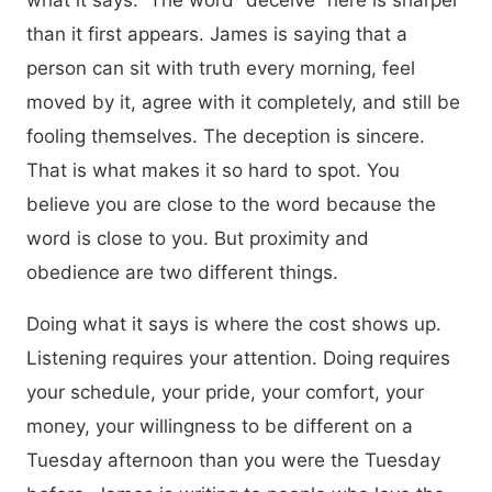
what it says.” The word “deceive” here is sharper
than it first appears. James is saying that a
person can sit with truth every morning, feel
moved by it, agree with it completely, and still be
fooling themselves. The deception is sincere.
That is what makes it so hard to spot. You
believe you are close to the word because the
word is close to you. But proximity and
obedience are two different things.
Doing what it says is where the cost shows up.
Listening requires your attention. Doing requires
your schedule, your pride, your comfort, your
money, your willingness to be different on a
Tuesday afternoon than you were the Tuesday