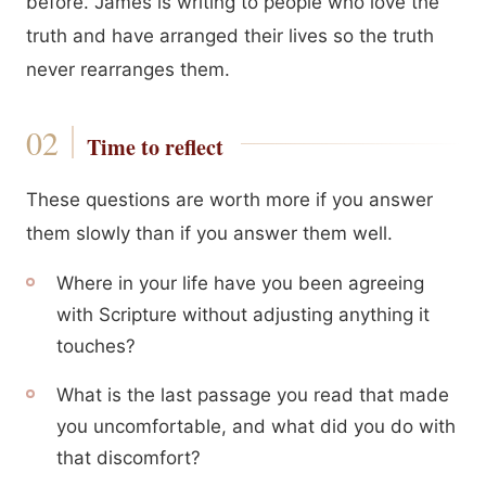
before. James is writing to people who love the
truth and have arranged their lives so the truth
never rearranges them.
Time to reflect
These questions are worth more if you answer
them slowly than if you answer them well.
Where in your life have you been agreeing
with Scripture without adjusting anything it
touches?
What is the last passage you read that made
you uncomfortable, and what did you do with
that discomfort?