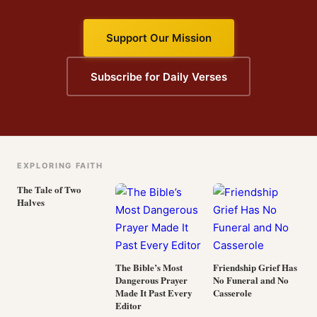
Support Our Mission
Subscribe for Daily Verses
EXPLORING FAITH
The Tale of Two
Halves
The Bible’s Most
Friendship Grief Has
Dangerous Prayer
No Funeral and No
Made It Past Every
Casserole
Editor