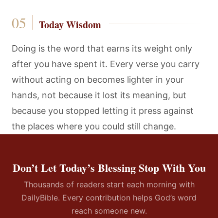
Today Wisdom
Doing is the word that earns its weight only
after you have spent it. Every verse you carry
without acting on becomes lighter in your
hands, not because it lost its meaning, but
because you stopped letting it press against
the places where you could still change.
Don’t Let Today’s Blessing Stop With You
Thousands of readers start each morning with
DailyBible. Every contribution helps God’s word
reach someone new.