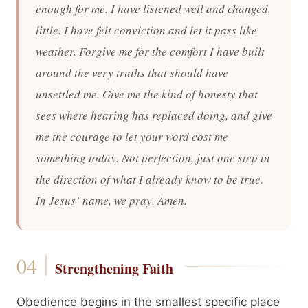
enough for me. I have listened well and changed
little. I have felt conviction and let it pass like
weather. Forgive me for the comfort I have built
around the very truths that should have
unsettled me. Give me the kind of honesty that
sees where hearing has replaced doing, and give
me the courage to let your word cost me
something today. Not perfection, just one step in
the direction of what I already know to be true.
In Jesus’ name, we pray. Amen.
Strengthening Faith
Obedience begins in the smallest specific place