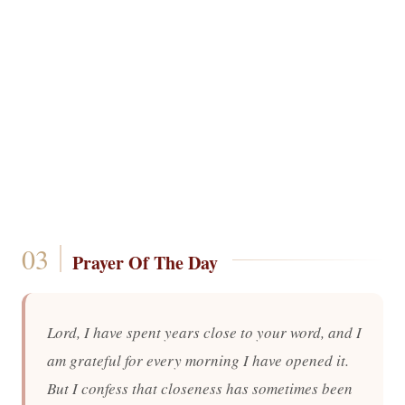
Prayer Of The Day
Lord, I have spent years close to your word, and I
am grateful for every morning I have opened it.
But I confess that closeness has sometimes been