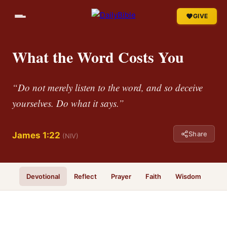
GIVE
What the Word Costs You
“Do not merely listen to the word, and so deceive
yourselves. Do what it says.”
Share
James 1:22
(NIV)
Devotional
Reflect
Prayer
Faith
Wisdom