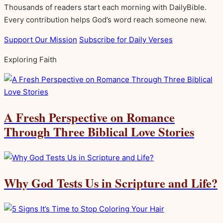
Thousands of readers start each morning with DailyBible.
Every contribution helps God’s word reach someone new.
Support Our Mission
Subscribe for Daily Verses
Exploring Faith
A Fresh Perspective on Romance
Through Three Biblical Love Stories
Why God Tests Us in Scripture and Life?