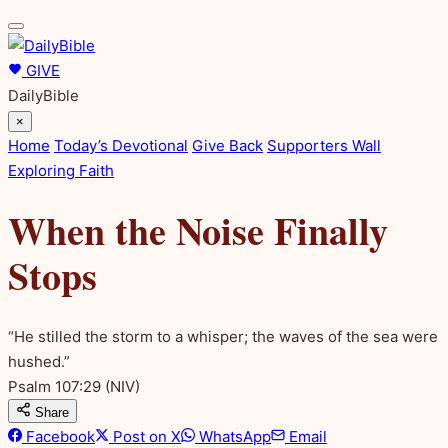
GIVE
DailyBible
×
Home
Today’s Devotional
Give Back
Supporters Wall
Exploring Faith
When the Noise Finally
Stops
“He stilled the storm to a whisper; the waves of the sea were
hushed.”
Psalm 107:29
(NIV)
Share
Facebook
Post on X
WhatsApp
Email