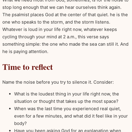
stop long enough that we can hear ourselves think again.
The psalmist places God at the center of that quiet. he is the
one who speaks to the storm, and the storm listens.
Whatever is loud in your life right now, whatever keeps
cycling through your mind at 2 a.m., this verse says
something simple: the one who made the sea can still it. And
he is paying attention.
Time to reflect
Name the noise before you try to silence it. Consider:
What is the loudest thing in your life right now, the
situation or thought that takes up the most space?
When was the last time you experienced real quiet,
even for a few minutes, and what did it feel like in your
body?
Have you been asking God for an explanation when