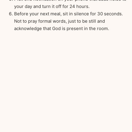
your day and turn it off for 24 hours.
Before your next meal, sit in silence for 30 seconds.
Not to pray formal words, just to be still and
acknowledge that God is present in the room.