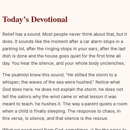
Today’s Devotional
Relief has a sound. Most people never think about that, but it
does. It sounds like the moment after a car alarm stops in a
parking lot, after the ringing stops in your ears, after the last
dish is done and the house goes quiet for the first time all
day. You hear the silence, and your whole body unclenches.
The psalmist knew this sound. “He stilled the storm to a
whisper; the waves of the sea were hushed.” Notice what
God does here. he does not explain the storm. he does not
tell the sailors why the wind came or what lesson it was
meant to teach. he hushes it. The way a parent quiets a room
when a child is finally sleeping. The response to chaos, in
this verse, is silence, and that silence is the rescue.
What we need most from God, sometimes, is for the noise to