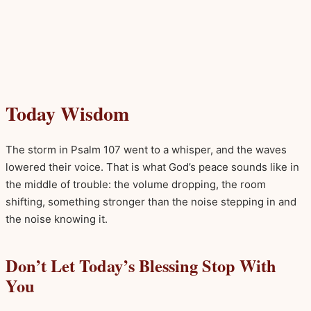
Today Wisdom
The storm in Psalm 107 went to a whisper, and the waves
lowered their voice. That is what God’s peace sounds like in
the middle of trouble: the volume dropping, the room
shifting, something stronger than the noise stepping in and
the noise knowing it.
Don’t Let Today’s Blessing Stop With
You