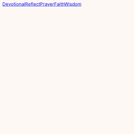
Devotional
Reflect
Prayer
Faith
Wisdom