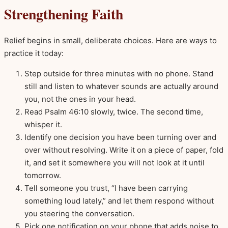
Strengthening Faith
Relief begins in small, deliberate choices. Here are ways to
practice it today:
Step outside for three minutes with no phone. Stand
still and listen to whatever sounds are actually around
you, not the ones in your head.
Read Psalm 46:10 slowly, twice. The second time,
whisper it.
Identify one decision you have been turning over and
over without resolving. Write it on a piece of paper, fold
it, and set it somewhere you will not look at it until
tomorrow.
Tell someone you trust, “I have been carrying
something loud lately,” and let them respond without
you steering the conversation.
Pick one notification on your phone that adds noise to