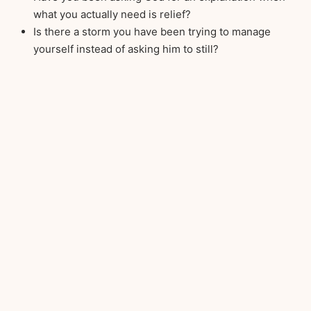
what you actually need is relief?
Is there a storm you have been trying to manage
yourself instead of asking him to still?