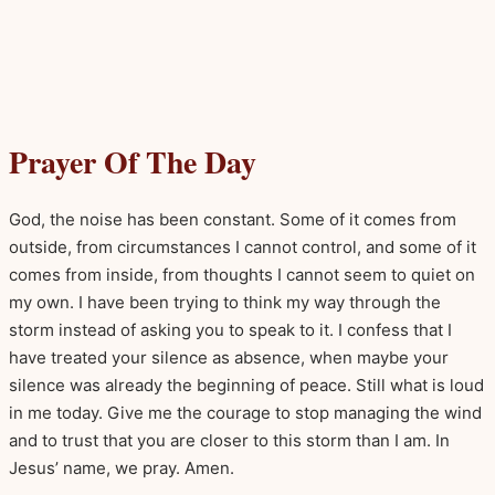
Prayer Of The Day
God, the noise has been constant. Some of it comes from
outside, from circumstances I cannot control, and some of it
comes from inside, from thoughts I cannot seem to quiet on
my own. I have been trying to think my way through the
storm instead of asking you to speak to it. I confess that I
have treated your silence as absence, when maybe your
silence was already the beginning of peace. Still what is loud
in me today. Give me the courage to stop managing the wind
and to trust that you are closer to this storm than I am. In
Jesus’ name, we pray. Amen.