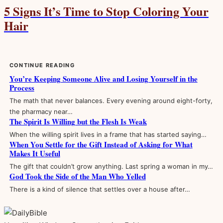
5 Signs It’s Time to Stop Coloring Your
Hair
CONTINUE READING
You’re Keeping Someone Alive and Losing Yourself in the
Process
The math that never balances. Every evening around eight-forty,
the pharmacy near…
The Spirit Is Willing but the Flesh Is Weak
When the willing spirit lives in a frame that has started saying…
When You Settle for the Gift Instead of Asking for What
Makes It Useful
The gift that couldn’t grow anything. Last spring a woman in my…
God Took the Side of the Man Who Yelled
There is a kind of silence that settles over a house after…