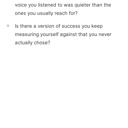
voice you listened to was quieter than the
ones you usually reach for?
Is there a version of success you keep
measuring yourself against that you never
actually chose?