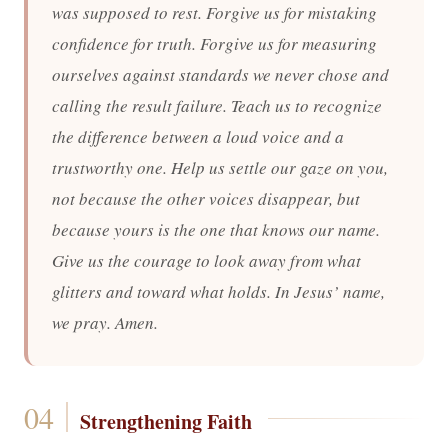
was supposed to rest. Forgive us for mistaking
confidence for truth. Forgive us for measuring
ourselves against standards we never chose and
calling the result failure. Teach us to recognize
the difference between a loud voice and a
trustworthy one. Help us settle our gaze on you,
not because the other voices disappear, but
because yours is the one that knows our name.
Give us the courage to look away from what
glitters and toward what holds. In Jesus’ name,
we pray. Amen.
Strengthening Faith