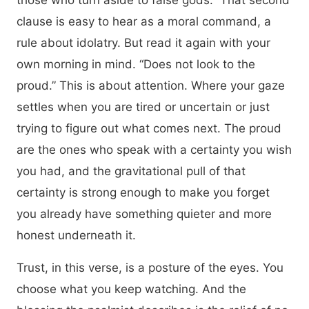
those who turn aside to false gods.” That second
clause is easy to hear as a moral command, a
rule about idolatry. But read it again with your
own morning in mind. “Does not look to the
proud.” This is about attention. Where your gaze
settles when you are tired or uncertain or just
trying to figure out what comes next. The proud
are the ones who speak with a certainty you wish
you had, and the gravitational pull of that
certainty is strong enough to make you forget
you already have something quieter and more
honest underneath it.
Trust, in this verse, is a posture of the eyes. You
choose what you keep watching. And the