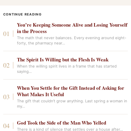
CONTINUE READING
You’re Keeping Someone Alive and Losing Yourself
in the Process
The math that never balances. Every evening around eight-
forty, the pharmacy near…
The Spirit Is Willing but the Flesh Is Weak
When the willing spirit lives in a frame that has started
saying…
When You Settle for the Gift Instead of Asking for
What Makes It Useful
The gift that couldn’t grow anything. Last spring a woman in
my…
God Took the Side of the Man Who Yelled
There is a kind of silence that settles over a house after…