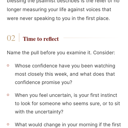
blessing the psalmist describes is the relief of no
longer measuring your life against voices that
were never speaking to you in the first place.
Time to reflect
Name the pull before you examine it. Consider:
Whose confidence have you been watching
most closely this week, and what does that
confidence promise you?
When you feel uncertain, is your first instinct
to look for someone who seems sure, or to sit
with the uncertainty?
What would change in your morning if the first