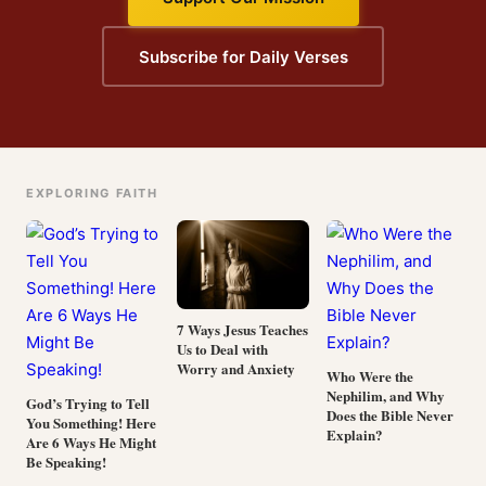
Subscribe for Daily Verses
EXPLORING FAITH
7 Ways Jesus Teaches
Us to Deal with
Worry and Anxiety
Who Were the
Nephilim, and Why
God’s Trying to Tell
Does the Bible Never
You Something! Here
Explain?
Are 6 Ways He Might
Be Speaking!