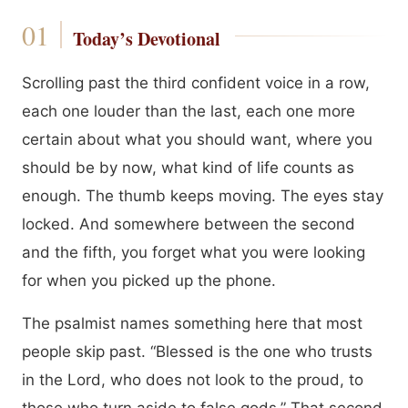
Today’s Devotional
Scrolling past the third confident voice in a row,
each one louder than the last, each one more
certain about what you should want, where you
should be by now, what kind of life counts as
enough. The thumb keeps moving. The eyes stay
locked. And somewhere between the second
and the fifth, you forget what you were looking
for when you picked up the phone.
The psalmist names something here that most
people skip past. “Blessed is the one who trusts
in the Lord, who does not look to the proud, to