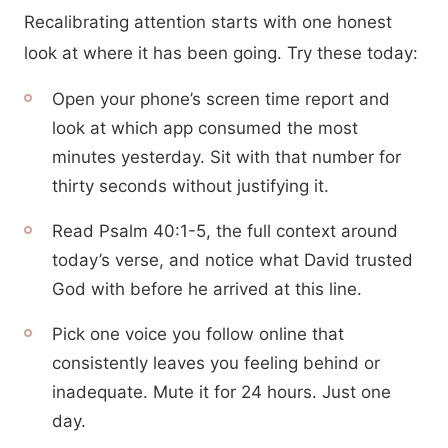
Recalibrating attention starts with one honest
look at where it has been going. Try these today:
Open your phone’s screen time report and
look at which app consumed the most
minutes yesterday. Sit with that number for
thirty seconds without justifying it.
Read Psalm 40:1-5, the full context around
today’s verse, and notice what David trusted
God with before he arrived at this line.
Pick one voice you follow online that
consistently leaves you feeling behind or
inadequate. Mute it for 24 hours. Just one
day.