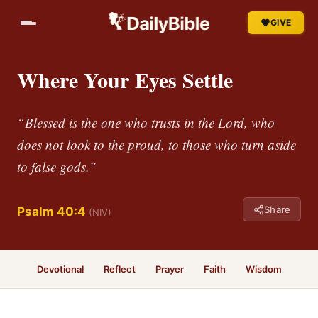
GIVE
Where Your Eyes Settle
“Blessed is the one who trusts in the Lord, who
does not look to the proud, to those who turn aside
to false gods.”
Share
Psalm 40:4
(NIV)
Devotional
Reflect
Prayer
Faith
Wisdom