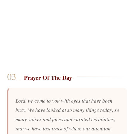
Prayer Of The Day
Lord, we come to you with eyes that have been
busy. We have looked at so many things today, so
many voices and faces and curated certainties,
that we have lost track of where our attention