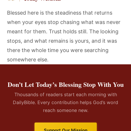
Blessed here is the steadiness that returns
when your eyes stop chasing what was never
meant for them. Trust holds still. The looking
stops, and what remains is yours, and it was
there the whole time you were searching
somewhere else.
Don’t Let Today’s Blessing Stop With You
Thousands of readers start each morning with
DailyBible. Every contribution helps God’s word
reach someone new.
Support Our Mission