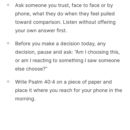
Ask someone you trust, face to face or by
phone, what they do when they feel pulled
toward comparison. Listen without offering
your own answer first.
Before you make a decision today, any
decision, pause and ask: “Am I choosing this,
or am I reacting to something I saw someone
else choose?”
Write Psalm 40:4 on a piece of paper and
place it where you reach for your phone in the
morning.