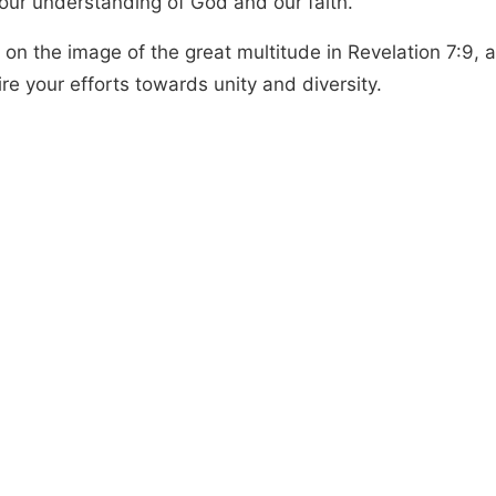
 our understanding of God and our faith.
 on the image of the great multitude in Revelation 7:9, a
ire your efforts towards unity and diversity.