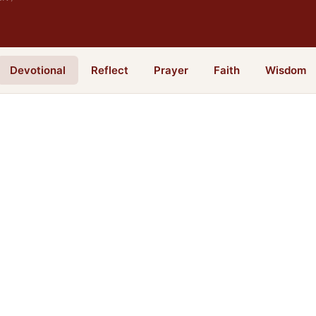
Devotional
Reflect
Prayer
Faith
Wisdom