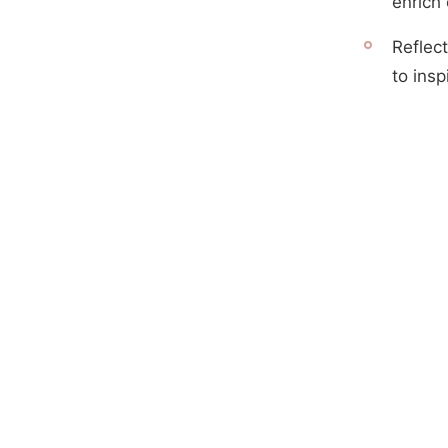
enrich
Reflect
to insp