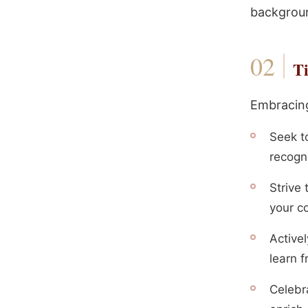
backgroun
Ti
Embracing
Seek t
recogn
Strive 
your c
Active
learn 
Celebr