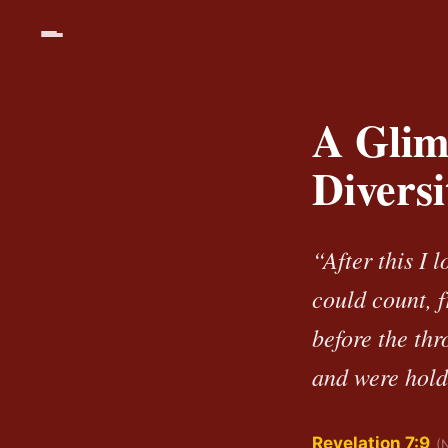
A Glim
Divers
“After this I 
could count, 
before the th
and were hold
Revelation 7:9
(