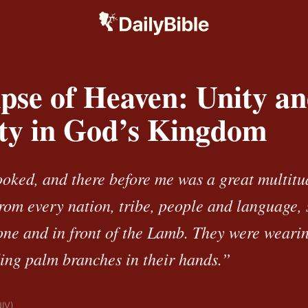
pse of Heaven: Unity a
ity in God’s Kingdom
looked, and there before me was a great multitu
from every nation, tribe, people and language,
rone and in front of the Lamb. They were weari
ing palm branches in their hands.”
NIV)