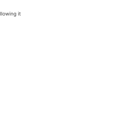
llowing it