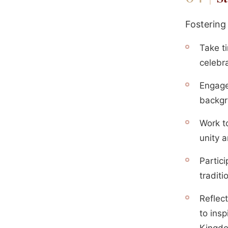
Fostering
Take ti
celebr
Engage
backgr
Work t
unity 
Partici
traditi
Reflect
to insp
Kingd