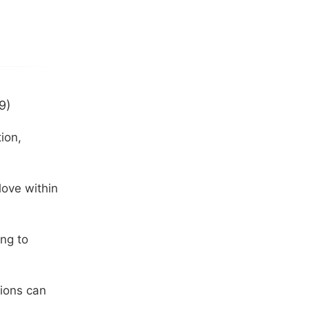
9)
ion,
love within
ng to
tions can