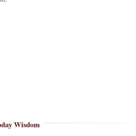
oday Wisdom