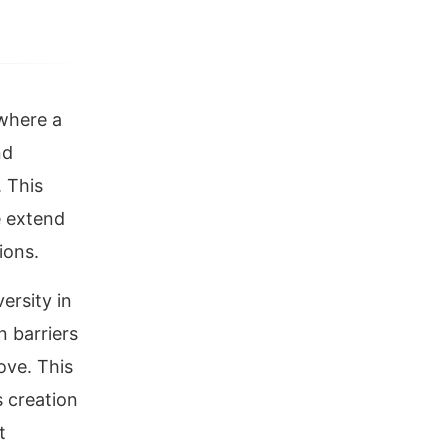
 where a
nd
 This
e extend
ions.
versity in
 barriers
ove. This
s creation
t