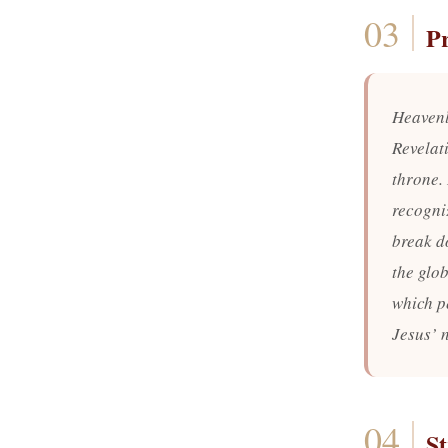
P
Heavenl
Revelat
throne.
recogni
break d
the glo
which p
Jesus’ 
St