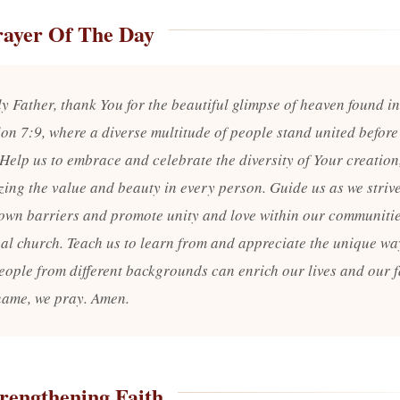
rayer Of The Day
y Father, thank You for the beautiful glimpse of heaven found in
ion 7:9, where a diverse multitude of people stand united before
 Help us to embrace and celebrate the diversity of Your creation
zing the value and beauty in every person. Guide us as we strive
own barriers and promote unity and love within our communiti
bal church. Teach us to learn from and appreciate the unique wa
eople from different backgrounds can enrich our lives and our fa
name, we pray. Amen.
rengthening Faith