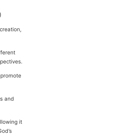
)
creation,
fferent
pectives.
o promote
es and
llowing it
God’s