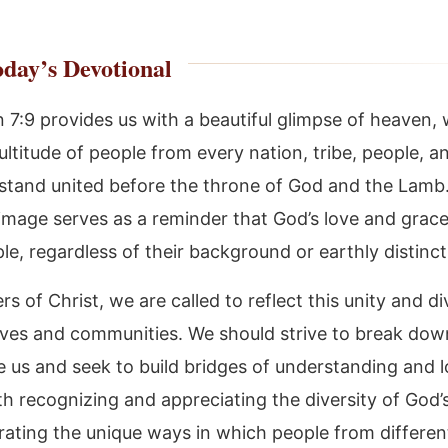
day’s Devotional
n 7:9 provides us with a beautiful glimpse of heaven,
ltitude of people from every nation, tribe, people, a
stand united before the throne of God and the Lamb.
image serves as a reminder that God’s love and grac
ple, regardless of their background or earthly distinct
rs of Christ, we are called to reflect this unity and di
ives and communities. We should strive to break down
de us and seek to build bridges of understanding and l
th recognizing and appreciating the diversity of God’
rating the unique ways in which people from differen