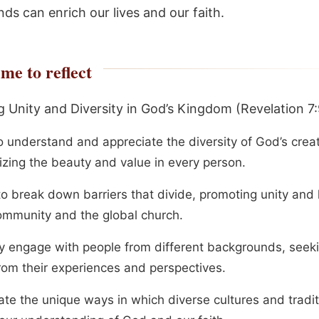
ds can enrich our lives and our faith.
me to reflect
 Unity and Diversity in God’s Kingdom (Revelation 7:
o understand and appreciate the diversity of God’s creat
izing the beauty and value in every person.
to break down barriers that divide, promoting unity and 
ommunity and the global church.
ly engage with people from different backgrounds, seeki
from their experiences and perspectives.
ate the unique ways in which diverse cultures and tradi