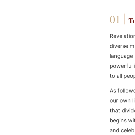
To
Revelatio
diverse mu
language 
powerful 
to all peo
As followe
our own l
that divi
begins wi
and celeb