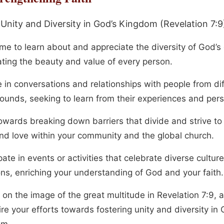
 Unity and Diversity in God’s Kingdom (Revelation 7:9
me to learn about and appreciate the diversity of God’s 
ating the beauty and value of every person.
 in conversations and relationships with people from di
ounds, seeking to learn from their experiences and pers
owards breaking down barriers that divide and strive t
and love within your community and the global church.
pate in events or activities that celebrate diverse cultur
ons, enriching your understanding of God and your faith.
 on the image of the great multitude in Revelation 7:9, a
ire your efforts towards fostering unity and diversity in 
om.