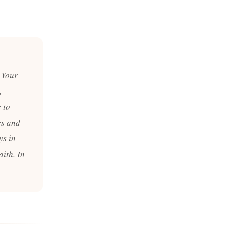
 Your
,
 to
es and
ys in
ith. In