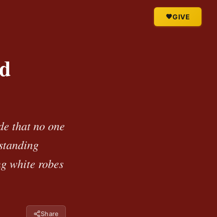
GIVE
nd
de that no one
 standing
ng white robes
Share