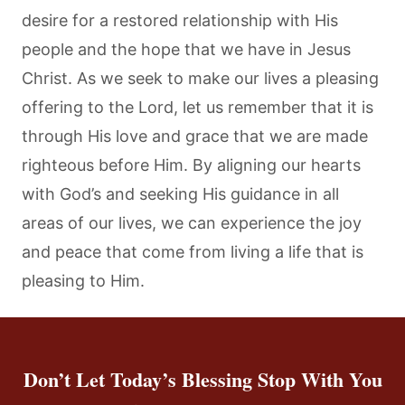
desire for a restored relationship with His
people and the hope that we have in Jesus
Christ. As we seek to make our lives a pleasing
offering to the Lord, let us remember that it is
through His love and grace that we are made
righteous before Him. By aligning our hearts
with God’s and seeking His guidance in all
areas of our lives, we can experience the joy
and peace that come from living a life that is
pleasing to Him.
Don’t Let Today’s Blessing Stop With You