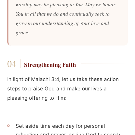
worship may be pleasing to You. May we honor
You in all that we do and continually seek to
grow in our understanding of Your love and
grace.
Strengthening Faith
In light of Malachi 3:4, let us take these action
steps to praise God and make our lives a
pleasing offering to Him:
Set aside time each day for personal
reflection and prayer, asking God to search