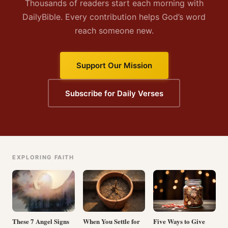
Thousands of readers start each morning with
DailyBible. Every contribution helps God’s word
reach someone new.
Support Our Mission
Subscribe for Daily Verses
EXPLORING FAITH
These 7 Angel Signs
When You Settle for
Five Ways to Give