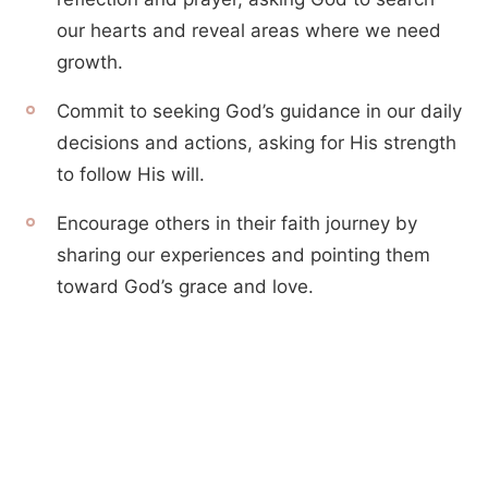
our hearts and reveal areas where we need
growth.
Commit to seeking God’s guidance in our daily
decisions and actions, asking for His strength
to follow His will.
Encourage others in their faith journey by
sharing our experiences and pointing them
toward God’s grace and love.