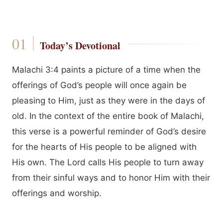
Today’s Devotional
Malachi 3:4 paints a picture of a time when the
offerings of God’s people will once again be
pleasing to Him, just as they were in the days of
old. In the context of the entire book of Malachi,
this verse is a powerful reminder of God’s desire
for the hearts of His people to be aligned with
His own. The Lord calls His people to turn away
from their sinful ways and to honor Him with their
offerings and worship.