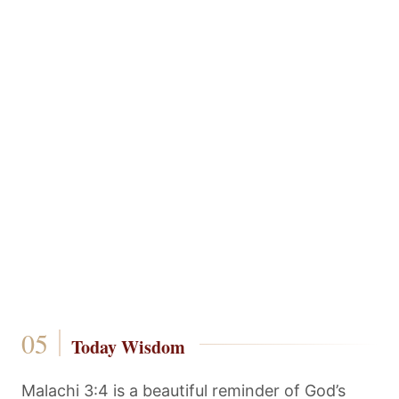
Today Wisdom
Malachi 3:4 is a beautiful reminder of God’s