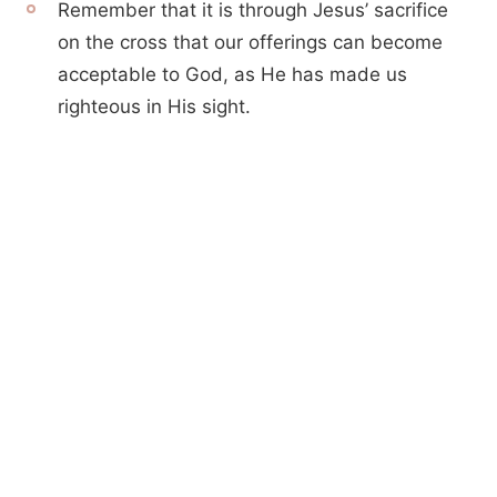
Remember that it is through Jesus’ sacrifice
on the cross that our offerings can become
acceptable to God, as He has made us
righteous in His sight.