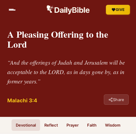
GIVE
A Pleasing Offering to the
Lord
“And the offerings of Judah and Jerusalem will be
acceptable to the LORD, as in days gone by, as in
former years.”
Share
Malachi 3:4
Devotional
Reflect
Prayer
Faith
Wisdom