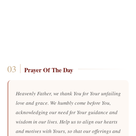
Prayer Of The Day
Heavenly Father, we thank You for Your unfailing
love and grace. We humbly come before You,
acknowledging our need for Your guidance and
wisdom in our lives. Help us to align our hearts
and motives with Yours, so that our offerings and