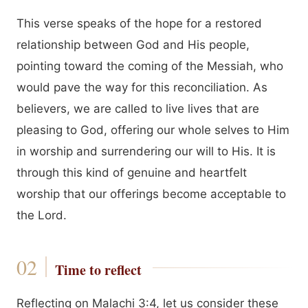
This verse speaks of the hope for a restored
relationship between God and His people,
pointing toward the coming of the Messiah, who
would pave the way for this reconciliation. As
believers, we are called to live lives that are
pleasing to God, offering our whole selves to Him
in worship and surrendering our will to His. It is
through this kind of genuine and heartfelt
worship that our offerings become acceptable to
the Lord.
Time to reflect
Reflecting on Malachi 3:4, let us consider these