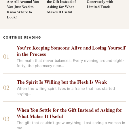
Are All Around You –
the Gift Instead of
Generously with
You Just Need to
Asking for What
Limited Funds
Know Where to
Makes It Useful
Look!
CONTINUE READING
You’re Keeping Someone Alive and Losing Yourself
in the Process
The math that never balances. Every evening around eight-
forty, the pharmacy near…
The Spirit Is Willing but the Flesh Is Weak
When the willing spirit lives in a frame that has started
saying…
When You Settle for the Gift Instead of Asking for
What Makes It Useful
The gift that couldn’t grow anything. Last spring a woman in
my…