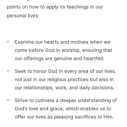
points on how to apply its teachings in our
personal lives:
Examine our hearts and motives when we
come before God in worship, ensuring that
our offerings are genuine and heartfelt.
Seek to honor God in every area of our lives,
not just in our religious practices but also in
our relationships, work, and daily decisions.
Strive to cultivate a deeper understanding of
God’s love and grace, which enables us to
offer our lives as pleasing sacrifices to Him.