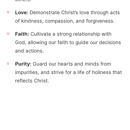
Love:
Demonstrate Christ’s love through acts
of kindness, compassion, and forgiveness.
Faith:
Cultivate a strong relationship with
God, allowing our faith to guide our decisions
and actions.
Purity:
Guard our hearts and minds from
impurities, and strive for a life of holiness that
reflects Christ.