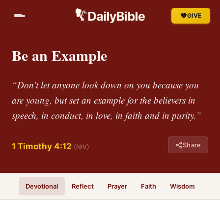
GIVE
Be an Example
“Don’t let anyone look down on you because you
are young, but set an example for the believers in
speech, in conduct, in love, in faith and in purity.”
Share
1 Timothy 4:12
(NIV)
Devotional
Reflect
Prayer
Faith
Wisdom