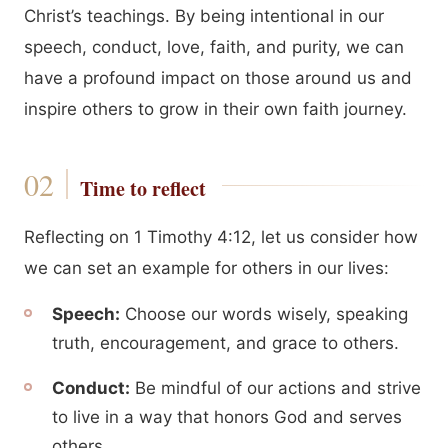
Christ’s teachings. By being intentional in our
speech, conduct, love, faith, and purity, we can
have a profound impact on those around us and
inspire others to grow in their own faith journey.
Time to reflect
Reflecting on 1 Timothy 4:12, let us consider how
we can set an example for others in our lives:
Speech:
Choose our words wisely, speaking
truth, encouragement, and grace to others.
Conduct:
Be mindful of our actions and strive
to live in a way that honors God and serves
others.