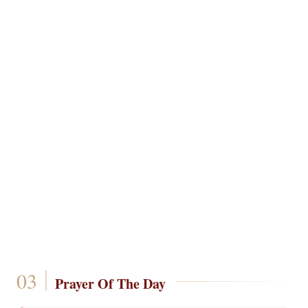
Prayer Of The Day