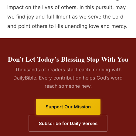
impact on the lives of others. In this pursuit, may
we find joy and fulfillment as we serve the Lord
and point others to His unending love and mercy.
Don’t Let Today’s Blessing Stop With You
Thousands of readers start each morning with
DailyBible. Every contribution helps God’s word
reach someone new.
Support Our Mission
Subscribe for Daily Verses