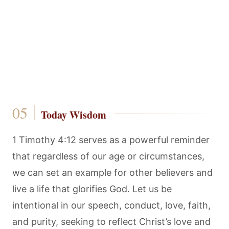
Today Wisdom
1 Timothy 4:12 serves as a powerful reminder
that regardless of our age or circumstances,
we can set an example for other believers and
live a life that glorifies God. Let us be
intentional in our speech, conduct, love, faith,
and purity, seeking to reflect Christ’s love and