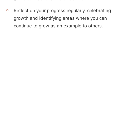
Reflect on your progress regularly, celebrating
growth and identifying areas where you can
continue to grow as an example to others.