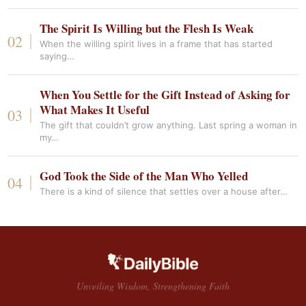
The Spirit Is Willing but the Flesh Is Weak
When the willing spirit lives in a frame that has started
saying…
When You Settle for the Gift Instead of Asking for
What Makes It Useful
The gift that couldn’t grow anything. Last spring a woman in
my…
God Took the Side of the Man Who Yelled
There is a kind of silence that settles over a house after…
Unveiling Wisdom, Strengthening Faith