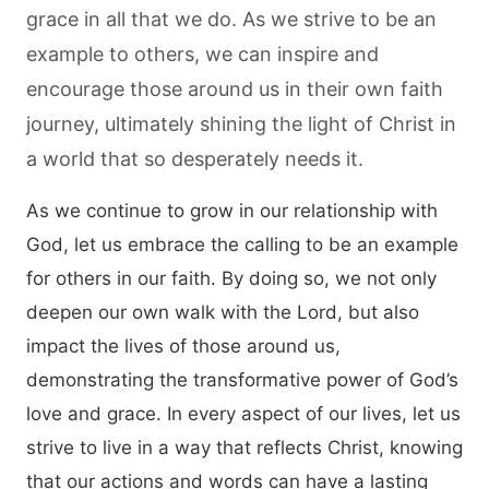
grace in all that we do. As we strive to be an
example to others, we can inspire and
encourage those around us in their own faith
journey, ultimately shining the light of Christ in
a world that so desperately needs it.
As we continue to grow in our relationship with
God, let us embrace the calling to be an example
for others in our faith. By doing so, we not only
deepen our own walk with the Lord, but also
impact the lives of those around us,
demonstrating the transformative power of God’s
love and grace. In every aspect of our lives, let us
strive to live in a way that reflects Christ, knowing
that our actions and words can have a lasting