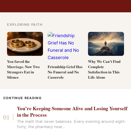
EXPLORING FAITH
You Saved the
Why We Can’t Find
Marriage. Now Two
Complete
Friendship Grief Has
Strangers Eat in
Satisfaction in This
No Funeral and No
Silence
Life Alone
Casserole
CONTINUE READING
You’re Keeping Someone Alive and Losing Yourself
in the Process
The math that never balances. Every evening around eight-
forty, the pharmacy near…