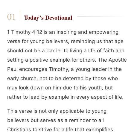
Today’s Devotional
1 Timothy 4:12 is an inspiring and empowering
verse for young believers, reminding us that age
should not be a barrier to living a life of faith and
setting a positive example for others. The Apostle
Paul encourages Timothy, a young leader in the
early church, not to be deterred by those who
may look down on him due to his youth, but
rather to lead by example in every aspect of life.
This verse is not only applicable to young
believers but serves as a reminder to all
Christians to strive for a life that exemplifies