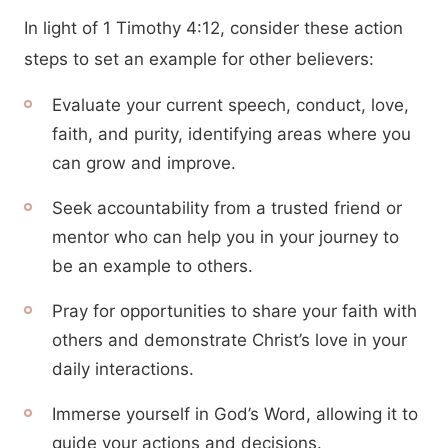
In light of 1 Timothy 4:12, consider these action
steps to set an example for other believers:
Evaluate your current speech, conduct, love,
faith, and purity, identifying areas where you
can grow and improve.
Seek accountability from a trusted friend or
mentor who can help you in your journey to
be an example to others.
Pray for opportunities to share your faith with
others and demonstrate Christ’s love in your
daily interactions.
Immerse yourself in God’s Word, allowing it to
guide your actions and decisions.