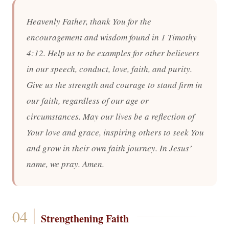
Heavenly Father, thank You for the
encouragement and wisdom found in 1 Timothy
4:12. Help us to be examples for other believers
in our speech, conduct, love, faith, and purity.
Give us the strength and courage to stand firm in
our faith, regardless of our age or
circumstances. May our lives be a reflection of
Your love and grace, inspiring others to seek You
and grow in their own faith journey. In Jesus’
name, we pray. Amen.
Strengthening Faith