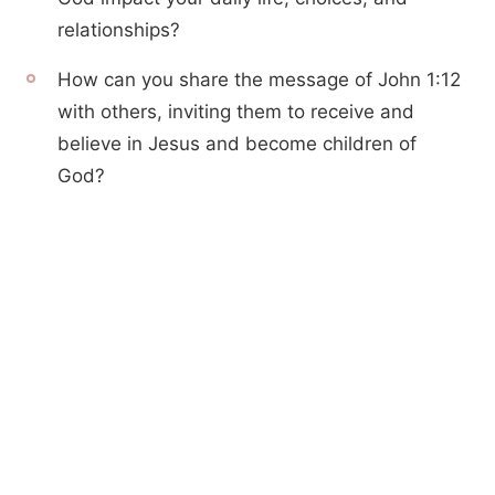
relationships?
How can you share the message of John 1:12
with others, inviting them to receive and
believe in Jesus and become children of
God?