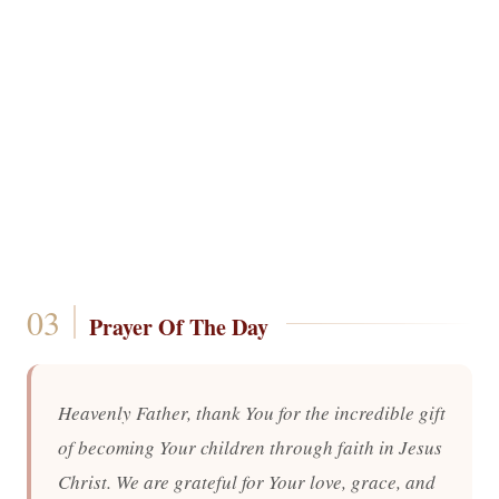
Prayer Of The Day
Heavenly Father, thank You for the incredible gift
of becoming Your children through faith in Jesus
Christ. We are grateful for Your love, grace, and