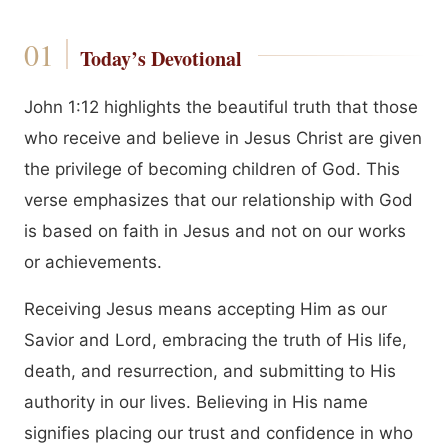
Today’s Devotional
John 1:12 highlights the beautiful truth that those
who receive and believe in Jesus Christ are given
the privilege of becoming children of God. This
verse emphasizes that our relationship with God
is based on faith in Jesus and not on our works
or achievements.
Receiving Jesus means accepting Him as our
Savior and Lord, embracing the truth of His life,
death, and resurrection, and submitting to His
authority in our lives. Believing in His name
signifies placing our trust and confidence in who