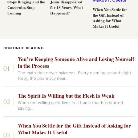
Stops Ringing and the
Jesus Disappeared
Casseroles Stop
for 18 Years. What
When You Settle for
Coming
Happened?
the Gift Instead of
Asking for What
Makes It Useful
CONTINUE READING
You’re Keeping Someone Alive and Losing Yourself
in the Process
The math that never balances. Every evening around eight-
forty, the pharmacy near…
The Spirit Is Willing but the Flesh Is Weak
When the willing spirit lives in a frame that has started
saying…
When You Settle for the Gift Instead of Asking for
What Makes It Useful