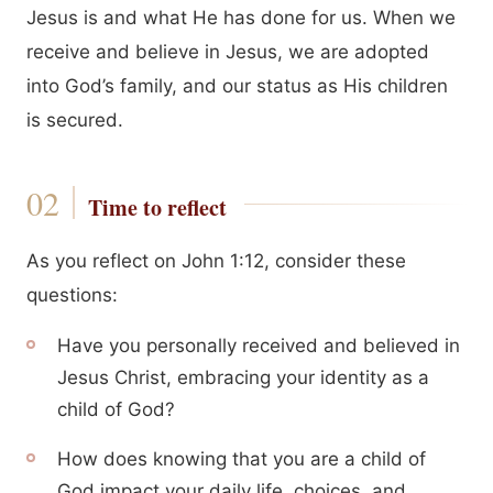
Jesus is and what He has done for us. When we
receive and believe in Jesus, we are adopted
into God’s family, and our status as His children
is secured.
Time to reflect
As you reflect on John 1:12, consider these
questions:
Have you personally received and believed in
Jesus Christ, embracing your identity as a
child of God?
How does knowing that you are a child of
God impact your daily life, choices, and