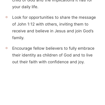
child of God and the implications it has for
your daily life.
Look for opportunities to share the message
of John 1:12 with others, inviting them to
receive and believe in Jesus and join God’s
family.
Encourage fellow believers to fully embrace
their identity as children of God and to live
out their faith with confidence and joy.