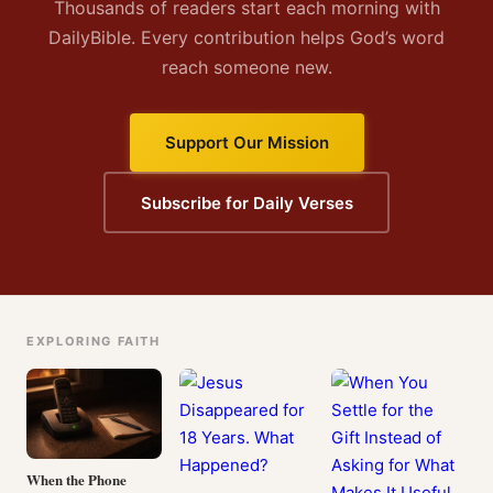
Thousands of readers start each morning with
DailyBible. Every contribution helps God’s word
reach someone new.
Support Our Mission
Subscribe for Daily Verses
EXPLORING FAITH
When the Phone