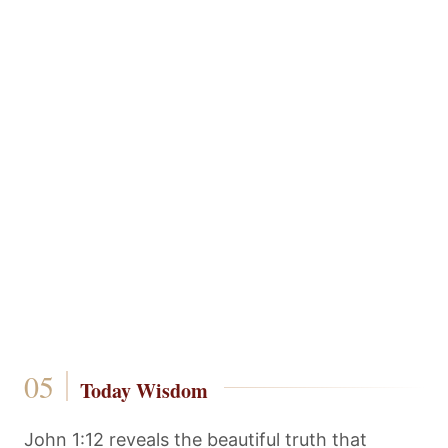
Today Wisdom
John 1:12 reveals the beautiful truth that