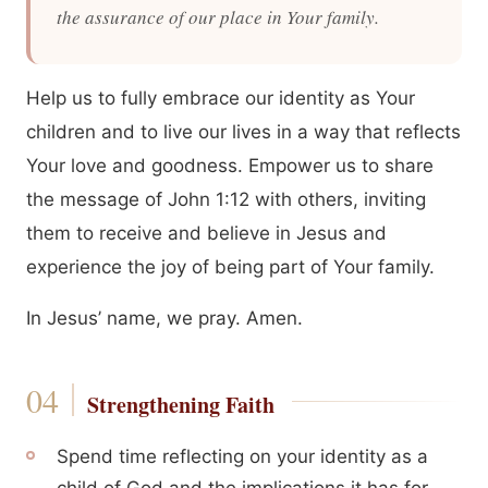
the assurance of our place in Your family.
Help us to fully embrace our identity as Your
children and to live our lives in a way that reflects
Your love and goodness. Empower us to share
the message of John 1:12 with others, inviting
them to receive and believe in Jesus and
experience the joy of being part of Your family.
In Jesus’ name, we pray. Amen.
Strengthening Faith
Spend time reflecting on your identity as a