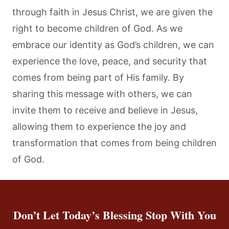
through faith in Jesus Christ, we are given the
right to become children of God. As we
embrace our identity as God’s children, we can
experience the love, peace, and security that
comes from being part of His family. By
sharing this message with others, we can
invite them to receive and believe in Jesus,
allowing them to experience the joy and
transformation that comes from being children
of God.
Don’t Let Today’s Blessing Stop With You