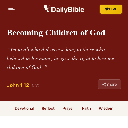
GIVE
Becoming Children of God
“Yet to all who did receive him, to those who
believed in his name, he gave the right to become
children of God -”
Share
John 1:12
(NIV)
Devotional
Reflect
Prayer
Faith
Wisdom