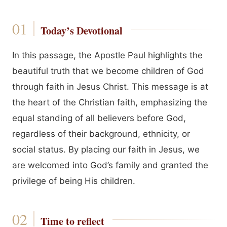
Today’s Devotional
In this passage, the Apostle Paul highlights the
beautiful truth that we become children of God
through faith in Jesus Christ. This message is at
the heart of the Christian faith, emphasizing the
equal standing of all believers before God,
regardless of their background, ethnicity, or
social status. By placing our faith in Jesus, we
are welcomed into God’s family and granted the
privilege of being His children.
Time to reflect