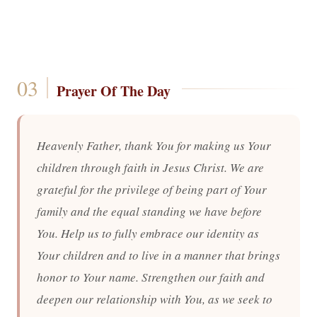
Prayer Of The Day
Heavenly Father, thank You for making us Your
children through faith in Jesus Christ. We are
grateful for the privilege of being part of Your
family and the equal standing we have before
You. Help us to fully embrace our identity as
Your children and to live in a manner that brings
honor to Your name. Strengthen our faith and
deepen our relationship with You, as we seek to