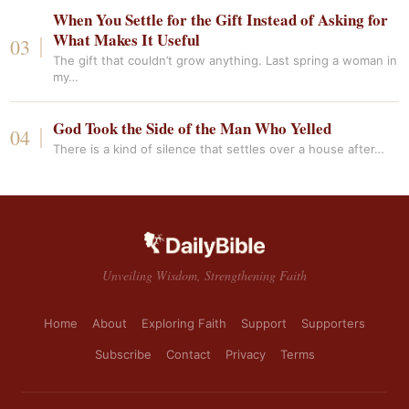
When You Settle for the Gift Instead of Asking for
What Makes It Useful
The gift that couldn’t grow anything. Last spring a woman in
my…
God Took the Side of the Man Who Yelled
There is a kind of silence that settles over a house after…
Unveiling Wisdom, Strengthening Faith
Home
About
Exploring Faith
Support
Supporters
Subscribe
Contact
Privacy
Terms