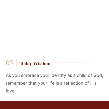
Today Wisdom
As you embrace your identity as a child of God,
remember that your life is a reflection of His
love