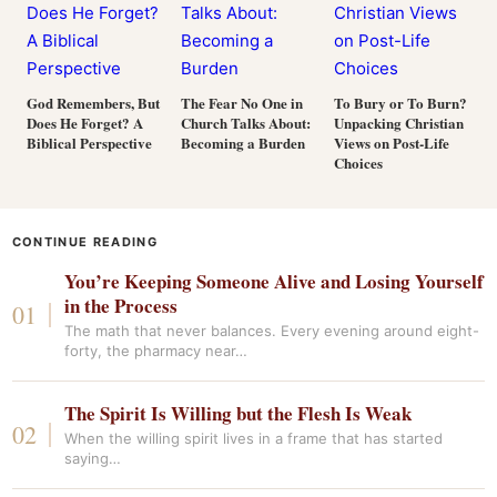
God Remembers, But
The Fear No One in
To Bury or To Burn?
Does He Forget? A
Church Talks About:
Unpacking Christian
Biblical Perspective
Becoming a Burden
Views on Post-Life
Choices
CONTINUE READING
You’re Keeping Someone Alive and Losing Yourself
in the Process
The math that never balances. Every evening around eight-
forty, the pharmacy near…
The Spirit Is Willing but the Flesh Is Weak
When the willing spirit lives in a frame that has started
saying…