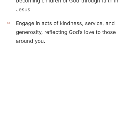
becoming children of God through faith in
Jesus.
Engage in acts of kindness, service, and
generosity, reflecting God’s love to those
around you.