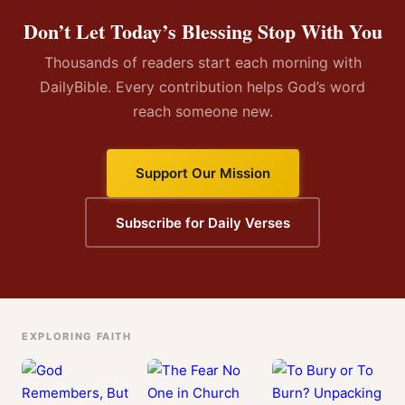
Don’t Let Today’s Blessing Stop With You
Thousands of readers start each morning with
DailyBible. Every contribution helps God’s word
reach someone new.
Support Our Mission
Subscribe for Daily Verses
EXPLORING FAITH