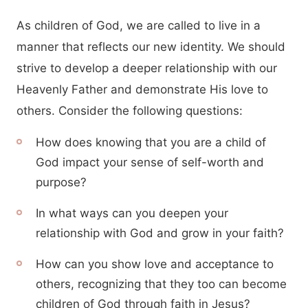
As children of God, we are called to live in a
manner that reflects our new identity. We should
strive to develop a deeper relationship with our
Heavenly Father and demonstrate His love to
others. Consider the following questions:
How does knowing that you are a child of
God impact your sense of self-worth and
purpose?
In what ways can you deepen your
relationship with God and grow in your faith?
How can you show love and acceptance to
others, recognizing that they too can become
children of God through faith in Jesus?