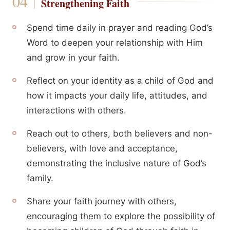
Strengthening Faith
Spend time daily in prayer and reading God’s
Word to deepen your relationship with Him
and grow in your faith.
Reflect on your identity as a child of God and
how it impacts your daily life, attitudes, and
interactions with others.
Reach out to others, both believers and non-
believers, with love and acceptance,
demonstrating the inclusive nature of God’s
family.
Share your faith journey with others,
encouraging them to explore the possibility of