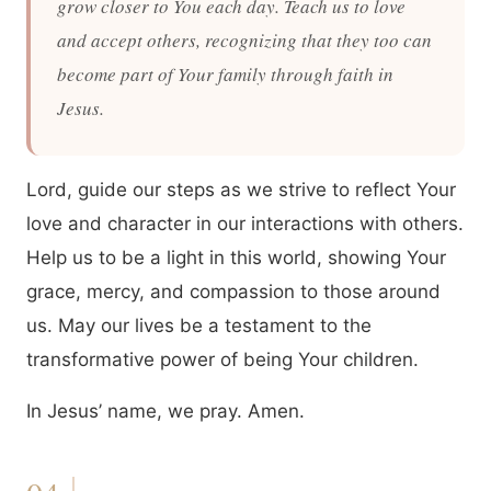
grow closer to You each day. Teach us to love
and accept others, recognizing that they too can
become part of Your family through faith in
Jesus.
Lord, guide our steps as we strive to reflect Your
love and character in our interactions with others.
Help us to be a light in this world, showing Your
grace, mercy, and compassion to those around
us. May our lives be a testament to the
transformative power of being Your children.
In Jesus’ name, we pray. Amen.