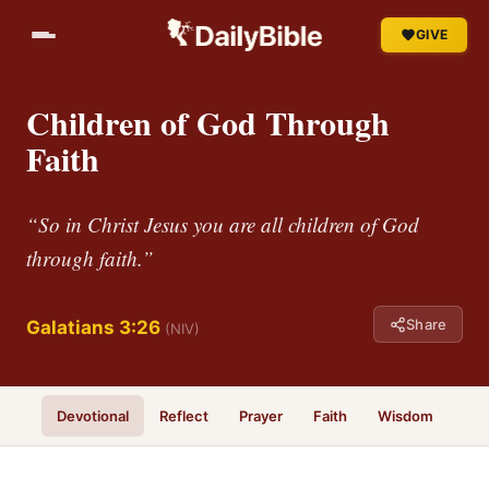
GIVE
Children of God Through
Faith
“So in Christ Jesus you are all children of God
through faith.”
Share
Galatians 3:26
(NIV)
Devotional
Reflect
Prayer
Faith
Wisdom