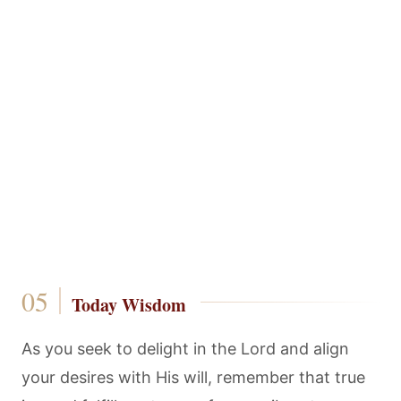
Today Wisdom
As you seek to delight in the Lord and align
your desires with His will, remember that true