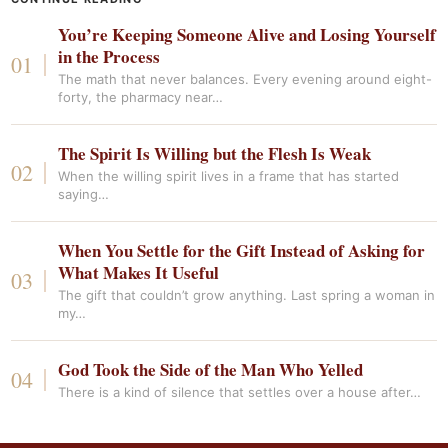
You’re Keeping Someone Alive and Losing Yourself
in the Process
The math that never balances. Every evening around eight-
forty, the pharmacy near…
The Spirit Is Willing but the Flesh Is Weak
When the willing spirit lives in a frame that has started
saying…
When You Settle for the Gift Instead of Asking for
What Makes It Useful
The gift that couldn’t grow anything. Last spring a woman in
my…
God Took the Side of the Man Who Yelled
There is a kind of silence that settles over a house after…