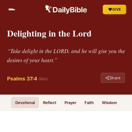
GIVE
Delighting in the Lord
“Take delight in the LORD, and he will give you the
desires of your heart.”
Share
Psalms 37:4
(NIV)
Devotional
Reflect
Prayer
Faith
Wisdom