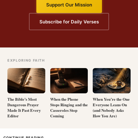
Support Our Mission
Subscribe for Daily Verses
EXPLORING FAITH
The Bible’s Most
When the Phone
When You’re the One
Dangerous Prayer
Stops Ringing and the
Everyone Leans On
Made It Past Every
Casseroles Stop
(and Nobody Asks
Editor
Coming
How You Are)
CONTINUE READING