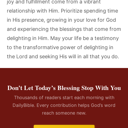
joy and fulfillment come from a vibrant
relationship with Him. Prioritize spending time
in His presence, growing in your love for God
and experiencing the blessings that come from
delighting in Him. May your life be a testimony
to the transformative power of delighting in
the Lord and seeking His will in all that you do.
Don’t Let Today’s Blessing Stop With You
Thousands of readers start each morning with
DailyBible. Every contribution helps God’s word
reach someone new.