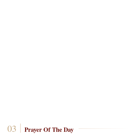
Prayer Of The Day