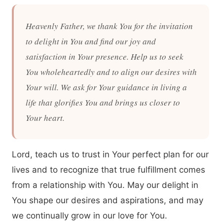
Heavenly Father, we thank You for the invitation
to delight in You and find our joy and
satisfaction in Your presence. Help us to seek
You wholeheartedly and to align our desires with
Your will. We ask for Your guidance in living a
life that glorifies You and brings us closer to
Your heart.
Lord, teach us to trust in Your perfect plan for our
lives and to recognize that true fulfillment comes
from a relationship with You. May our delight in
You shape our desires and aspirations, and may
we continually grow in our love for You.