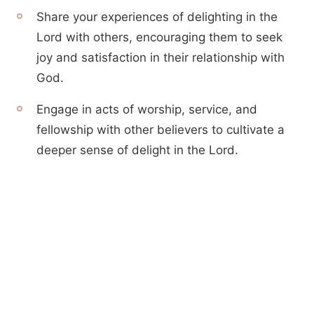
Share your experiences of delighting in the
Lord with others, encouraging them to seek
joy and satisfaction in their relationship with
God.
Engage in acts of worship, service, and
fellowship with other believers to cultivate a
deeper sense of delight in the Lord.