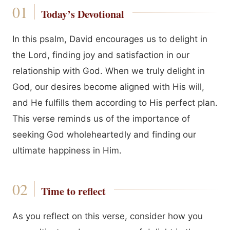
Today’s Devotional
In this psalm, David encourages us to delight in
the Lord, finding joy and satisfaction in our
relationship with God. When we truly delight in
God, our desires become aligned with His will,
and He fulfills them according to His perfect plan.
This verse reminds us of the importance of
seeking God wholeheartedly and finding our
ultimate happiness in Him.
Time to reflect
As you reflect on this verse, consider how you