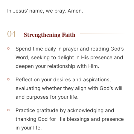
In Jesus’ name, we pray. Amen.
Strengthening Faith
Spend time daily in prayer and reading God’s
Word, seeking to delight in His presence and
deepen your relationship with Him.
Reflect on your desires and aspirations,
evaluating whether they align with God’s will
and purposes for your life.
Practice gratitude by acknowledging and
thanking God for His blessings and presence
in your life.