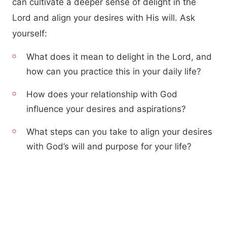
can cultivate a deeper sense of delight in the
Lord and align your desires with His will. Ask
yourself:
What does it mean to delight in the Lord, and
how can you practice this in your daily life?
How does your relationship with God
influence your desires and aspirations?
What steps can you take to align your desires
with God’s will and purpose for your life?