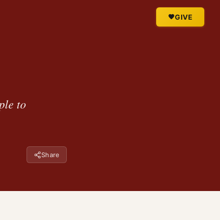
GIVE
ple to
Share