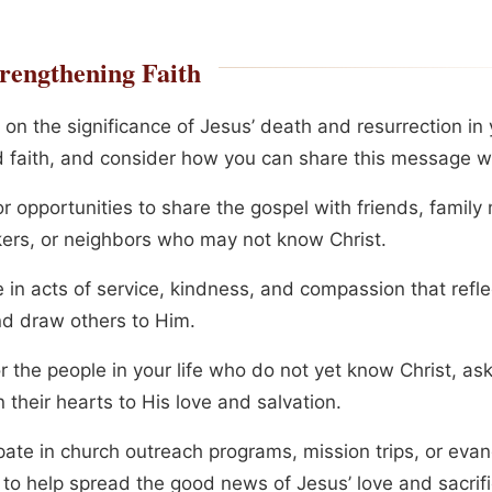
rengthening Faith
 on the significance of Jesus’ death and resurrection in
nd faith, and consider how you can share this message wi
or opportunities to share the gospel with friends, famil
ers, or neighbors who may not know Christ.
in acts of service, kindness, and compassion that reflec
nd draw others to Him.
or the people in your life who do not yet know Christ, as
 their hearts to His love and salvation.
ipate in church outreach programs, mission trips, or eva
 to help spread the good news of Jesus’ love and sacrifi