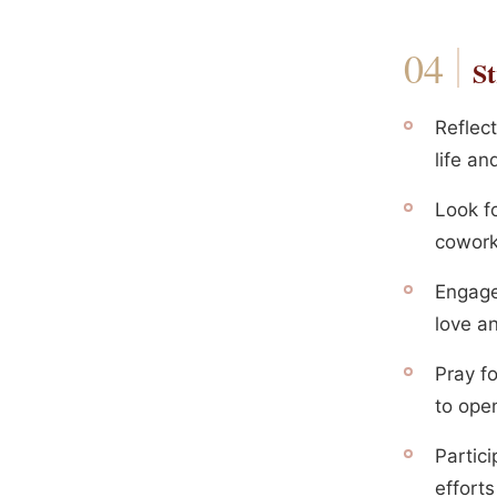
St
Reflect
life a
Look f
cowork
Engage 
love a
Pray f
to open
Partic
efforts