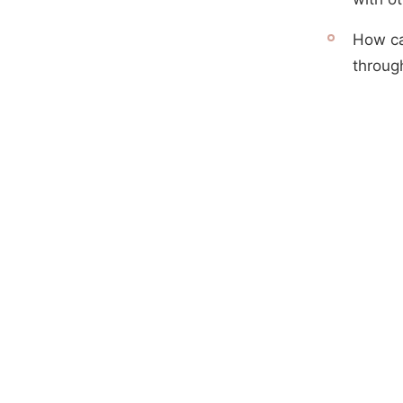
How ca
throug