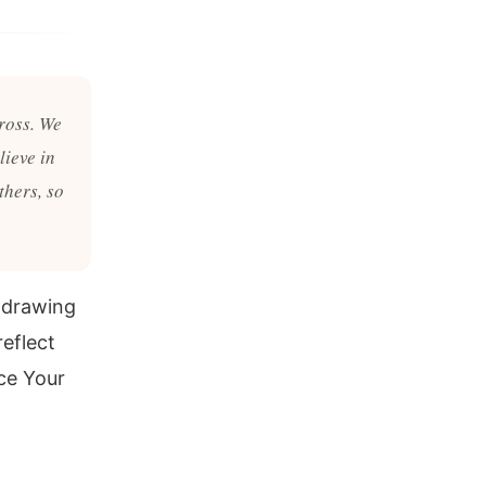
cross. We
lieve in
thers, so
f drawing
reflect
ce Your