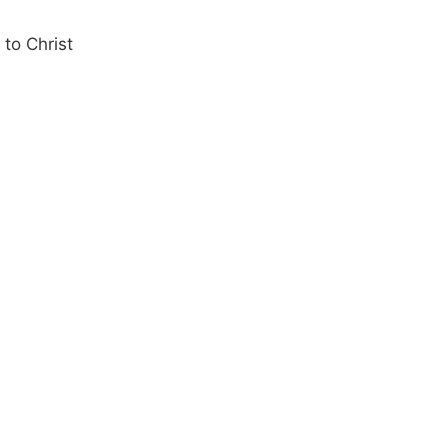
 to Christ