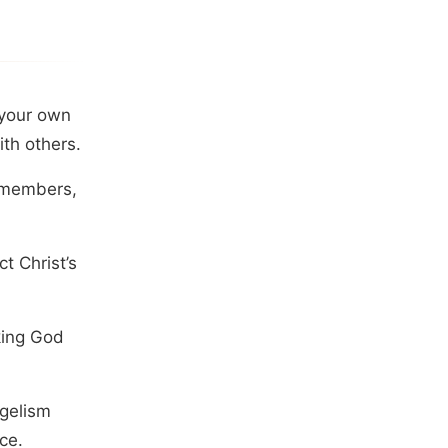
 your own
th others.
y members,
t Christ’s
king God
ngelism
ce.