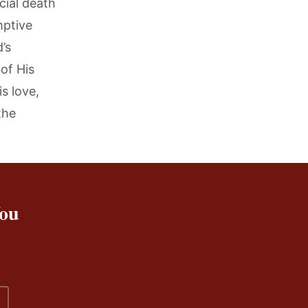
cial death
mptive
’s
of His
is love,
the
You