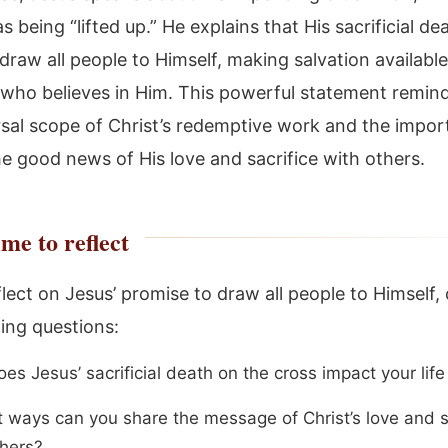
as being “lifted up.” He explains that His sacrificial d
 draw all people to Himself, making salvation available
who believes in Him. This powerful statement remind
rsal scope of Christ’s redemptive work and the impor
he good news of His love and sacrifice with others.
me to reflect
lect on Jesus’ promise to draw all people to Himself,
wing questions:
s Jesus’ sacrificial death on the cross impact your life
t ways can you share the message of Christ’s love and s
thers?