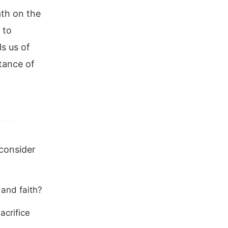
eath on the
 to
s us of
tance of
 consider
 and faith?
acrifice