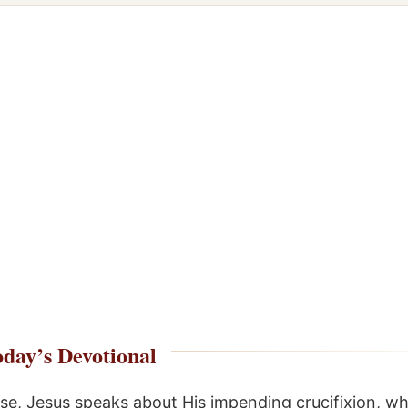
day’s Devotional
erse, Jesus speaks about His impending crucifixion, w