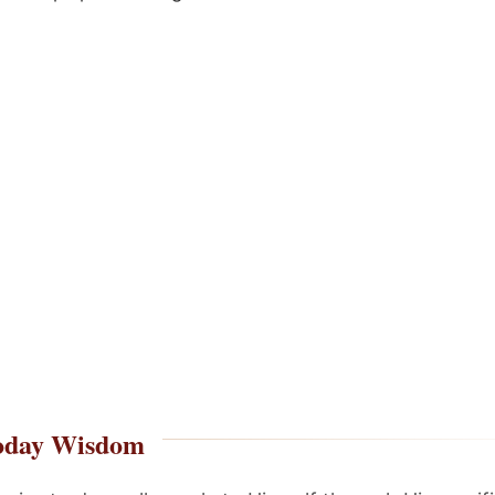
oday Wisdom