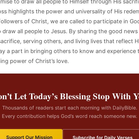
mise to draw all people to Himself through His sacrifi
oss highlights the power and universality of His rede
ollowers of Christ, we are called to participate in God
o draw all people to Jesus. By sharing the good news 
acrifice, serving others, and living lives that reflect H
ay a part in bringing others to know and experience 
ing power of Christ’s love.
n’t Let Today’s Blessing Stop With 
Thousands of readers start each morning with DailyBible.
Every contribution helps God’s word reach someone new.
Support Our Mission
Subscribe for Daily Verses