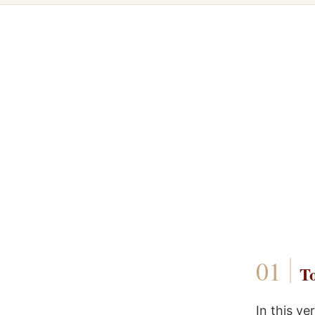
To
In this v