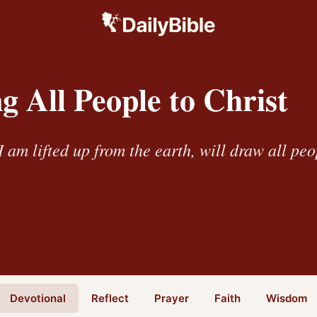
 All People to Christ
 am lifted up from the earth, will draw all peo
Devotional
Reflect
Prayer
Faith
Wisdom