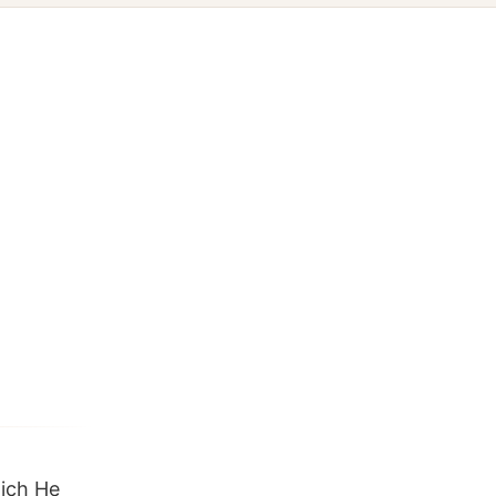
hich He