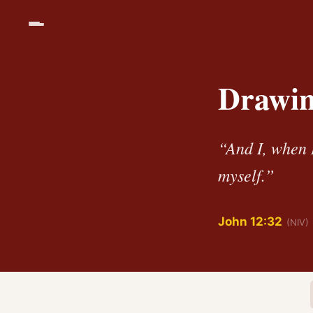
Drawing
“And I, when I
myself.”
John 12:32
(NIV)