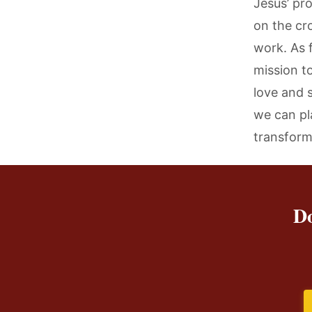
Jesus’ pro
on the cr
work. As f
mission t
love and s
we can pl
transform
Do