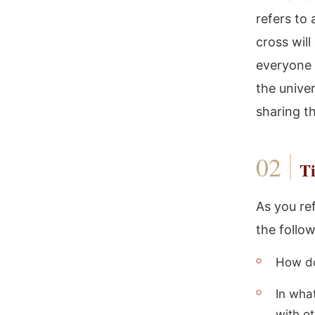
refers to 
cross will
everyone 
the unive
sharing t
Ti
As you ref
the follo
How doe
In wha
with o