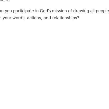
n you participate in God’s mission of drawing all people
h your words, actions, and relationships?