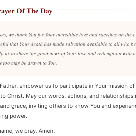
rayer Of The Day
sus, we thank You for Your incredible love and sacrifice on the 
teful that Your death has made salvation available to all who be
lp us to share the good news of Your love and redemption with o
ey too may be drawn to You.
Father, empower us to participate in Your mission o
 to Christ. May our words, actions, and relationships 
 and grace, inviting others to know You and experien
ing power.
 name, we pray. Amen.