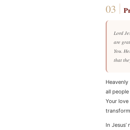
P
Lord Je
are gra
You. He
that th
Heavenly 
all people
Your love
transform
In Jesus’