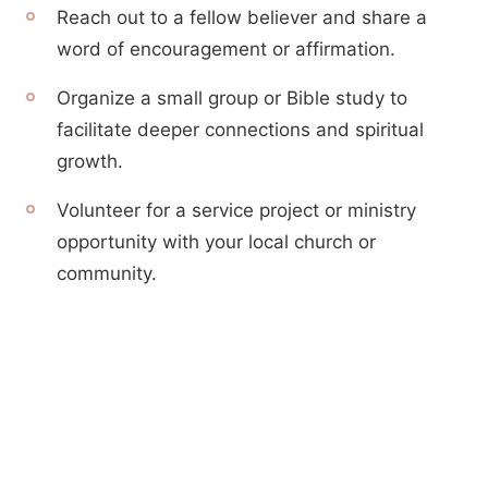
Reach out to a fellow believer and share a
word of encouragement or affirmation.
Organize a small group or Bible study to
facilitate deeper connections and spiritual
growth.
Volunteer for a service project or ministry
opportunity with your local church or
community.