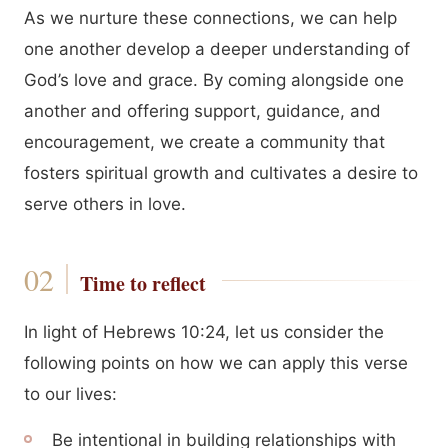
As we nurture these connections, we can help
one another develop a deeper understanding of
God’s love and grace. By coming alongside one
another and offering support, guidance, and
encouragement, we create a community that
fosters spiritual growth and cultivates a desire to
serve others in love.
Time to reflect
In light of Hebrews 10:24, let us consider the
following points on how we can apply this verse
to our lives:
Be intentional in building relationships with