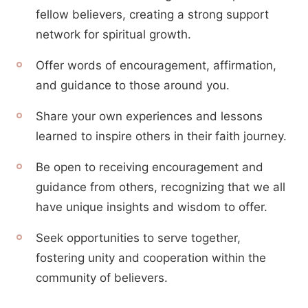
fellow believers, creating a strong support
network for spiritual growth.
Offer words of encouragement, affirmation,
and guidance to those around you.
Share your own experiences and lessons
learned to inspire others in their faith journey.
Be open to receiving encouragement and
guidance from others, recognizing that we all
have unique insights and wisdom to offer.
Seek opportunities to serve together,
fostering unity and cooperation within the
community of believers.