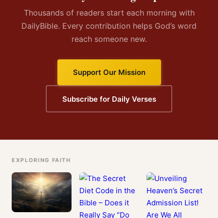
Thousands of readers start each morning with
DailyBible. Every contribution helps God’s word
reach someone new.
Support Our Mission
Subscribe for Daily Verses
EXPLORING FAITH