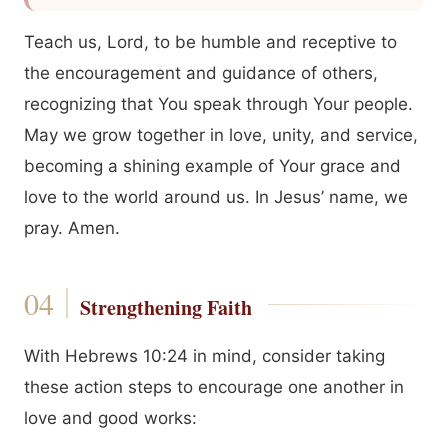
Teach us, Lord, to be humble and receptive to
the encouragement and guidance of others,
recognizing that You speak through Your people.
May we grow together in love, unity, and service,
becoming a shining example of Your grace and
love to the world around us. In Jesus’ name, we
pray. Amen.
Strengthening Faith
With Hebrews 10:24 in mind, consider taking
these action steps to encourage one another in
love and good works: