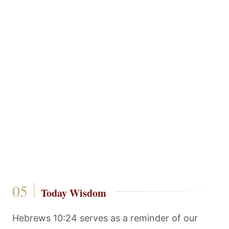
Today Wisdom
Hebrews 10:24 serves as a reminder of our