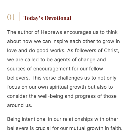
Today’s Devotional
The author of Hebrews encourages us to think
about how we can inspire each other to grow in
love and do good works. As followers of Christ,
we are called to be agents of change and
sources of encouragement for our fellow
believers. This verse challenges us to not only
focus on our own spiritual growth but also to
consider the well-being and progress of those
around us.
Being intentional in our relationships with other
believers is crucial for our mutual growth in faith.