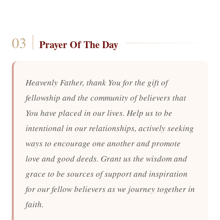
Prayer Of The Day
Heavenly Father, thank You for the gift of
fellowship and the community of believers that
You have placed in our lives. Help us to be
intentional in our relationships, actively seeking
ways to encourage one another and promote
love and good deeds. Grant us the wisdom and
grace to be sources of support and inspiration
for our fellow believers as we journey together in
faith.