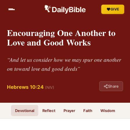
GIVE
Encouraging One Another to
Love and Good Works
“And let us consider how we may spur one another
on toward love and good deeds”
Share
Hebrews 10:24
(NIV)
Devotional
Reflect
Prayer
Faith
Wisdom