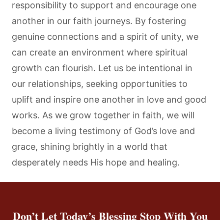
responsibility to support and encourage one
another in our faith journeys. By fostering
genuine connections and a spirit of unity, we
can create an environment where spiritual
growth can flourish. Let us be intentional in
our relationships, seeking opportunities to
uplift and inspire one another in love and good
works. As we grow together in faith, we will
become a living testimony of God’s love and
grace, shining brightly in a world that
desperately needs His hope and healing.
Don’t Let Today’s Blessing Stop With You