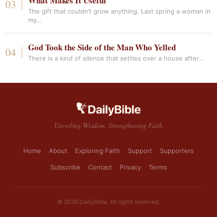
What Makes It Useful
The gift that couldn’t grow anything. Last spring a woman in
my…
God Took the Side of the Man Who Yelled
There is a kind of silence that settles over a house after…
Unveiling Wisdom, Strengthening Faith
Home
About
Exploring Faith
Support
Supporters
Subscribe
Contact
Privacy
Terms
© 2026 DailyBible. All rights reserved.