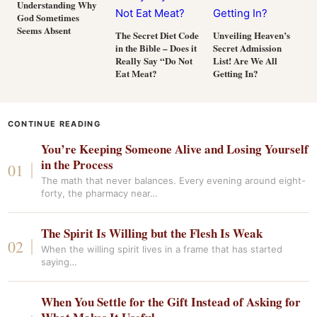
Understanding Why
God Sometimes
Seems Absent
The Secret Diet Code
Unveiling Heaven’s
in the Bible – Does it
Secret Admission
Really Say “Do Not
List! Are We All
Eat Meat?
Getting In?
CONTINUE READING
You’re Keeping Someone Alive and Losing Yourself
in the Process
The math that never balances. Every evening around eight-
forty, the pharmacy near…
The Spirit Is Willing but the Flesh Is Weak
When the willing spirit lives in a frame that has started
saying…
When You Settle for the Gift Instead of Asking for