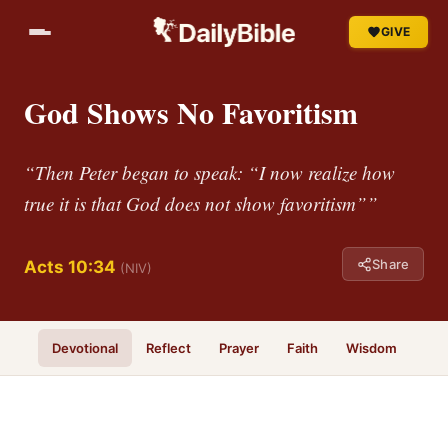
GIVE
God Shows No Favoritism
“Then Peter began to speak: “I now realize how
true it is that God does not show favoritism””
Share
Acts 10:34
(NIV)
Devotional
Reflect
Prayer
Faith
Wisdom