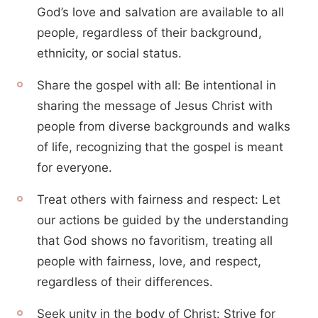
God’s love and salvation are available to all
people, regardless of their background,
ethnicity, or social status.
Share the gospel with all: Be intentional in
sharing the message of Jesus Christ with
people from diverse backgrounds and walks
of life, recognizing that the gospel is meant
for everyone.
Treat others with fairness and respect: Let
our actions be guided by the understanding
that God shows no favoritism, treating all
people with fairness, love, and respect,
regardless of their differences.
Seek unity in the body of Christ: Strive for