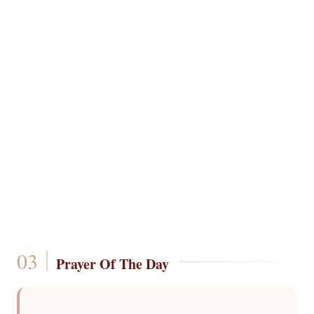
Prayer Of The Day