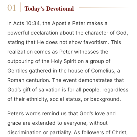
Today’s Devotional
In Acts 10:34, the Apostle Peter makes a
powerful declaration about the character of God,
stating that He does not show favoritism. This
realization comes as Peter witnesses the
outpouring of the Holy Spirit on a group of
Gentiles gathered in the house of Cornelius, a
Roman centurion. The event demonstrates that
God’s gift of salvation is for all people, regardless
of their ethnicity, social status, or background.
Peter’s words remind us that God’s love and
grace are extended to everyone, without
discrimination or partiality. As followers of Christ,