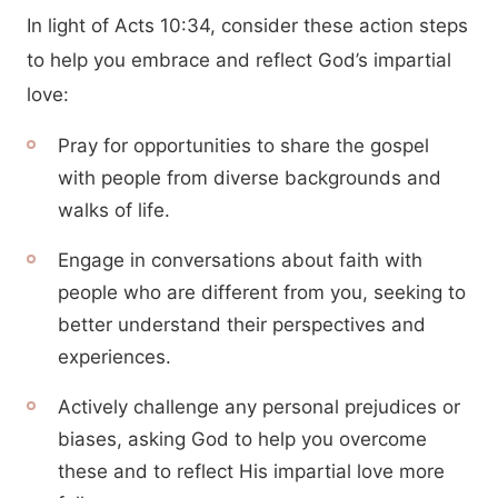
In light of Acts 10:34, consider these action steps
to help you embrace and reflect God’s impartial
love:
Pray for opportunities to share the gospel
with people from diverse backgrounds and
walks of life.
Engage in conversations about faith with
people who are different from you, seeking to
better understand their perspectives and
experiences.
Actively challenge any personal prejudices or
biases, asking God to help you overcome
these and to reflect His impartial love more