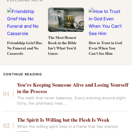
EXPLORING FAITH
The Most Honest
Book in the Bible
Friendship Grief Has
How to Trust in God
Isn’t What You’d
No Funeral and No
Even When You
Guess
Casserole
Can’t See Him
CONTINUE READING
You’re Keeping Someone Alive and Losing Yourself
in the Process
The math that never balances. Every evening around eight-
forty, the pharmacy near…
The Spirit Is Willing but the Flesh Is Weak
When the willing spirit lives in a frame that has started
saying…