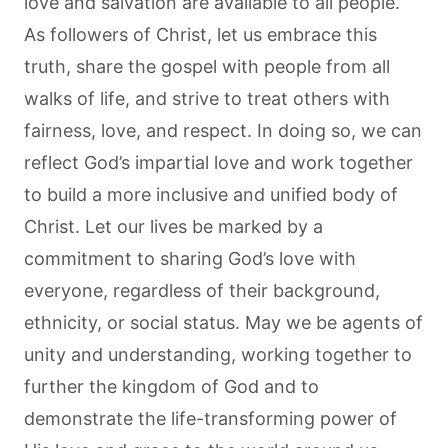
love and salvation are available to all people.
As followers of Christ, let us embrace this
truth, share the gospel with people from all
walks of life, and strive to treat others with
fairness, love, and respect. In doing so, we can
reflect God’s impartial love and work together
to build a more inclusive and unified body of
Christ. Let our lives be marked by a
commitment to sharing God’s love with
everyone, regardless of their background,
ethnicity, or social status. May we be agents of
unity and understanding, working together to
further the kingdom of God and to
demonstrate the life-transforming power of