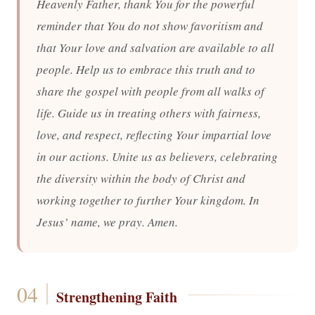
Heavenly Father, thank You for the powerful
reminder that You do not show favoritism and
that Your love and salvation are available to all
people. Help us to embrace this truth and to
share the gospel with people from all walks of
life. Guide us in treating others with fairness,
love, and respect, reflecting Your impartial love
in our actions. Unite us as believers, celebrating
the diversity within the body of Christ and
working together to further Your kingdom. In
Jesus’ name, we pray. Amen.
Strengthening Faith