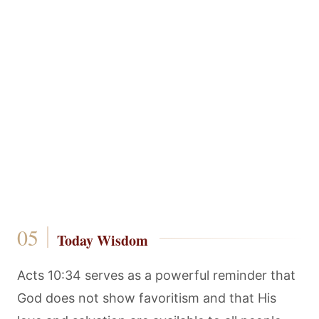
Today Wisdom
Acts 10:34 serves as a powerful reminder that
God does not show favoritism and that His