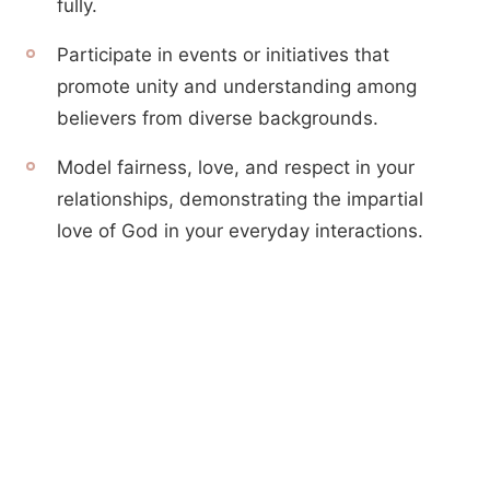
fully.
Participate in events or initiatives that
promote unity and understanding among
believers from diverse backgrounds.
Model fairness, love, and respect in your
relationships, demonstrating the impartial
love of God in your everyday interactions.