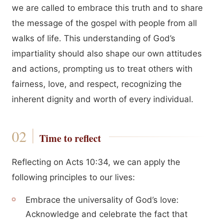
we are called to embrace this truth and to share
the message of the gospel with people from all
walks of life. This understanding of God’s
impartiality should also shape our own attitudes
and actions, prompting us to treat others with
fairness, love, and respect, recognizing the
inherent dignity and worth of every individual.
Time to reflect
Reflecting on Acts 10:34, we can apply the
following principles to our lives:
Embrace the universality of God’s love:
Acknowledge and celebrate the fact that