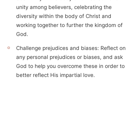
unity among believers, celebrating the
diversity within the body of Christ and
working together to further the kingdom of
God.
Challenge prejudices and biases: Reflect on
any personal prejudices or biases, and ask
God to help you overcome these in order to
better reflect His impartial love.