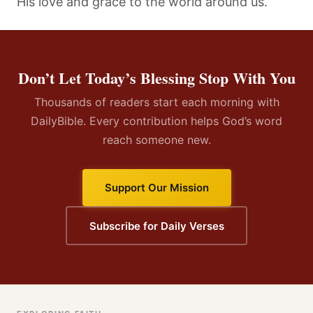
His love and grace to the world around us.
Don’t Let Today’s Blessing Stop With You
Thousands of readers start each morning with
DailyBible. Every contribution helps God’s word
reach someone new.
Support Our Mission
Subscribe for Daily Verses