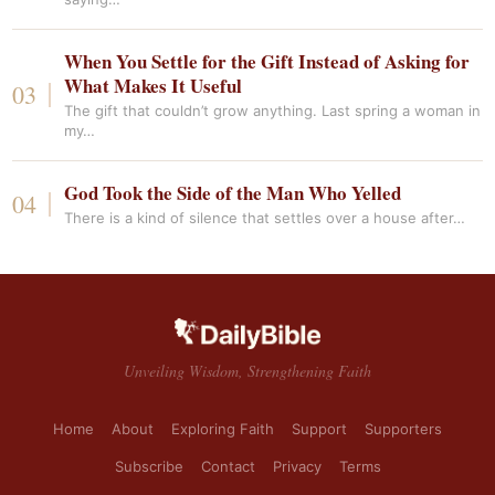
When You Settle for the Gift Instead of Asking for
What Makes It Useful
The gift that couldn’t grow anything. Last spring a woman in
my…
God Took the Side of the Man Who Yelled
There is a kind of silence that settles over a house after…
Unveiling Wisdom, Strengthening Faith
Home
About
Exploring Faith
Support
Supporters
Subscribe
Contact
Privacy
Terms