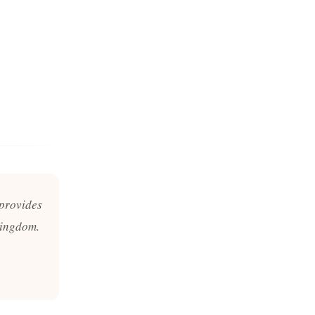
 provides
Kingdom.