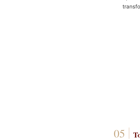
transfo
T