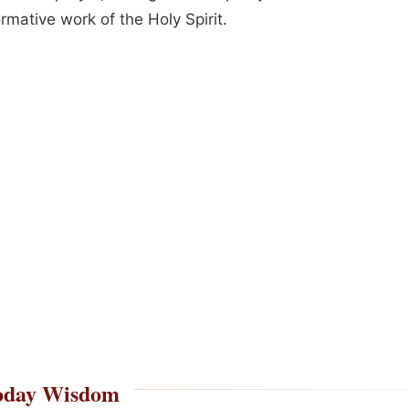
rmative work of the Holy Spirit.
oday Wisdom