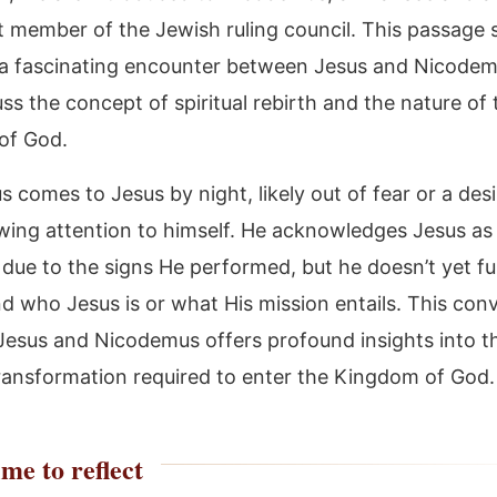
 member of the Jewish ruling council. This passage 
 a fascinating encounter between Jesus and Nicodem
ss the concept of spiritual rebirth and the nature of 
of God.
comes to Jesus by night, likely out of fear or a desi
wing attention to himself. He acknowledges Jesus as
due to the signs He performed, but he doesn’t yet ful
d who Jesus is or what His mission entails. This con
esus and Nicodemus offers profound insights into t
 transformation required to enter the Kingdom of God.
me to reflect