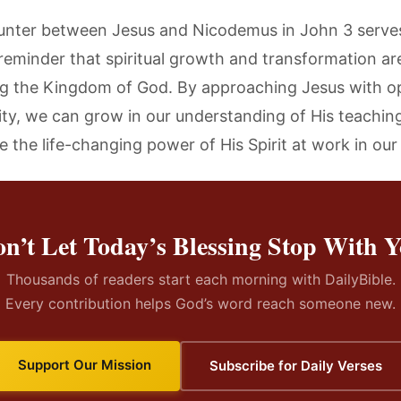
nter between Jesus and Nicodemus in John 3 serves
reminder that spiritual growth and transformation are
ng the Kingdom of God. By approaching Jesus with 
ity, we can grow in our understanding of His teachin
 the life-changing power of His Spirit at work in our 
n’t Let Today’s Blessing Stop With 
Thousands of readers start each morning with DailyBible.
Every contribution helps God’s word reach someone new.
Support Our Mission
Subscribe for Daily Verses