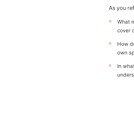
As you re
What m
cover o
How do
own spi
In wha
unders