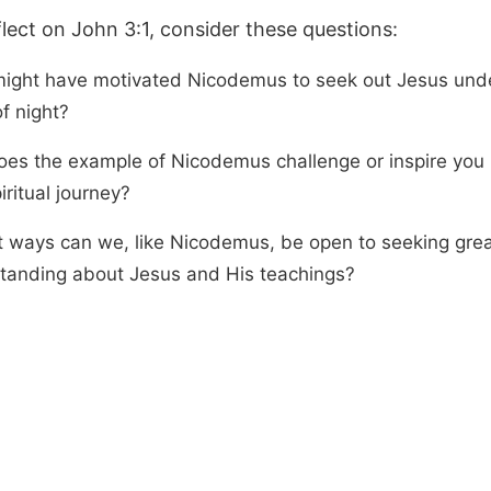
flect on John 3:1, consider these questions:
ight have motivated Nicodemus to seek out Jesus und
f night?
es the example of Nicodemus challenge or inspire you 
ritual journey?
t ways can we, like Nicodemus, be open to seeking grea
tanding about Jesus and His teachings?