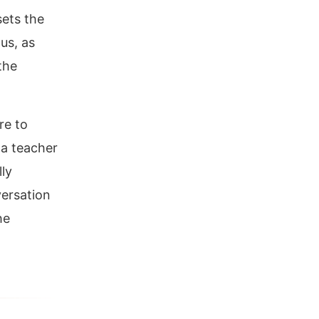
sets the
us, as
the
re to
 a teacher
ly
versation
he