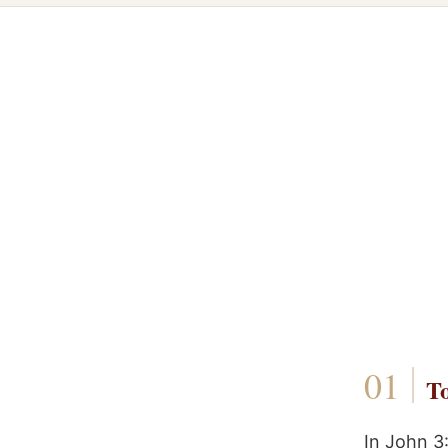
To
In John 3