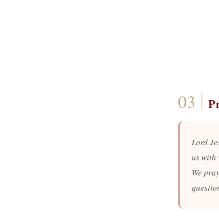
P
Lord Je
us with 
We pray
questio