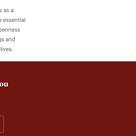
 as a
 essential
openness
gs and
lives.
You