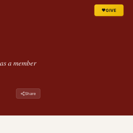
GIVE
was a member
Share