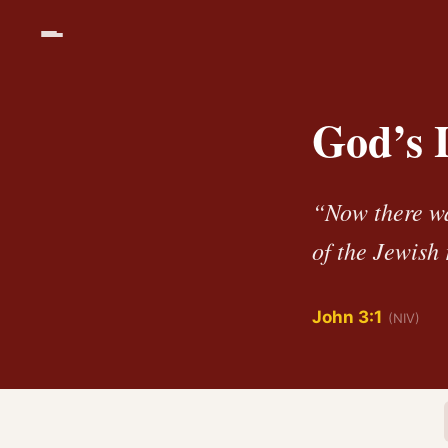
God’s 
“Now there w
of the Jewish 
John 3:1
(NIV)