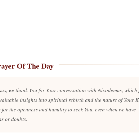
rayer Of The Day
sus, we thank You for Your conversation with Nicodemus, which
valuable insights into spiritual rebirth and the nature of Your 
 for the openness and humility to seek You, even when we have
ns or doubts.