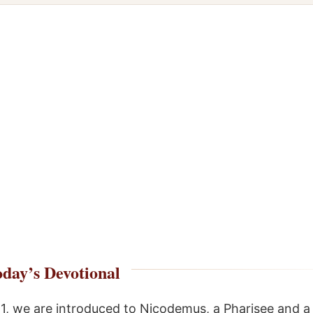
day’s Devotional
:1, we are introduced to Nicodemus, a Pharisee and a