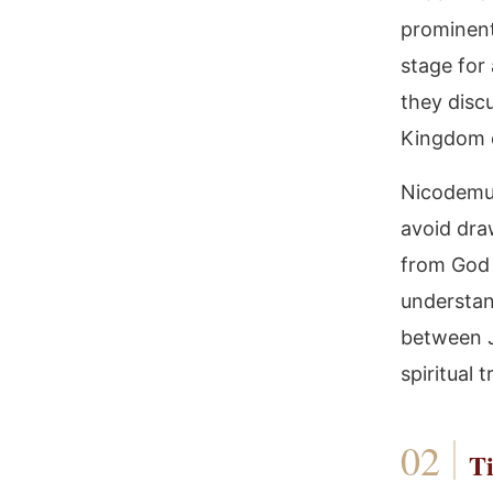
prominent
stage for
they discu
Kingdom 
Nicodemus 
avoid dra
from God 
understan
between J
spiritual
Ti