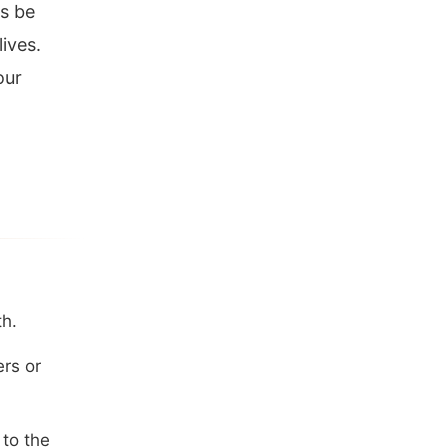
s be
lives.
our
th.
ers or
 to the