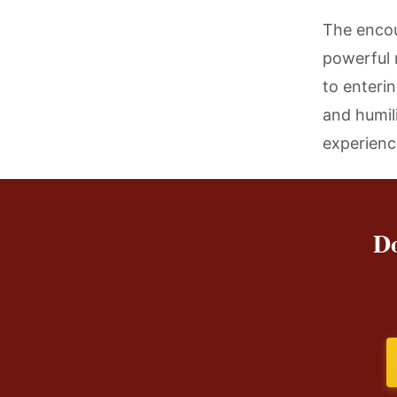
The encou
powerful 
to enteri
and humil
experience
Do