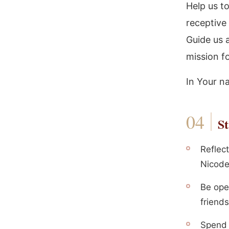
Help us t
receptive 
Guide us 
mission fo
In Your n
St
Reflec
Nicode
Be ope
friends
Spend 