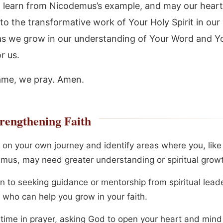
o learn from Nicodemus’s example, and may our heart
to the transformative work of Your Holy Spirit in our 
as we grow in our understanding of Your Word and Y
r us.
ame, we pray. Amen.
rengthening Faith
t on your own journey and identify areas where you, like
mus, may need greater understanding or spiritual grow
n to seeking guidance or mentorship from spiritual lead
 who can help you grow in your faith.
time in prayer, asking God to open your heart and mind