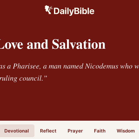
Love and Salvation
as a Pharisee, a man named Nicodemus who 
ruling council.”
Devotional
Reflect
Prayer
Faith
Wisdom