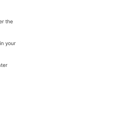
er the
in your
ter