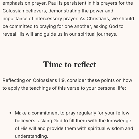
emphasis on prayer. Paul is persistent in his prayers for the
Colossian believers, demonstrating the power and
importance of intercessory prayer. As Christians, we should
be committed to praying for one another, asking God to
reveal His will and guide us in our spiritual journeys.
Time to reflect
Reflecting on Colossians 1:9, consider these points on how
to apply the teachings of this verse to your personal life:
Make a commitment to pray regularly for your fellow
believers, asking God to fill them with the knowledge
of His will and provide them with spiritual wisdom and
understanding.