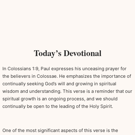
Today’s Devotional
In Colossians 1:9, Paul expresses his unceasing prayer for
the believers in Colossae. He emphasizes the importance of
continually seeking God’s will and growing in spiritual
wisdom and understanding. This verse is a reminder that our
spiritual growth is an ongoing process, and we should
continually be open to the leading of the Holy Spirit.
One of the most significant aspects of this verse is the