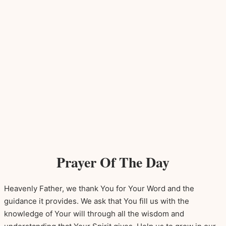
Prayer Of The Day
Heavenly Father, we thank You for Your Word and the
guidance it provides. We ask that You fill us with the
knowledge of Your will through all the wisdom and