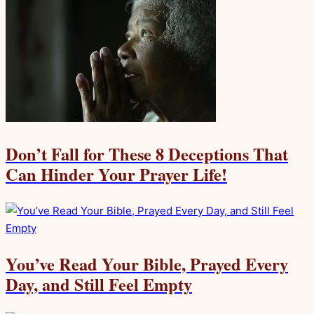
Don’t Fall for These 8 Deceptions That
Can Hinder Your Prayer Life!
You’ve Read Your Bible, Prayed Every
Day, and Still Feel Empty