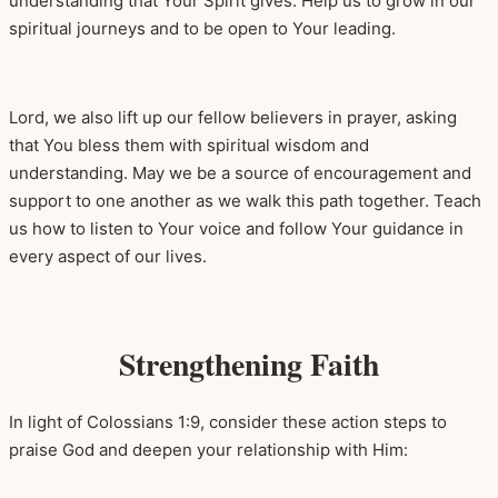
understanding that Your Spirit gives. Help us to grow in our
spiritual journeys and to be open to Your leading.
Lord, we also lift up our fellow believers in prayer, asking
that You bless them with spiritual wisdom and
understanding. May we be a source of encouragement and
support to one another as we walk this path together. Teach
us how to listen to Your voice and follow Your guidance in
every aspect of our lives.
Strengthening Faith
In light of Colossians 1:9, consider these action steps to
praise God and deepen your relationship with Him: