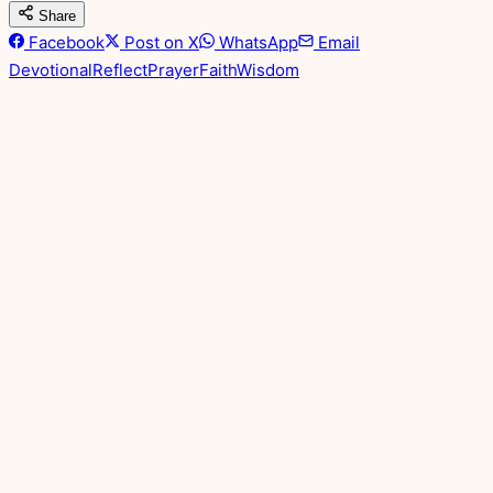
Share
Facebook
Post on X
WhatsApp
Email
Devotional
Reflect
Prayer
Faith
Wisdom