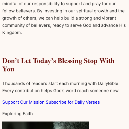
mindful of our responsibility to support and pray for our
fellow believers. By investing in our spiritual growth and the
growth of others, we can help build a strong and vibrant
community of believers, ready to serve God and advance His
Kingdom.
Don’t Let Today’s Blessing Stop With
You
Thousands of readers start each morning with DailyBible.
Every contribution helps God’s word reach someone new.
Support Our Mission
Subscribe for Daily Verses
Exploring Faith