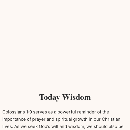
Today Wisdom
Colossians 1:9 serves as a powerful reminder of the
importance of prayer and spiritual growth in our Christian
lives. As we seek God’s will and wisdom, we should also be