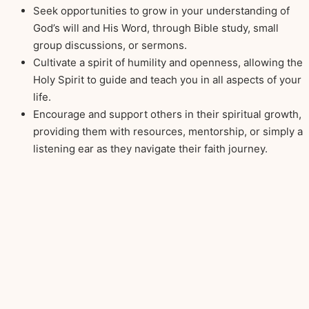
Seek opportunities to grow in your understanding of
God’s will and His Word, through Bible study, small
group discussions, or sermons.
Cultivate a spirit of humility and openness, allowing the
Holy Spirit to guide and teach you in all aspects of your
life.
Encourage and support others in their spiritual growth,
providing them with resources, mentorship, or simply a
listening ear as they navigate their faith journey.