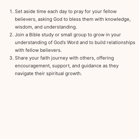
Set aside time each day to pray for your fellow
believers, asking God to bless them with knowledge,
wisdom, and understanding.
Join a Bible study or small group to grow in your
understanding of God’s Word and to build relationships
with fellow believers.
Share your faith journey with others, offering
encouragement, support, and guidance as they
navigate their spiritual growth.