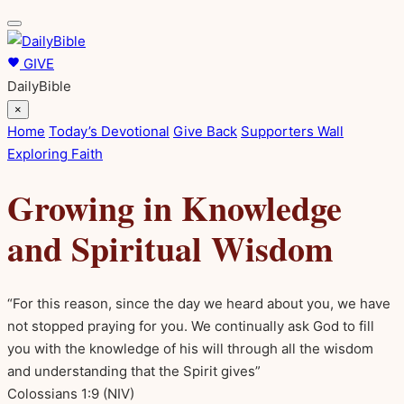
GIVE
DailyBible
×
Home
Today’s Devotional
Give Back
Supporters Wall
Exploring Faith
Growing in Knowledge
and Spiritual Wisdom
“For this reason, since the day we heard about you, we have
not stopped praying for you. We continually ask God to fill
you with the knowledge of his will through all the wisdom
and understanding that the Spirit gives”
Colossians 1:9
(NIV)