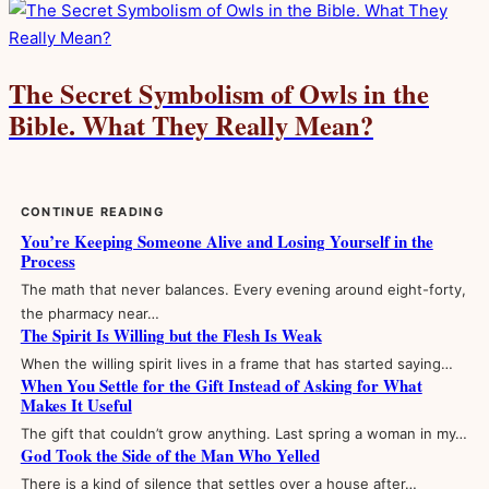
The Secret Symbolism of Owls in the
Bible. What They Really Mean?
CONTINUE READING
You’re Keeping Someone Alive and Losing Yourself in the
Process
The math that never balances. Every evening around eight-forty,
the pharmacy near…
The Spirit Is Willing but the Flesh Is Weak
When the willing spirit lives in a frame that has started saying…
When You Settle for the Gift Instead of Asking for What
Makes It Useful
The gift that couldn’t grow anything. Last spring a woman in my…
God Took the Side of the Man Who Yelled
There is a kind of silence that settles over a house after…