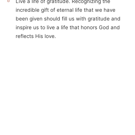
Live a life of gratitude. Recognizing the
incredible gift of eternal life that we have
been given should fill us with gratitude and
inspire us to live a life that honors God and
reflects His love.