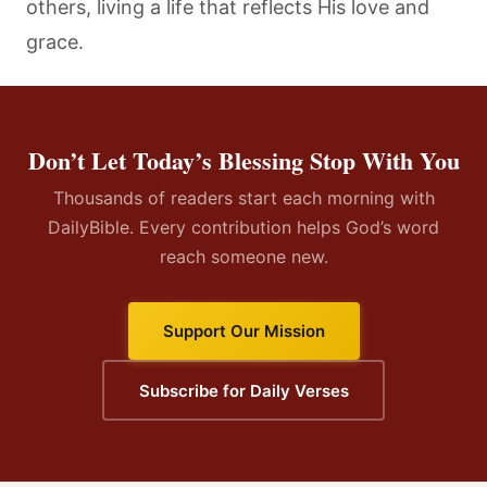
others, living a life that reflects His love and
grace.
Don’t Let Today’s Blessing Stop With You
Thousands of readers start each morning with
DailyBible. Every contribution helps God’s word
reach someone new.
Support Our Mission
Subscribe for Daily Verses