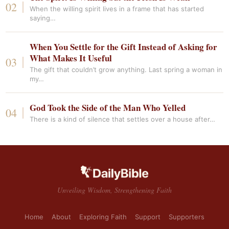
When the willing spirit lives in a frame that has started
saying…
When You Settle for the Gift Instead of Asking for
What Makes It Useful
The gift that couldn’t grow anything. Last spring a woman in
my…
God Took the Side of the Man Who Yelled
There is a kind of silence that settles over a house after…
Unveiling Wisdom, Strengthening Faith
Home
About
Exploring Faith
Support
Supporters