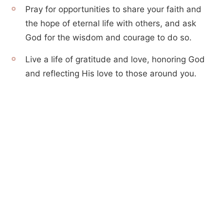
Pray for opportunities to share your faith and
the hope of eternal life with others, and ask
God for the wisdom and courage to do so.
Live a life of gratitude and love, honoring God
and reflecting His love to those around you.