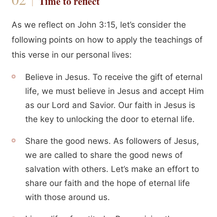
Time to reflect
As we reflect on John 3:15, let’s consider the
following points on how to apply the teachings of
this verse in our personal lives:
Believe in Jesus. To receive the gift of eternal
life, we must believe in Jesus and accept Him
as our Lord and Savior. Our faith in Jesus is
the key to unlocking the door to eternal life.
Share the good news. As followers of Jesus,
we are called to share the good news of
salvation with others. Let’s make an effort to
share our faith and the hope of eternal life
with those around us.