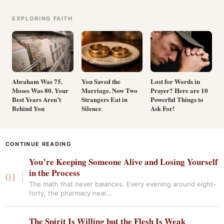
EXPLORING FAITH
Abraham Was 75.
You Saved the
Lost for Words in
Moses Was 80. Your
Marriage. Now Two
Prayer? Here are 10
Best Years Aren’t
Strangers Eat in
Powerful Things to
Behind You
Silence
Ask For!
CONTINUE READING
You’re Keeping Someone Alive and Losing Yourself
in the Process
The math that never balances. Every evening around eight-
forty, the pharmacy near…
The Spirit Is Willing but the Flesh Is Weak