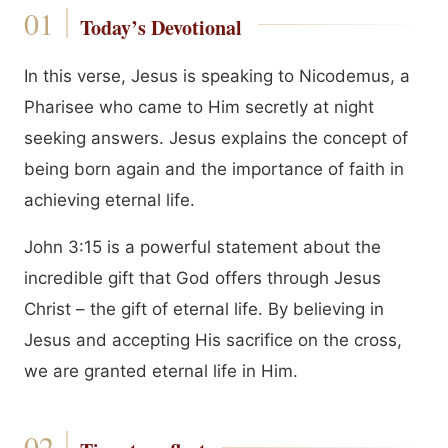
Today’s Devotional
In this verse, Jesus is speaking to Nicodemus, a
Pharisee who came to Him secretly at night
seeking answers. Jesus explains the concept of
being born again and the importance of faith in
achieving eternal life.
John 3:15 is a powerful statement about the
incredible gift that God offers through Jesus
Christ – the gift of eternal life. By believing in
Jesus and accepting His sacrifice on the cross,
we are granted eternal life in Him.