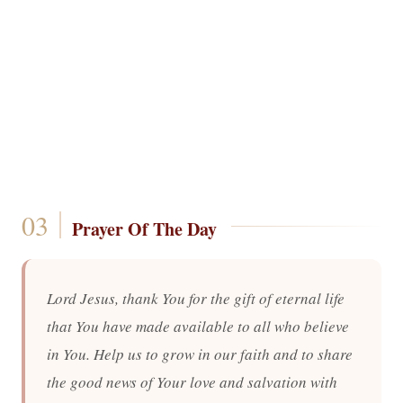
Prayer Of The Day
Lord Jesus, thank You for the gift of eternal life
that You have made available to all who believe
in You. Help us to grow in our faith and to share
the good news of Your love and salvation with