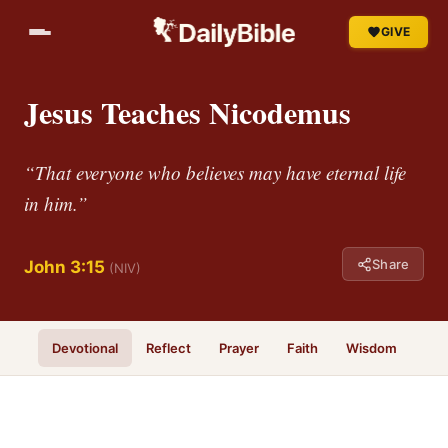
GIVE
Jesus Teaches Nicodemus
“That everyone who believes may have eternal life
in him.”
Share
John 3:15
(NIV)
Devotional
Reflect
Prayer
Faith
Wisdom