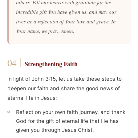
others. Fill our hearts with gratitude for the
incredible gift You have given us, and may our
lives be a reflection of Your love and grace. In
Your name, we pray. Amen.
Strengthening Faith
In light of John 3:15, let us take these steps to
deepen our faith and share the good news of
eternal life in Jesus:
Reflect on your own faith journey, and thank
God for the gift of eternal life that He has
given you through Jesus Christ.