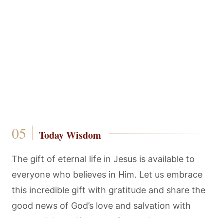
Today Wisdom
The gift of eternal life in Jesus is available to
everyone who believes in Him. Let us embrace
this incredible gift with gratitude and share the
good news of God’s love and salvation with