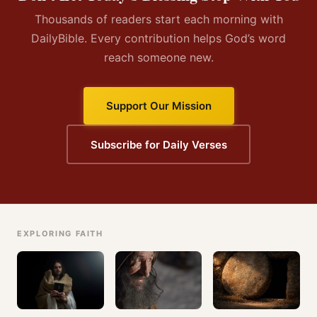
Thousands of readers start each morning with
DailyBible. Every contribution helps God’s word
reach someone new.
Support Our Mission
Subscribe for Daily Verses
EXPLORING FAITH