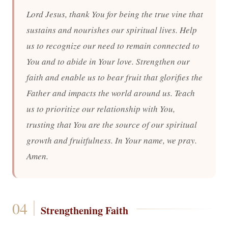
Lord Jesus, thank You for being the true vine that
sustains and nourishes our spiritual lives. Help
us to recognize our need to remain connected to
You and to abide in Your love. Strengthen our
faith and enable us to bear fruit that glorifies the
Father and impacts the world around us. Teach
us to prioritize our relationship with You,
trusting that You are the source of our spiritual
growth and fruitfulness. In Your name, we pray.
Amen.
Strengthening Faith