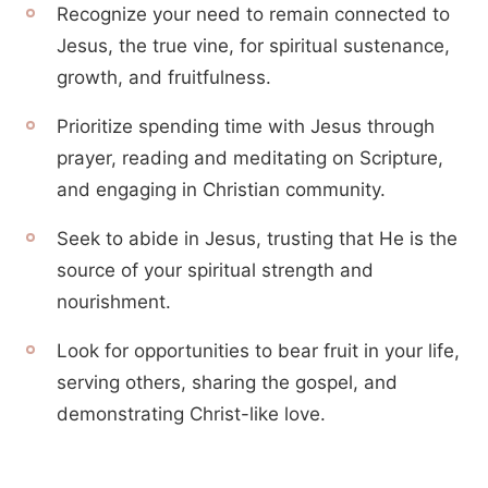
Recognize your need to remain connected to
Jesus, the true vine, for spiritual sustenance,
growth, and fruitfulness.
Prioritize spending time with Jesus through
prayer, reading and meditating on Scripture,
and engaging in Christian community.
Seek to abide in Jesus, trusting that He is the
source of your spiritual strength and
nourishment.
Look for opportunities to bear fruit in your life,
serving others, sharing the gospel, and
demonstrating Christ-like love.