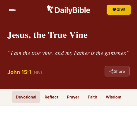
GIVE
Jesus, the True Vine
“I am the true vine, and my Father is the gardener.”
Share
John 15:1
(NIV)
Devotional
Reflect
Prayer
Faith
Wisdom