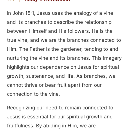
In John 15:1, Jesus uses the analogy of a vine
and its branches to describe the relationship
between Himself and His followers. He is the
true vine, and we are the branches connected to
Him. The Father is the gardener, tending to and
nurturing the vine and its branches. This imagery
highlights our dependence on Jesus for spiritual
growth, sustenance, and life. As branches, we
cannot thrive or bear fruit apart from our
connection to the vine.
Recognizing our need to remain connected to
Jesus is essential for our spiritual growth and
fruitfulness. By abiding in Him, we are