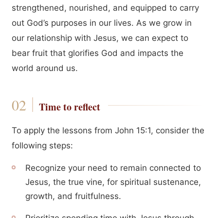
strengthened, nourished, and equipped to carry
out God’s purposes in our lives. As we grow in
our relationship with Jesus, we can expect to
bear fruit that glorifies God and impacts the
world around us.
Time to reflect
To apply the lessons from John 15:1, consider the
following steps:
Recognize your need to remain connected to
Jesus, the true vine, for spiritual sustenance,
growth, and fruitfulness.