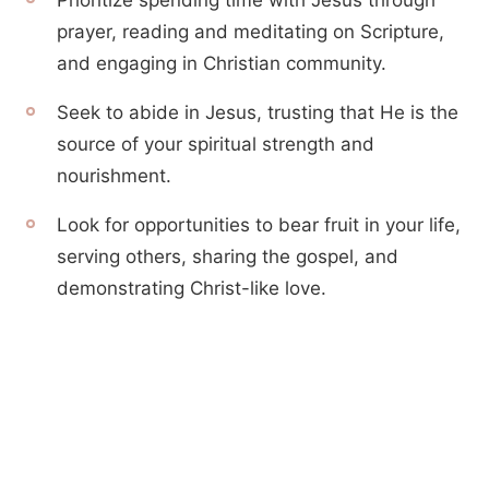
Prioritize spending time with Jesus through
prayer, reading and meditating on Scripture,
and engaging in Christian community.
Seek to abide in Jesus, trusting that He is the
source of your spiritual strength and
nourishment.
Look for opportunities to bear fruit in your life,
serving others, sharing the gospel, and
demonstrating Christ-like love.