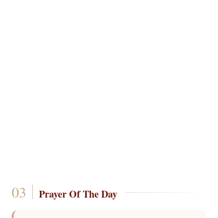
Prayer Of The Day