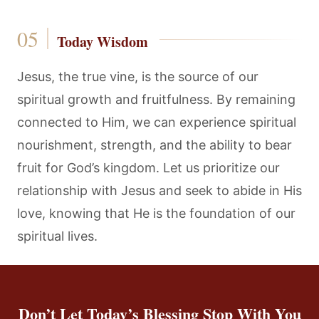
Today Wisdom
Jesus, the true vine, is the source of our
spiritual growth and fruitfulness. By remaining
connected to Him, we can experience spiritual
nourishment, strength, and the ability to bear
fruit for God’s kingdom. Let us prioritize our
relationship with Jesus and seek to abide in His
love, knowing that He is the foundation of our
spiritual lives.
Don’t Let Today’s Blessing Stop With You