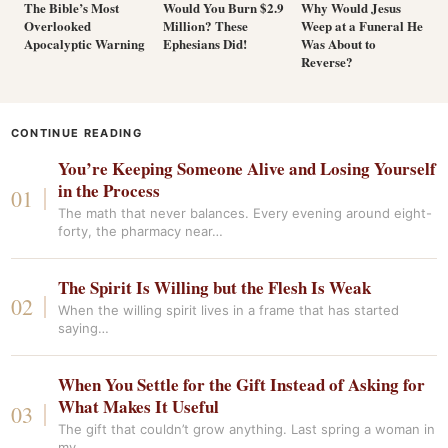
The Bible’s Most
Would You Burn $2.9
Why Would Jesus
Overlooked
Million? These
Weep at a Funeral He
Apocalyptic Warning
Ephesians Did!
Was About to
Reverse?
CONTINUE READING
You’re Keeping Someone Alive and Losing Yourself
in the Process
The math that never balances. Every evening around eight-
forty, the pharmacy near…
The Spirit Is Willing but the Flesh Is Weak
When the willing spirit lives in a frame that has started
saying…
When You Settle for the Gift Instead of Asking for
What Makes It Useful
The gift that couldn’t grow anything. Last spring a woman in
my…