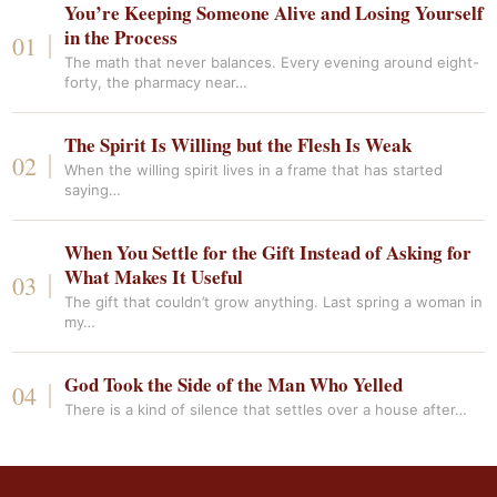
You’re Keeping Someone Alive and Losing Yourself
in the Process
The math that never balances. Every evening around eight-
forty, the pharmacy near…
The Spirit Is Willing but the Flesh Is Weak
When the willing spirit lives in a frame that has started
saying…
When You Settle for the Gift Instead of Asking for
What Makes It Useful
The gift that couldn’t grow anything. Last spring a woman in
my…
God Took the Side of the Man Who Yelled
There is a kind of silence that settles over a house after…