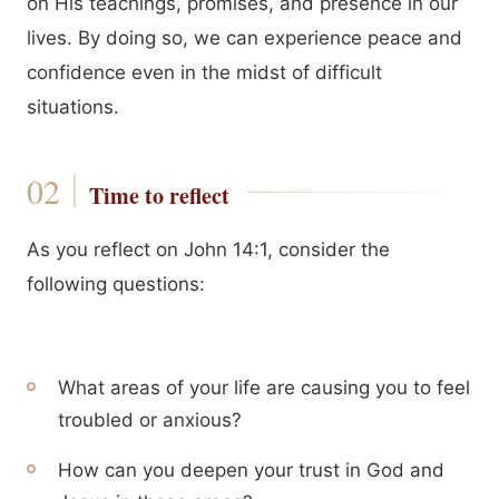
on His teachings, promises, and presence in our
lives. By doing so, we can experience peace and
confidence even in the midst of difficult
situations.
Time to reflect
As you reflect on John 14:1, consider the
following questions:
What areas of your life are causing you to feel
troubled or anxious?
How can you deepen your trust in God and