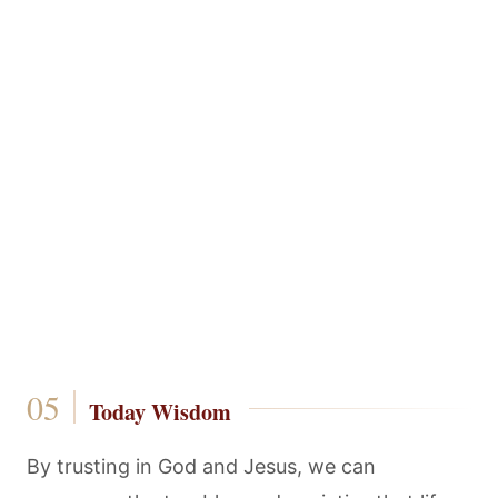
Today Wisdom
By trusting in God and Jesus, we can