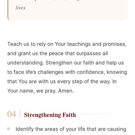
lives.
Teach us to rely on Your teachings and promises,
and grant us the peace that surpasses all
understanding. Strengthen our faith and help us
to face life’s challenges with confidence, knowing
that You are with us every step of the way. In
Your name, we pray. Amen.
Strengthening Faith
Identify the areas of your life that are causing