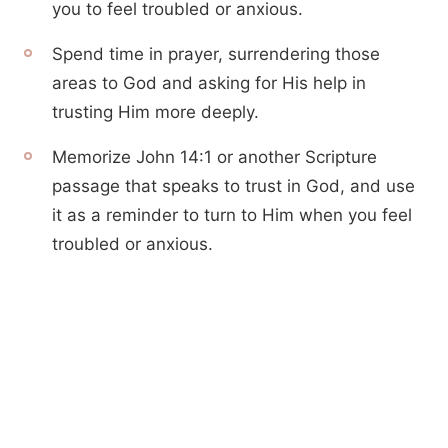
you to feel troubled or anxious.
Spend time in prayer, surrendering those
areas to God and asking for His help in
trusting Him more deeply.
Memorize John 14:1 or another Scripture
passage that speaks to trust in God, and use
it as a reminder to turn to Him when you feel
troubled or anxious.