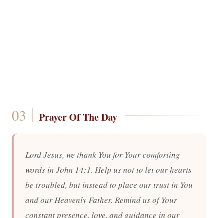
Prayer Of The Day
Lord Jesus, we thank You for Your comforting
words in John 14:1. Help us not to let our hearts
be troubled, but instead to place our trust in You
and our Heavenly Father. Remind us of Your
constant presence, love, and guidance in our