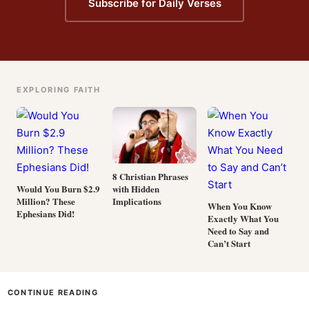
Subscribe for Daily Verses
EXPLORING FAITH
8 Christian Phrases
with Hidden
Would You Burn $2.9
Implications
Million? These
When You Know
Ephesians Did!
Exactly What You
Need to Say and
Can’t Start
CONTINUE READING