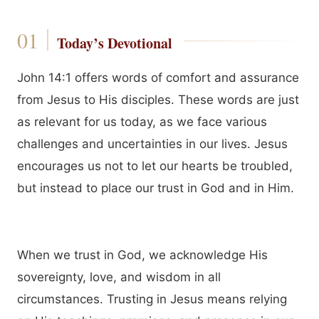
Today’s Devotional
John 14:1 offers words of comfort and assurance
from Jesus to His disciples. These words are just
as relevant for us today, as we face various
challenges and uncertainties in our lives. Jesus
encourages us not to let our hearts be troubled,
but instead to place our trust in God and in Him.
When we trust in God, we acknowledge His
sovereignty, love, and wisdom in all
circumstances. Trusting in Jesus means relying