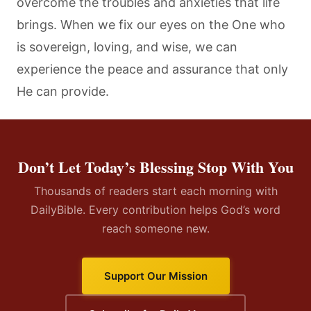
overcome the troubles and anxieties that life
brings. When we fix our eyes on the One who
is sovereign, loving, and wise, we can
experience the peace and assurance that only
He can provide.
Don’t Let Today’s Blessing Stop With You
Thousands of readers start each morning with
DailyBible. Every contribution helps God’s word
reach someone new.
Support Our Mission