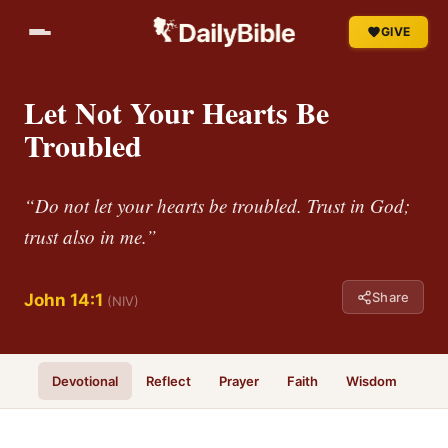
GIVE
Let Not Your Hearts Be
Troubled
“Do not let your hearts be troubled. Trust in God;
trust also in me.”
Share
John 14:1
(NIV)
Devotional
Reflect
Prayer
Faith
Wisdom