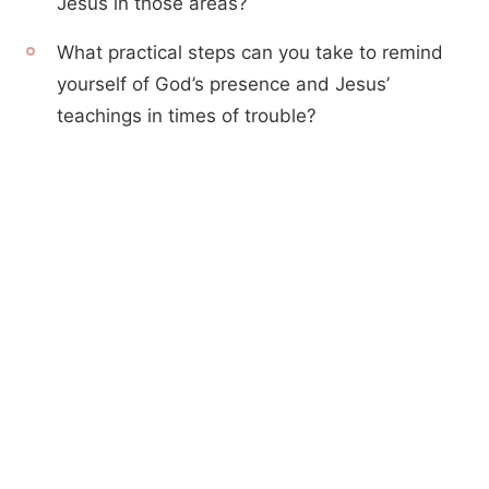
Jesus in those areas?
What practical steps can you take to remind
yourself of God’s presence and Jesus’
teachings in times of trouble?