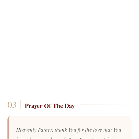
Prayer Of The Day
Heavenly Father, thank You for the love that You