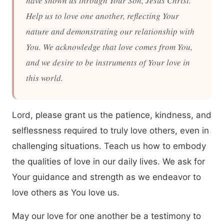
have shown us through Your Son, Jesus Christ.
Help us to love one another, reflecting Your
nature and demonstrating our relationship with
You. We acknowledge that love comes from You,
and we desire to be instruments of Your love in
this world.
Lord, please grant us the patience, kindness, and
selflessness required to truly love others, even in
challenging situations. Teach us how to embody
the qualities of love in our daily lives. We ask for
Your guidance and strength as we endeavor to
love others as You love us.
May our love for one another be a testimony to