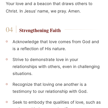
Your love and a beacon that draws others to
Christ. In Jesus’ name, we pray. Amen.
Strengthening Faith
Acknowledge that love comes from God and
is a reflection of His nature.
Strive to demonstrate love in your
relationships with others, even in challenging
situations.
Recognize that loving one another is a
testimony to our relationship with God.
Seek to embody the qualities of love, such as