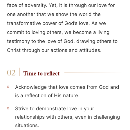
face of adversity. Yet, it is through our love for
one another that we show the world the
transformative power of God’s love. As we
commit to loving others, we become a living
testimony to the love of God, drawing others to
Christ through our actions and attitudes.
Time to reflect
Acknowledge that love comes from God and
is a reflection of His nature.
Strive to demonstrate love in your
relationships with others, even in challenging
situations.