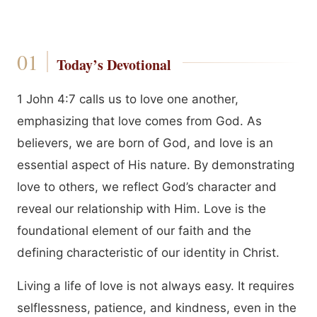
Today’s Devotional
1 John 4:7 calls us to love one another,
emphasizing that love comes from God. As
believers, we are born of God, and love is an
essential aspect of His nature. By demonstrating
love to others, we reflect God’s character and
reveal our relationship with Him. Love is the
foundational element of our faith and the
defining characteristic of our identity in Christ.
Living a life of love is not always easy. It requires
selflessness, patience, and kindness, even in the