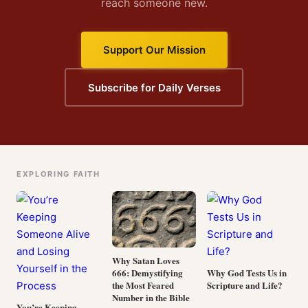
reach someone new.
Support Our Mission
Subscribe for Daily Verses
EXPLORING FAITH
Why Satan Loves
666: Demystifying
Why God Tests Us in
the Most Feared
Scripture and Life?
Number in the Bible
You’re Keeping