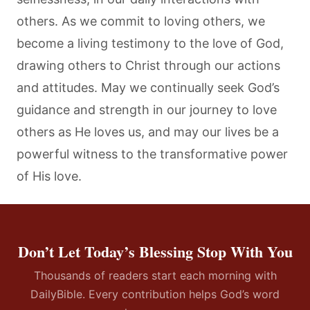
others. As we commit to loving others, we
become a living testimony to the love of God,
drawing others to Christ through our actions
and attitudes. May we continually seek God’s
guidance and strength in our journey to love
others as He loves us, and may our lives be a
powerful witness to the transformative power
of His love.
Don’t Let Today’s Blessing Stop With You
Thousands of readers start each morning with
DailyBible. Every contribution helps God’s word