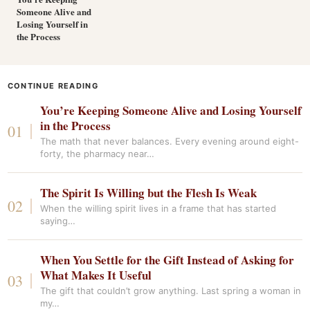
Someone Alive and
Losing Yourself in
the Process
CONTINUE READING
You’re Keeping Someone Alive and Losing Yourself
in the Process
The math that never balances. Every evening around eight-
forty, the pharmacy near…
The Spirit Is Willing but the Flesh Is Weak
When the willing spirit lives in a frame that has started
saying…
When You Settle for the Gift Instead of Asking for
What Makes It Useful
The gift that couldn’t grow anything. Last spring a woman in
my…