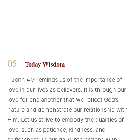
Today Wisdom
1 John 4:7 reminds us of the importance of
love in our lives as believers. It is through our
love for one another that we reflect God’s
nature and demonstrate our relationship with
Him. Let us strive to embody the qualities of
love, such as patience, kindness, and
selflessness, in our daily interactions with