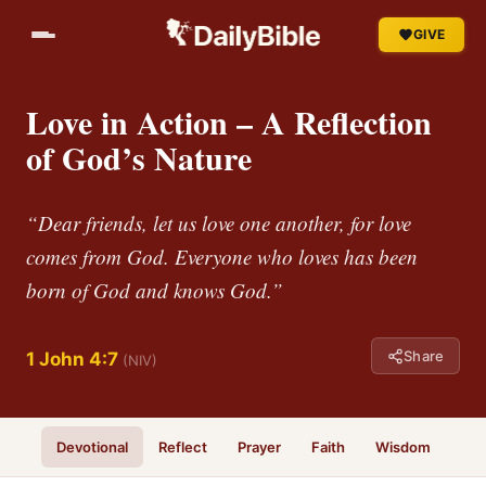
GIVE
Love in Action – A Reflection
of God’s Nature
“Dear friends, let us love one another, for love
comes from God. Everyone who loves has been
born of God and knows God.”
Share
1 John 4:7
(NIV)
Devotional
Reflect
Prayer
Faith
Wisdom