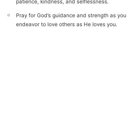
patience, kindness, and selflessness.
Pray for God’s guidance and strength as you
endeavor to love others as He loves you.