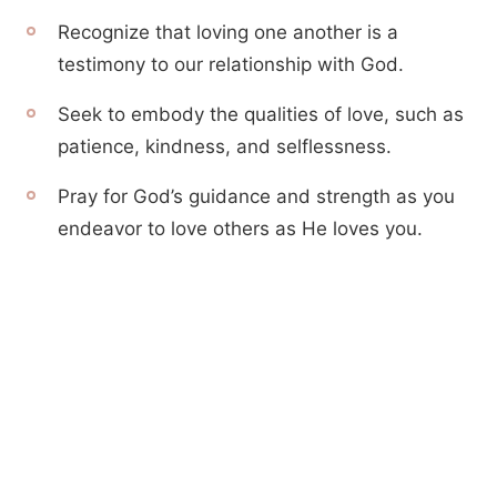
Recognize that loving one another is a
testimony to our relationship with God.
Seek to embody the qualities of love, such as
patience, kindness, and selflessness.
Pray for God’s guidance and strength as you
endeavor to love others as He loves you.