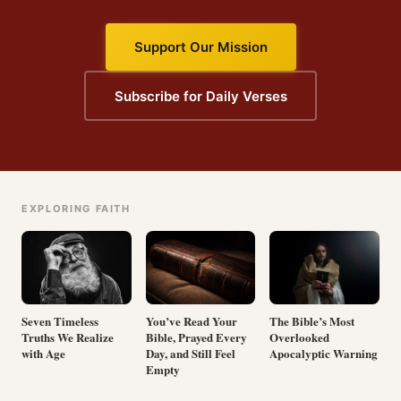
Support Our Mission
Subscribe for Daily Verses
EXPLORING FAITH
Seven Timeless
You’ve Read Your
The Bible’s Most
Truths We Realize
Bible, Prayed Every
Overlooked
with Age
Day, and Still Feel
Apocalyptic Warning
Empty