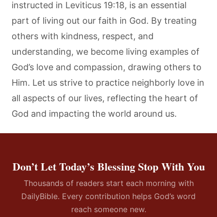
instructed in Leviticus 19:18, is an essential
part of living out our faith in God. By treating
others with kindness, respect, and
understanding, we become living examples of
God’s love and compassion, drawing others to
Him. Let us strive to practice neighborly love in
all aspects of our lives, reflecting the heart of
God and impacting the world around us.
Don’t Let Today’s Blessing Stop With You
Thousands of readers start each morning with
DailyBible. Every contribution helps God’s word
reach someone new.