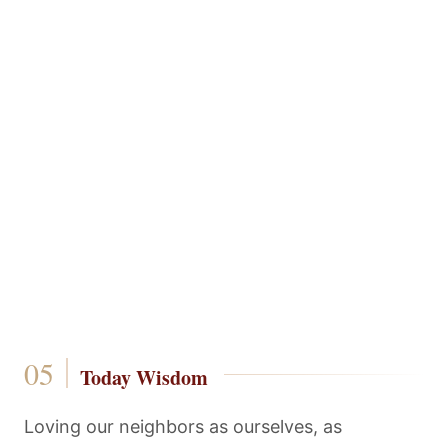
Today Wisdom
Loving our neighbors as ourselves, as