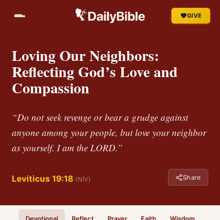
GIVE
Loving Our Neighbors:
Reflecting God’s Love and
Compassion
“Do not seek revenge or bear a grudge against
anyone among your people, but love your neighbor
as yourself. I am the LORD.”
Share
Leviticus 19:18
(NIV)
Devotional
Reflect
Prayer
Faith
Wisdom