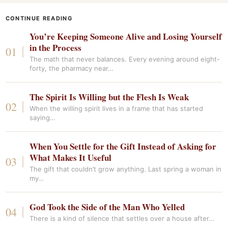
CONTINUE READING
You’re Keeping Someone Alive and Losing Yourself
in the Process
The math that never balances. Every evening around eight-
forty, the pharmacy near…
The Spirit Is Willing but the Flesh Is Weak
When the willing spirit lives in a frame that has started
saying…
When You Settle for the Gift Instead of Asking for
What Makes It Useful
The gift that couldn’t grow anything. Last spring a woman in
my…
God Took the Side of the Man Who Yelled
There is a kind of silence that settles over a house after…