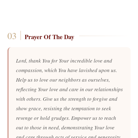
Prayer Of The Day
Lord, thank You for Your incredible love and
compassion, which You have lavished upon us.
Help us to love our neighbors as ourselves,
reflecting Your love and care in our relationships
with others. Give us the strength to forgive and
show grace, resisting the temptation to seek
revenge or hold grudges. Empower us to reach
out to those in need, demonstrating Your love
and care through acts of service and generosity.