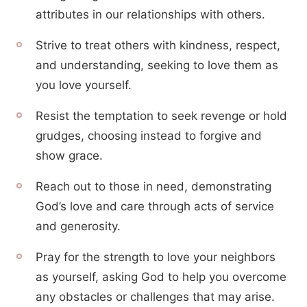
attributes in our relationships with others.
Strive to treat others with kindness, respect,
and understanding, seeking to love them as
you love yourself.
Resist the temptation to seek revenge or hold
grudges, choosing instead to forgive and
show grace.
Reach out to those in need, demonstrating
God’s love and care through acts of service
and generosity.
Pray for the strength to love your neighbors
as yourself, asking God to help you overcome
any obstacles or challenges that may arise.