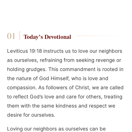
Today’s Devotional
Leviticus 19:18 instructs us to love our neighbors
as ourselves, refraining from seeking revenge or
holding grudges. This commandment is rooted in
the nature of God Himself, who is love and
compassion. As followers of Christ, we are called
to reflect God’s love and care for others, treating
them with the same kindness and respect we
desire for ourselves.
Loving our neighbors as ourselves can be