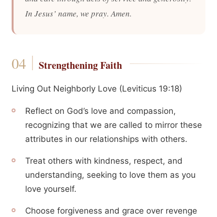
In Jesus’ name, we pray. Amen.
Strengthening Faith
Living Out Neighborly Love (Leviticus 19:18)
Reflect on God’s love and compassion,
recognizing that we are called to mirror these
attributes in our relationships with others.
Treat others with kindness, respect, and
understanding, seeking to love them as you
love yourself.
Choose forgiveness and grace over revenge