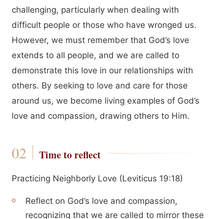
challenging, particularly when dealing with
difficult people or those who have wronged us.
However, we must remember that God’s love
extends to all people, and we are called to
demonstrate this love in our relationships with
others. By seeking to love and care for those
around us, we become living examples of God’s
love and compassion, drawing others to Him.
Time to reflect
Practicing Neighborly Love (Leviticus 19:18)
Reflect on God’s love and compassion,
recognizing that we are called to mirror these