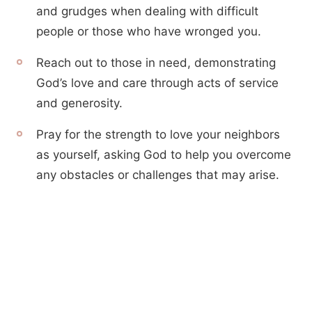
and grudges when dealing with difficult
people or those who have wronged you.
Reach out to those in need, demonstrating
God’s love and care through acts of service
and generosity.
Pray for the strength to love your neighbors
as yourself, asking God to help you overcome
any obstacles or challenges that may arise.