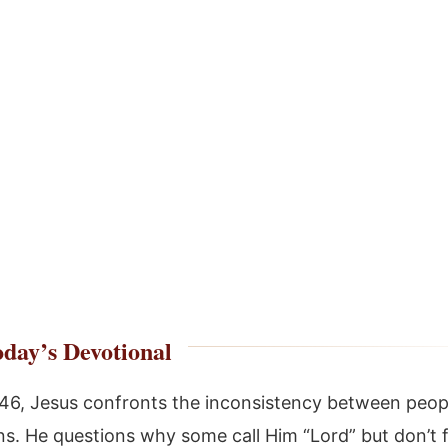
day’s Devotional
:46, Jesus confronts the inconsistency between peop
ns. He questions why some call Him “Lord” but don’t f