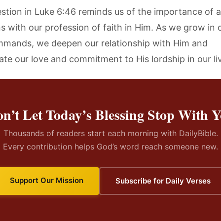
estion in Luke 6:46 reminds us of the importance of a
ns with our profession of faith in Him. As we grow in
mmands, we deepen our relationship with Him and
te our love and commitment to His lordship in our li
n’t Let Today’s Blessing Stop With 
Thousands of readers start each morning with DailyBible.
Every contribution helps God’s word reach someone new.
Support Our Mission
Subscribe for Daily Verses