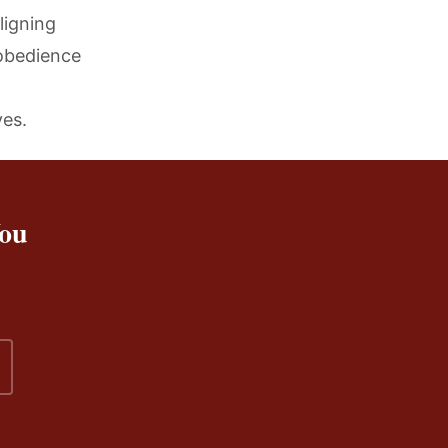
ligning
 obedience
ves.
You