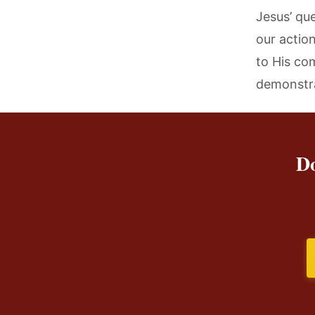
Jesus’ qu
our actio
to His co
demonstra
Do