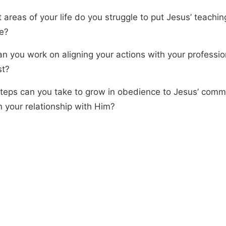
 areas of your life do you struggle to put Jesus’ teachin
ce?
n you work on aligning your actions with your profession
st?
teps can you take to grow in obedience to Jesus’ com
 your relationship with Him?