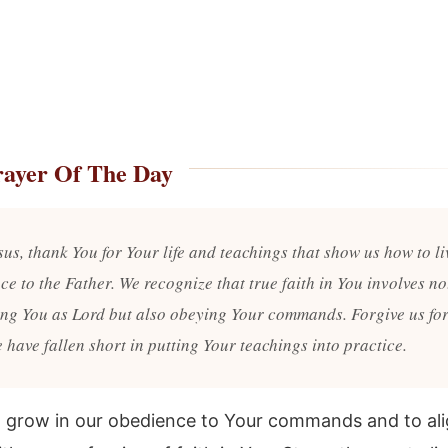
rayer Of The Day
us, thank You for Your life and teachings that show us how to li
e to the Father. We recognize that true faith in You involves no
ing You as Lord but also obeying Your commands. Forgive us for
 have fallen short in putting Your teachings into practice.
o grow in our obedience to Your commands and to ali