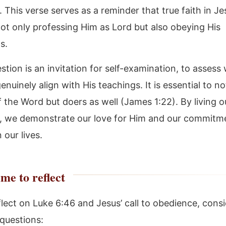
 This verse serves as a reminder that true faith in Je
not only professing Him as Lord but also obeying His
s.
stion is an invitation for self-examination, to assess
genuinely align with His teachings. It is essential to no
 the Word but doers as well (James 1:22). By living o
, we demonstrate our love for Him and our commitme
 our lives.
me to reflect
flect on Luke 6:46 and Jesus’ call to obedience, consi
 questions: