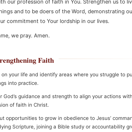
th our profession of faith in You. Strengthen us to li
hings and to be doers of the Word, demonstrating our
ur commitment to Your lordship in our lives.
ame, we pray. Amen.
rengthening Faith
 on your life and identify areas where you struggle to pu
gs into practice.
or God’s guidance and strength to align your actions wit
ion of faith in Christ.
ut opportunities to grow in obedience to Jesus’ comma
ying Scripture, joining a Bible study or accountability g