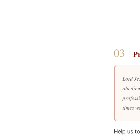
P
Lord Jes
obedienc
profess
times we
Help us t