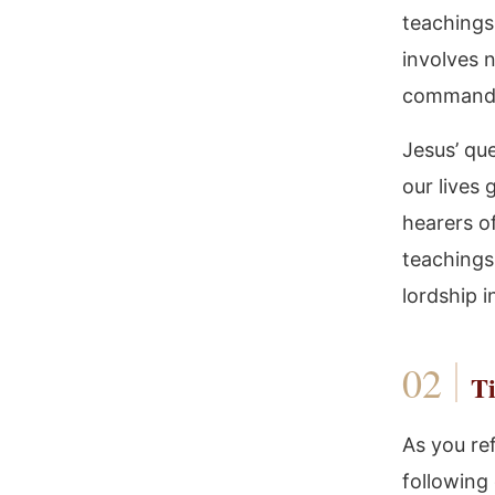
teachings.
involves 
command
Jesus’ que
our lives 
hearers of
teachings
lordship in
Ti
As you re
following