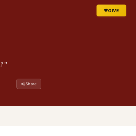
GIVE
y?”
Share