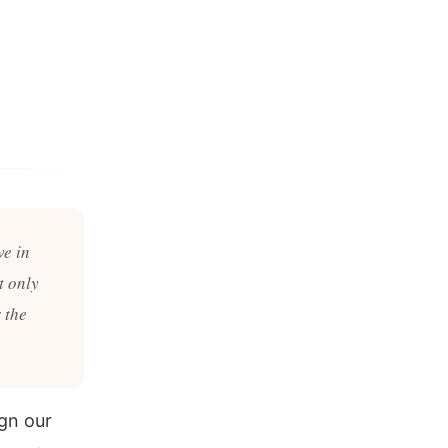
ve in
t only
 the
gn our