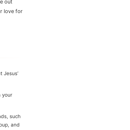
ve out
 love for
t Jesus’
h your
nds, such
roup, and