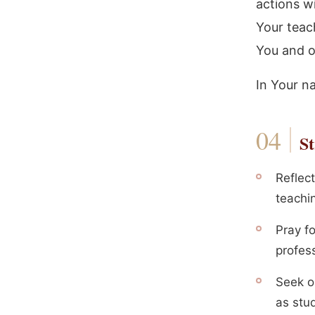
actions wi
Your teac
You and o
In Your n
St
Reflect
teachin
Pray f
profess
Seek o
as stud