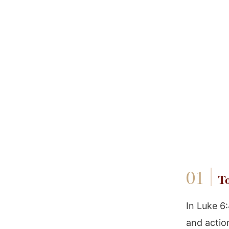
To
In Luke 6
and actio