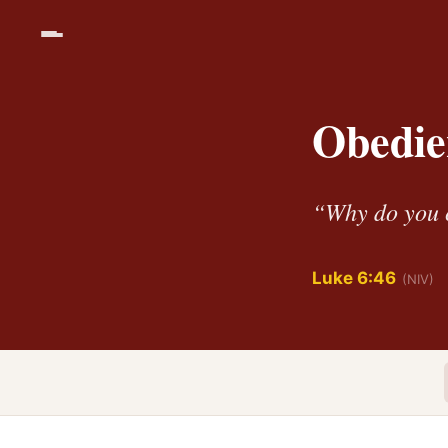
Obedie
“Why do you c
Luke 6:46
(NIV)