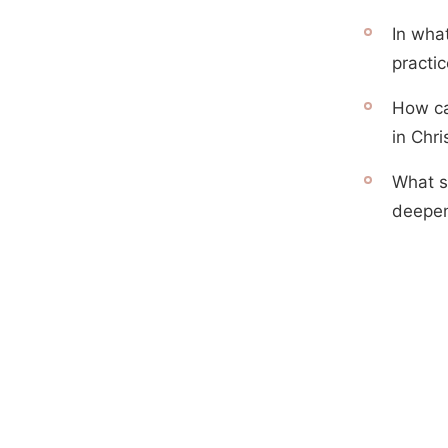
In what
practi
How ca
in Chri
What s
deepen