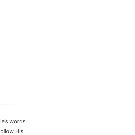
le’s words
ollow His