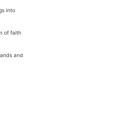
gs into
 of faith
mands and