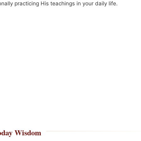
onally practicing His teachings in your daily life.
oday Wisdom