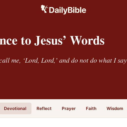
nce to Jesus’ Words
all me, ‘Lord, Lord,’ and do not do what I sa
Devotional
Reflect
Prayer
Faith
Wisdom