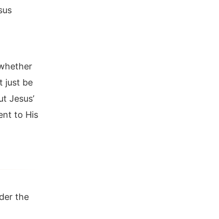
sus
 whether
t just be
ut Jesus’
nt to His
der the