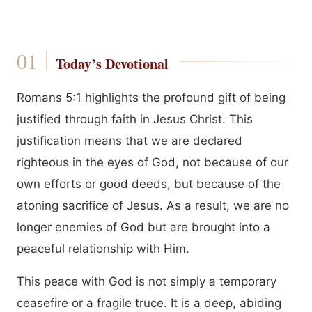
Today’s Devotional
Romans 5:1 highlights the profound gift of being
justified through faith in Jesus Christ. This
justification means that we are declared
righteous in the eyes of God, not because of our
own efforts or good deeds, but because of the
atoning sacrifice of Jesus. As a result, we are no
longer enemies of God but are brought into a
peaceful relationship with Him.
This peace with God is not simply a temporary
ceasefire or a fragile truce. It is a deep, abiding