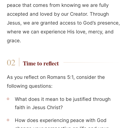
peace that comes from knowing we are fully
accepted and loved by our Creator. Through
Jesus, we are granted access to God’s presence,
where we can experience His love, mercy, and
grace.
Time to reflect
As you reflect on Romans 5:1, consider the
following questions:
What does it mean to be justified through
faith in Jesus Christ?
How does experiencing peace with God