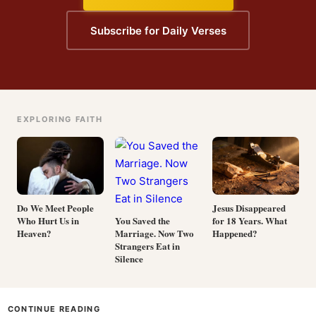
Subscribe for Daily Verses
EXPLORING FAITH
Do We Meet People
Jesus Disappeared
Who Hurt Us in
for 18 Years. What
You Saved the
Heaven?
Happened?
Marriage. Now Two
Strangers Eat in
Silence
CONTINUE READING