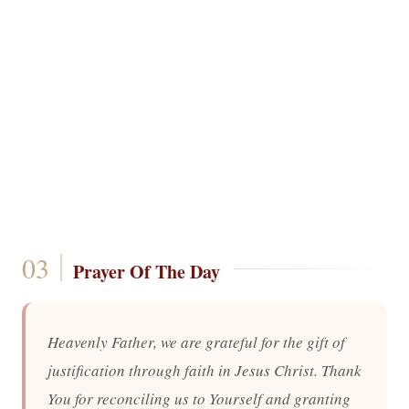
Prayer Of The Day
Heavenly Father, we are grateful for the gift of
justification through faith in Jesus Christ. Thank
You for reconciling us to Yourself and granting