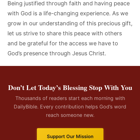
Being justified through faith and having peace
with God is a life-changing experience. As we
grow in our understanding of this precious gift,
let us strive to share this peace with others
and be grateful for the access we have to
God’s presence through Jesus Christ.
Don’t Let Today’s Blessing Stop With You
Thousands of readers start each morning with
DailyBible. Every contribution helps God’s word
reach someone new.
Support Our Mission