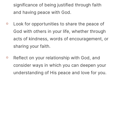
significance of being justified through faith
and having peace with God.
Look for opportunities to share the peace of
God with others in your life, whether through
acts of kindness, words of encouragement, or
sharing your faith.
Reflect on your relationship with God, and
consider ways in which you can deepen your
understanding of His peace and love for you.