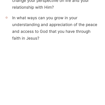
change your perspective on life and your
relationship with Him?
In what ways can you grow in your
understanding and appreciation of the peace
and access to God that you have through
faith in Jesus?