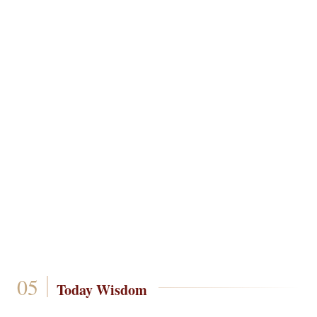
Today Wisdom