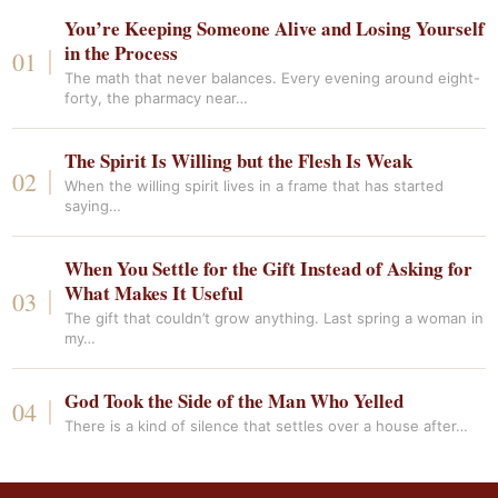
You’re Keeping Someone Alive and Losing Yourself
in the Process
The math that never balances. Every evening around eight-
forty, the pharmacy near…
The Spirit Is Willing but the Flesh Is Weak
When the willing spirit lives in a frame that has started
saying…
When You Settle for the Gift Instead of Asking for
What Makes It Useful
The gift that couldn’t grow anything. Last spring a woman in
my…
God Took the Side of the Man Who Yelled
There is a kind of silence that settles over a house after…