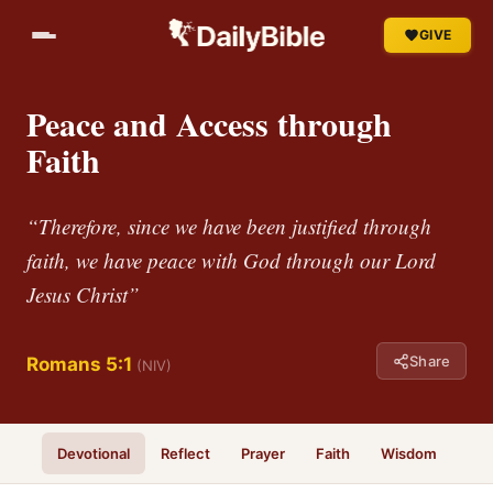
GIVE
Peace and Access through
Faith
“Therefore, since we have been justified through
faith, we have peace with God through our Lord
Jesus Christ”
Share
Romans 5:1
(NIV)
Devotional
Reflect
Prayer
Faith
Wisdom