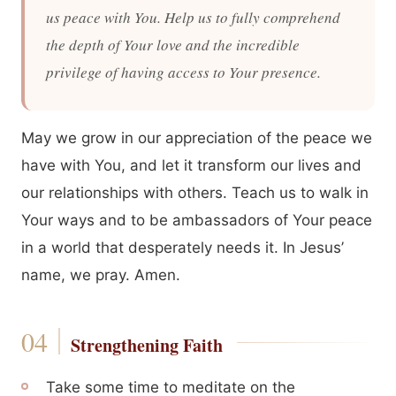
us peace with You. Help us to fully comprehend
the depth of Your love and the incredible
privilege of having access to Your presence.
May we grow in our appreciation of the peace we
have with You, and let it transform our lives and
our relationships with others. Teach us to walk in
Your ways and to be ambassadors of Your peace
in a world that desperately needs it. In Jesus’
name, we pray. Amen.
Strengthening Faith
Take some time to meditate on the