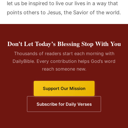
let us be inspired to live our lives in a way that
points others to Jesus, the Savior of the world.
Don’t Let Today’s Blessing Stop With You
Thousands of readers start each morning with
DailyBible. Every contribution helps God’s word
reach someone new.
Support Our Mission
Subscribe for Daily Verses