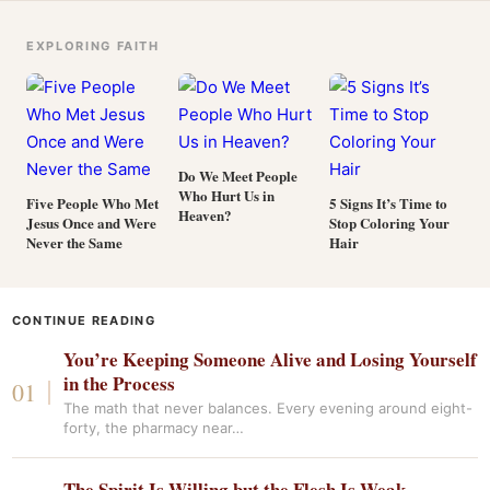
EXPLORING FAITH
Do We Meet People
Who Hurt Us in
Five People Who Met
5 Signs It’s Time to
Heaven?
Jesus Once and Were
Stop Coloring Your
Never the Same
Hair
CONTINUE READING
You’re Keeping Someone Alive and Losing Yourself
in the Process
The math that never balances. Every evening around eight-
forty, the pharmacy near…
The Spirit Is Willing but the Flesh Is Weak