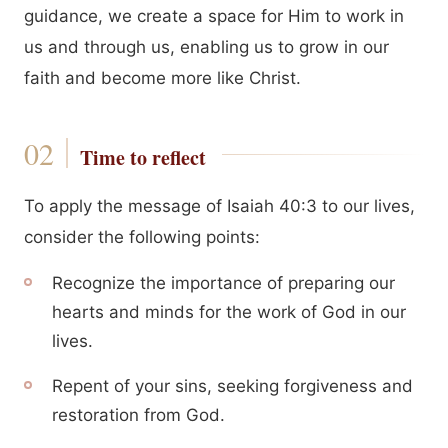
guidance, we create a space for Him to work in
us and through us, enabling us to grow in our
faith and become more like Christ.
Time to reflect
To apply the message of Isaiah 40:3 to our lives,
consider the following points:
Recognize the importance of preparing our
hearts and minds for the work of God in our
lives.
Repent of your sins, seeking forgiveness and
restoration from God.