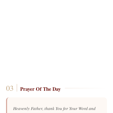
Prayer Of The Day
Heavenly Father, thank You for Your Word and