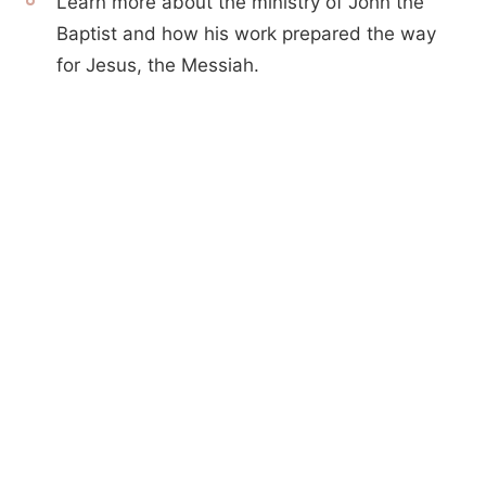
Learn more about the ministry of John the
Baptist and how his work prepared the way
for Jesus, the Messiah.