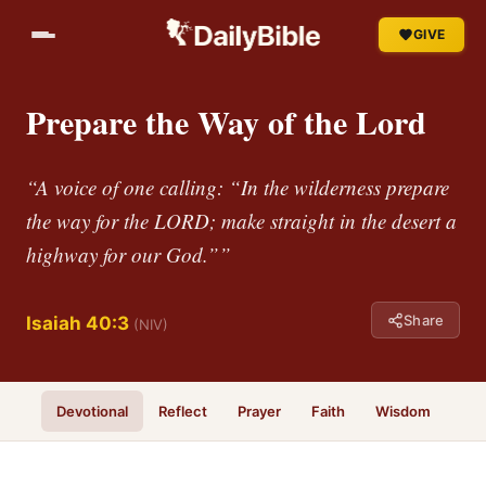
GIVE
Prepare the Way of the Lord
“A voice of one calling: “In the wilderness prepare
the way for the LORD; make straight in the desert a
highway for our God.””
Share
Isaiah 40:3
(NIV)
Devotional
Reflect
Prayer
Faith
Wisdom