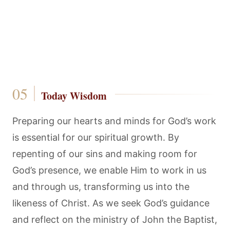
Today Wisdom
Preparing our hearts and minds for God’s work
is essential for our spiritual growth. By
repenting of our sins and making room for
God’s presence, we enable Him to work in us
and through us, transforming us into the
likeness of Christ. As we seek God’s guidance
and reflect on the ministry of John the Baptist,