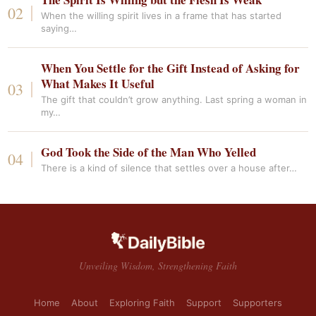
When the willing spirit lives in a frame that has started
saying…
When You Settle for the Gift Instead of Asking for
What Makes It Useful
The gift that couldn’t grow anything. Last spring a woman in
my…
God Took the Side of the Man Who Yelled
There is a kind of silence that settles over a house after…
Unveiling Wisdom, Strengthening Faith
Home
About
Exploring Faith
Support
Supporters