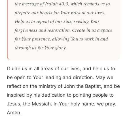
the message of Isaiah 40:3, which reminds us to
prepare our hearts for Your work in our lives.
Help us to repent of our sins, seeking Your
forgiveness and restoration. Create in us a space
for Your presence, allowing You to work in and
through us for Your glory.
Guide us in all areas of our lives, and help us to
be open to Your leading and direction. May we
reflect on the ministry of John the Baptist, and be
inspired by his dedication to pointing people to
Jesus, the Messiah. In Your holy name, we pray.
Amen.