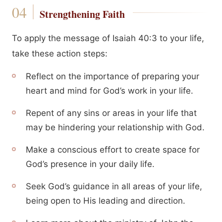
Strengthening Faith
To apply the message of Isaiah 40:3 to your life,
take these action steps:
Reflect on the importance of preparing your
heart and mind for God’s work in your life.
Repent of any sins or areas in your life that
may be hindering your relationship with God.
Make a conscious effort to create space for
God’s presence in your daily life.
Seek God’s guidance in all areas of your life,
being open to His leading and direction.