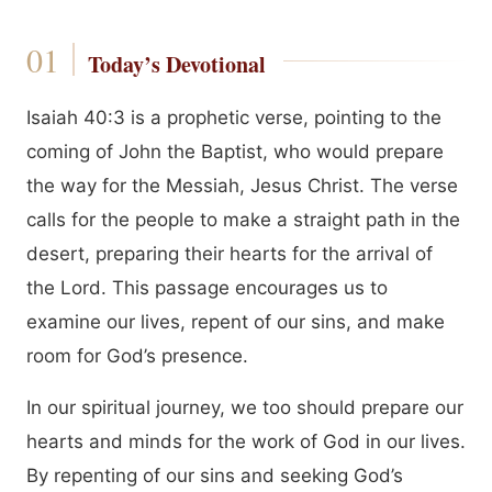
Today’s Devotional
Isaiah 40:3 is a prophetic verse, pointing to the
coming of John the Baptist, who would prepare
the way for the Messiah, Jesus Christ. The verse
calls for the people to make a straight path in the
desert, preparing their hearts for the arrival of
the Lord. This passage encourages us to
examine our lives, repent of our sins, and make
room for God’s presence.
In our spiritual journey, we too should prepare our
hearts and minds for the work of God in our lives.
By repenting of our sins and seeking God’s