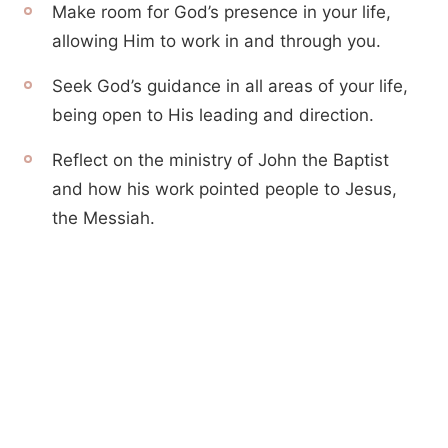
Make room for God’s presence in your life,
allowing Him to work in and through you.
Seek God’s guidance in all areas of your life,
being open to His leading and direction.
Reflect on the ministry of John the Baptist
and how his work pointed people to Jesus,
the Messiah.