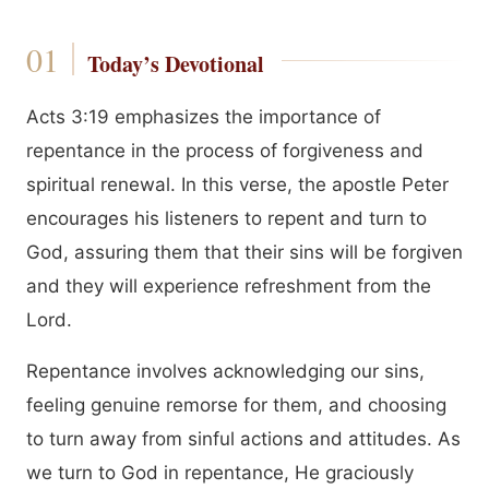
Today’s Devotional
Acts 3:19 emphasizes the importance of
repentance in the process of forgiveness and
spiritual renewal. In this verse, the apostle Peter
encourages his listeners to repent and turn to
God, assuring them that their sins will be forgiven
and they will experience refreshment from the
Lord.
Repentance involves acknowledging our sins,
feeling genuine remorse for them, and choosing
to turn away from sinful actions and attitudes. As
we turn to God in repentance, He graciously