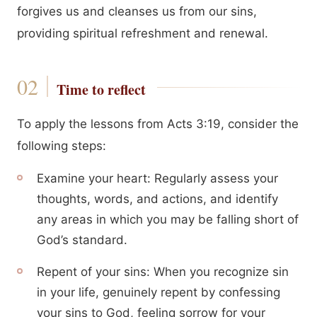
forgives us and cleanses us from our sins,
providing spiritual refreshment and renewal.
Time to reflect
To apply the lessons from Acts 3:19, consider the
following steps:
Examine your heart: Regularly assess your
thoughts, words, and actions, and identify
any areas in which you may be falling short of
God’s standard.
Repent of your sins: When you recognize sin
in your life, genuinely repent by confessing
your sins to God, feeling sorrow for your