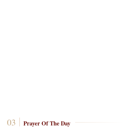
Prayer Of The Day