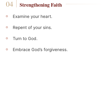
Strengthening Faith
Examine your heart.
Repent of your sins.
Turn to God.
Embrace God’s forgiveness.