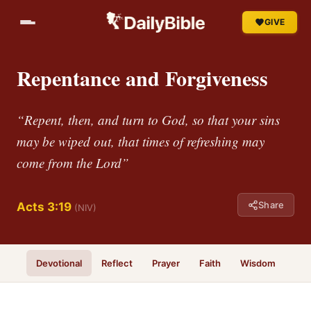
GIVE
Repentance and Forgiveness
“Repent, then, and turn to God, so that your sins
may be wiped out, that times of refreshing may
come from the Lord”
Share
Acts 3:19
(NIV)
Devotional
Reflect
Prayer
Faith
Wisdom