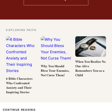
EXPLORING FAITH
When You Realize No
One Alive
Why You Should
Remembers You as a
Bless Your Enemies,
Child
Not Curse Them!
6 Bible Characters
Who Confronted
Anxiety and Their
Inspiring Stories
CONTINUE READING