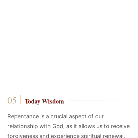
Today Wisdom
Repentance is a crucial aspect of our
relationship with God, as it allows us to receive
forgiveness and experience spiritual renewal.