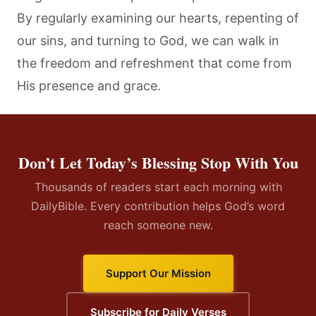
By regularly examining our hearts, repenting of
our sins, and turning to God, we can walk in
the freedom and refreshment that come from
His presence and grace.
Don’t Let Today’s Blessing Stop With You
Thousands of readers start each morning with
DailyBible. Every contribution helps God’s word
reach someone new.
Support Our Mission
Subscribe for Daily Verses