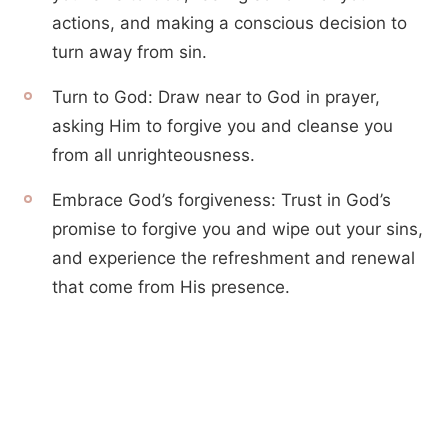
actions, and making a conscious decision to
turn away from sin.
Turn to God: Draw near to God in prayer,
asking Him to forgive you and cleanse you
from all unrighteousness.
Embrace God’s forgiveness: Trust in God’s
promise to forgive you and wipe out your sins,
and experience the refreshment and renewal
that come from His presence.