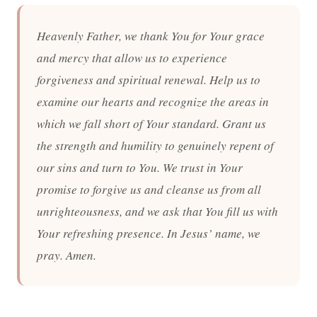
Heavenly Father, we thank You for Your grace
and mercy that allow us to experience
forgiveness and spiritual renewal. Help us to
examine our hearts and recognize the areas in
which we fall short of Your standard. Grant us
the strength and humility to genuinely repent of
our sins and turn to You. We trust in Your
promise to forgive us and cleanse us from all
unrighteousness, and we ask that You fill us with
Your refreshing presence. In Jesus’ name, we
pray. Amen.