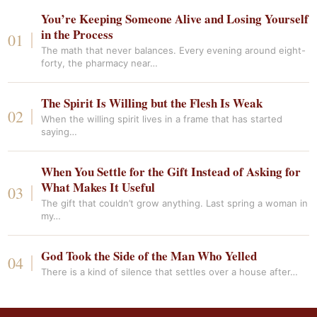
You’re Keeping Someone Alive and Losing Yourself
in the Process
The math that never balances. Every evening around eight-
forty, the pharmacy near…
The Spirit Is Willing but the Flesh Is Weak
When the willing spirit lives in a frame that has started
saying…
When You Settle for the Gift Instead of Asking for
What Makes It Useful
The gift that couldn’t grow anything. Last spring a woman in
my…
God Took the Side of the Man Who Yelled
There is a kind of silence that settles over a house after…