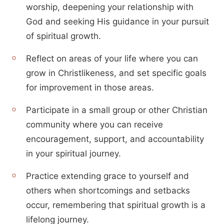
worship, deepening your relationship with
God and seeking His guidance in your pursuit
of spiritual growth.
Reflect on areas of your life where you can
grow in Christlikeness, and set specific goals
for improvement in those areas.
Participate in a small group or other Christian
community where you can receive
encouragement, support, and accountability
in your spiritual journey.
Practice extending grace to yourself and
others when shortcomings and setbacks
occur, remembering that spiritual growth is a
lifelong journey.