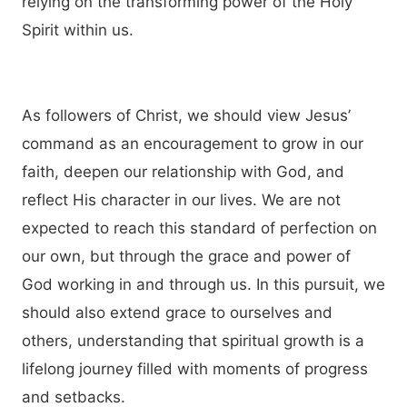
relying on the transforming power of the Holy
Spirit within us.
As followers of Christ, we should view Jesus’
command as an encouragement to grow in our
faith, deepen our relationship with God, and
reflect His character in our lives. We are not
expected to reach this standard of perfection on
our own, but through the grace and power of
God working in and through us. In this pursuit, we
should also extend grace to ourselves and
others, understanding that spiritual growth is a
lifelong journey filled with moments of progress
and setbacks.