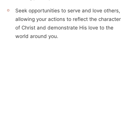
Seek opportunities to serve and love others,
allowing your actions to reflect the character
of Christ and demonstrate His love to the
world around you.