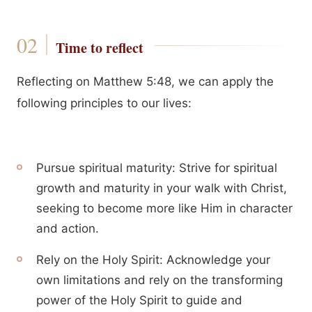
Time to reflect
Reflecting on Matthew 5:48, we can apply the
following principles to our lives:
Pursue spiritual maturity: Strive for spiritual
growth and maturity in your walk with Christ,
seeking to become more like Him in character
and action.
Rely on the Holy Spirit: Acknowledge your
own limitations and rely on the transforming
power of the Holy Spirit to guide and