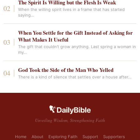
The Spirit Is Willing but the Flesh Is Weak
When the willing spirit lives in a frame that has started
saying…
When You Settle for the Gift Instead of Asking for
What Makes It Useful
The gift that couldn’t grow anything. Last spring a woman in
my…
God Took the Side of the Man Who Yelled
There is a kind of silence that settles over a house after…
Unveiling Wisdom, Strengthening Faith
Home
About
Exploring Faith
Support
Supporters