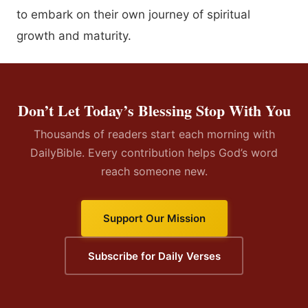
to embark on their own journey of spiritual
growth and maturity.
Don’t Let Today’s Blessing Stop With You
Thousands of readers start each morning with
DailyBible. Every contribution helps God’s word
reach someone new.
Support Our Mission
Subscribe for Daily Verses