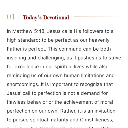
Today’s Devotional
In Matthew 5:48, Jesus calls His followers to a
high standard: to be perfect as our heavenly
Father is perfect. This command can be both
inspiring and challenging, as it pushes us to strive
for excellence in our spiritual lives while also
reminding us of our own human limitations and
shortcomings. It is important to recognize that
Jesus’ call to perfection is not a demand for
flawless behavior or the achievement of moral
perfection on our own. Rather, it is an invitation
to pursue spiritual maturity and Christlikeness,