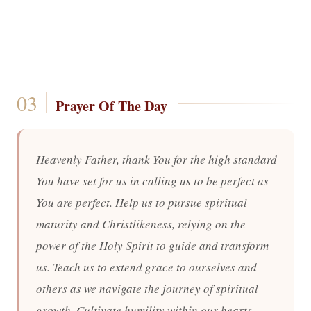
Prayer Of The Day
Heavenly Father, thank You for the high standard
You have set for us in calling us to be perfect as
You are perfect. Help us to pursue spiritual
maturity and Christlikeness, relying on the
power of the Holy Spirit to guide and transform
us. Teach us to extend grace to ourselves and
others as we navigate the journey of spiritual
growth. Cultivate humility within our hearts,