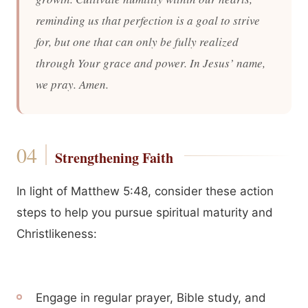
reminding us that perfection is a goal to strive
for, but one that can only be fully realized
through Your grace and power. In Jesus’ name,
we pray. Amen.
Strengthening Faith
In light of Matthew 5:48, consider these action
steps to help you pursue spiritual maturity and
Christlikeness:
Engage in regular prayer, Bible study, and