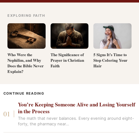
EXPLORING FAITH
Who Were the
The Significance of
5 Signs It’s Time to
Nephilim, and Why
Prayer in Christian
Stop Coloring Your
Does the Bible Never
Faith
Hair
Explain?
CONTINUE READING
You’re Keeping Someone Alive and Losing Yourself
in the Process
The math that never balances. Every evening around eight-
forty, the pharmacy near…