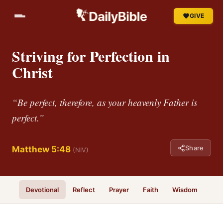
GIVE
Striving for Perfection in
Christ
“Be perfect, therefore, as your heavenly Father is
perfect.”
Share
Matthew 5:48
(NIV)
Devotional
Reflect
Prayer
Faith
Wisdom