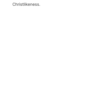
Christlikeness.