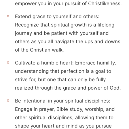
empower you in your pursuit of Christlikeness.
Extend grace to yourself and others:
Recognize that spiritual growth is a lifelong
journey and be patient with yourself and
others as you all navigate the ups and downs
of the Christian walk.
Cultivate a humble heart: Embrace humility,
understanding that perfection is a goal to
strive for, but one that can only be fully
realized through the grace and power of God.
Be intentional in your spiritual disciplines:
Engage in prayer, Bible study, worship, and
other spiritual disciplines, allowing them to
shape your heart and mind as you pursue