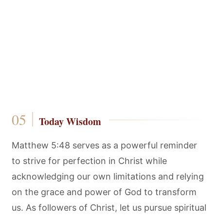
Today Wisdom
Matthew 5:48 serves as a powerful reminder
to strive for perfection in Christ while
acknowledging our own limitations and relying
on the grace and power of God to transform
us. As followers of Christ, let us pursue spiritual