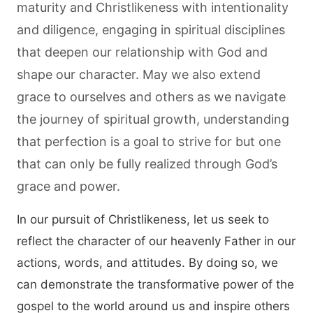
maturity and Christlikeness with intentionality
and diligence, engaging in spiritual disciplines
that deepen our relationship with God and
shape our character. May we also extend
grace to ourselves and others as we navigate
the journey of spiritual growth, understanding
that perfection is a goal to strive for but one
that can only be fully realized through God’s
grace and power.
In our pursuit of Christlikeness, let us seek to
reflect the character of our heavenly Father in our
actions, words, and attitudes. By doing so, we
can demonstrate the transformative power of the
gospel to the world around us and inspire others