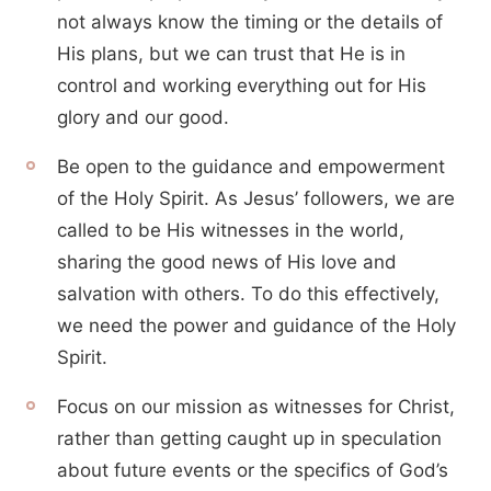
not always know the timing or the details of
His plans, but we can trust that He is in
control and working everything out for His
glory and our good.
Be open to the guidance and empowerment
of the Holy Spirit. As Jesus’ followers, we are
called to be His witnesses in the world,
sharing the good news of His love and
salvation with others. To do this effectively,
we need the power and guidance of the Holy
Spirit.
Focus on our mission as witnesses for Christ,
rather than getting caught up in speculation
about future events or the specifics of God’s