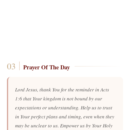
Prayer Of The Day
Lord Jesus, thank You for the reminder in Acts
1:6 that Your kingdom is not bound by our
expectations or understanding. Help us to trust
in Your perfect plans and timing, even when they
may be unclear to us. Empower us by Your Holy