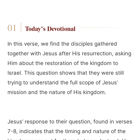
Today’s Devotional
In this verse, we find the disciples gathered
together with Jesus after His resurrection, asking
Him about the restoration of the kingdom to
Israel. This question shows that they were still
trying to understand the full scope of Jesus’
mission and the nature of His kingdom.
Jesus’ response to their question, found in verses
7-8, indicates that the timing and nature of the