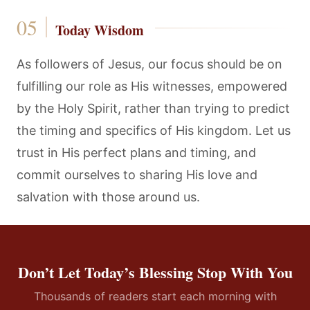
Today Wisdom
As followers of Jesus, our focus should be on
fulfilling our role as His witnesses, empowered
by the Holy Spirit, rather than trying to predict
the timing and specifics of His kingdom. Let us
trust in His perfect plans and timing, and
commit ourselves to sharing His love and
salvation with those around us.
Don’t Let Today’s Blessing Stop With You
Thousands of readers start each morning with