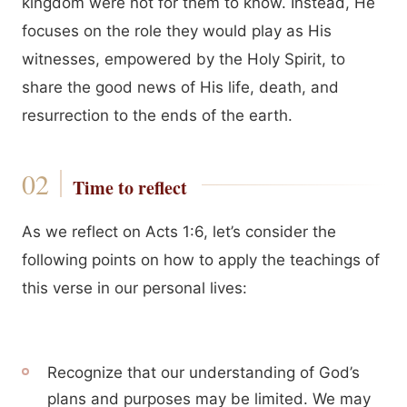
kingdom were not for them to know. Instead, He
focuses on the role they would play as His
witnesses, empowered by the Holy Spirit, to
share the good news of His life, death, and
resurrection to the ends of the earth.
Time to reflect
As we reflect on Acts 1:6, let’s consider the
following points on how to apply the teachings of
this verse in our personal lives:
Recognize that our understanding of God’s
plans and purposes may be limited. We may