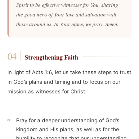
Spirit to be effective witnesses for You, sharing
the good news of Your love and salvation with
those around us. In Your name, we pray. Amen.
Strengthening Faith
In light of Acts 1:6, let us take these steps to trust
in God’s plans and timing and to focus on our
mission as witnesses for Christ:
Pray for a deeper understanding of God’s
kingdom and His plans, as well as for the
humility to recognize that our understanding