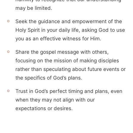
may be limited.
Seek the guidance and empowerment of the
Holy Spirit in your daily life, asking God to use
you as an effective witness for Him.
Share the gospel message with others,
focusing on the mission of making disciples
rather than speculating about future events or
the specifics of God’s plans.
Trust in God’s perfect timing and plans, even
when they may not align with our
expectations or desires.