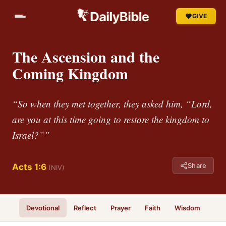
GIVE
The Ascension and the
Coming Kingdom
“So when they met together, they asked him, “Lord,
are you at this time going to restore the kingdom to
Israel?””
Share
Acts 1:6
(NIV)
Devotional
Reflect
Prayer
Faith
Wisdom