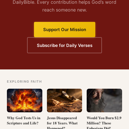
DailyBible. Every contribution helps God’s word
reach someone new.
Support Our Mission
Subscribe for Daily Verses
EXPLORING FAITH
Why God Tests Us in
Jesus Disappeared
Would You Burn $2.9
Scripture and Life?
for 18 Years. What
Million? These
Happened?
Ephesians Did!