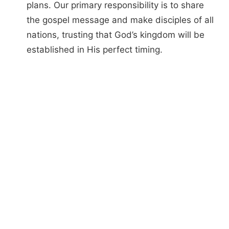
plans. Our primary responsibility is to share
the gospel message and make disciples of all
nations, trusting that God’s kingdom will be
established in His perfect timing.