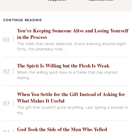
CONTINUE READING
You’re Keeping Someone Alive and Losing Yourself
in the Process
The math that never balances. Every evening around eight-
forty, the pharmacy near…
The Spirit Is Willing but the Flesh Is Weak
When the willing spirit lives in a frame that has started
saying…
When You Settle for the Gift Instead of Asking for
What Makes It Useful
The gift that couldn’t grow anything. Last spring a woman in
my…
God Took the Side of the Man Who Yelled