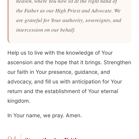
heaven, where You now sit at the right hand of
the Father as our High Priest and Advocate. We
are grateful for Your authority, sovereignty, and
intercession on our behalf.
Help us to live with the knowledge of Your
ascension and the hope that it brings. Strengthen
our faith in Your presence, guidance, and
advocacy, and fill us with anticipation for Your
return and the establishment of Your eternal
kingdom.
In Your name, we pray. Amen.