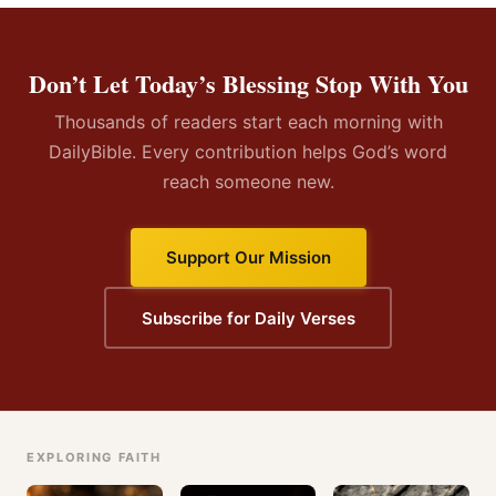
Don’t Let Today’s Blessing Stop With You
Thousands of readers start each morning with
DailyBible. Every contribution helps God’s word
reach someone new.
Support Our Mission
Subscribe for Daily Verses
EXPLORING FAITH