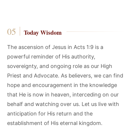
Today Wisdom
The ascension of Jesus in Acts 1:9 is a
powerful reminder of His authority,
sovereignty, and ongoing role as our High
Priest and Advocate. As believers, we can find
hope and encouragement in the knowledge
that He is now in heaven, interceding on our
behalf and watching over us. Let us live with
anticipation for His return and the
establishment of His eternal kingdom.