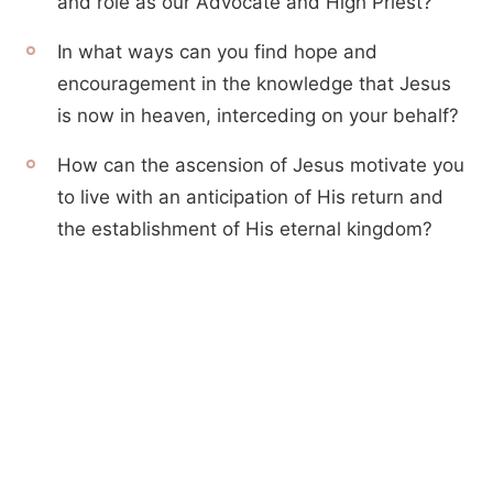
and role as our Advocate and High Priest?
In what ways can you find hope and
encouragement in the knowledge that Jesus
is now in heaven, interceding on your behalf?
How can the ascension of Jesus motivate you
to live with an anticipation of His return and
the establishment of His eternal kingdom?