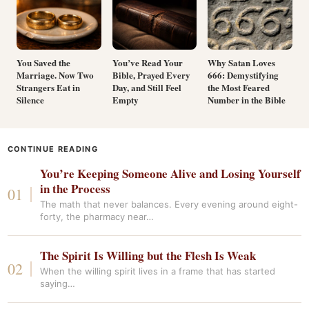
You Saved the
You’ve Read Your
Why Satan Loves
Marriage. Now Two
Bible, Prayed Every
666: Demystifying
Strangers Eat in
Day, and Still Feel
the Most Feared
Silence
Empty
Number in the Bible
CONTINUE READING
You’re Keeping Someone Alive and Losing Yourself
in the Process
The math that never balances. Every evening around eight-
forty, the pharmacy near…
The Spirit Is Willing but the Flesh Is Weak
When the willing spirit lives in a frame that has started
saying…