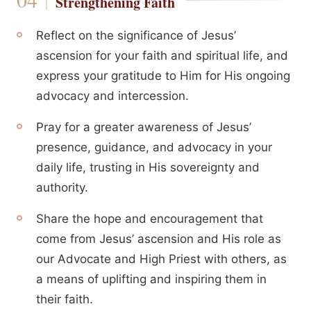
Strengthening Faith
Reflect on the significance of Jesus’
ascension for your faith and spiritual life, and
express your gratitude to Him for His ongoing
advocacy and intercession.
Pray for a greater awareness of Jesus’
presence, guidance, and advocacy in your
daily life, trusting in His sovereignty and
authority.
Share the hope and encouragement that
come from Jesus’ ascension and His role as
our Advocate and High Priest with others, as
a means of uplifting and inspiring them in
their faith.