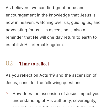
As believers, we can find great hope and
encouragement in the knowledge that Jesus is
now in heaven, watching over us, guiding us, and
advocating for us. His ascension is also a
reminder that He will one day return to earth to
establish His eternal kingdom.
Time to reflect
As you reflect on Acts 1:9 and the ascension of
Jesus, consider the following questions:
How does the ascension of Jesus impact your
understanding of His authority, sovereignty,