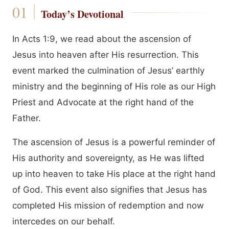
Today’s Devotional
In Acts 1:9, we read about the ascension of
Jesus into heaven after His resurrection. This
event marked the culmination of Jesus’ earthly
ministry and the beginning of His role as our High
Priest and Advocate at the right hand of the
Father.
The ascension of Jesus is a powerful reminder of
His authority and sovereignty, as He was lifted
up into heaven to take His place at the right hand
of God. This event also signifies that Jesus has
completed His mission of redemption and now
intercedes on our behalf.