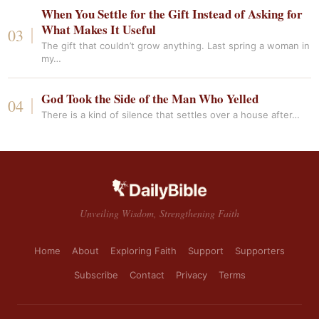
When You Settle for the Gift Instead of Asking for
What Makes It Useful
The gift that couldn’t grow anything. Last spring a woman in
my…
God Took the Side of the Man Who Yelled
There is a kind of silence that settles over a house after…
Unveiling Wisdom, Strengthening Faith
Home
About
Exploring Faith
Support
Supporters
Subscribe
Contact
Privacy
Terms