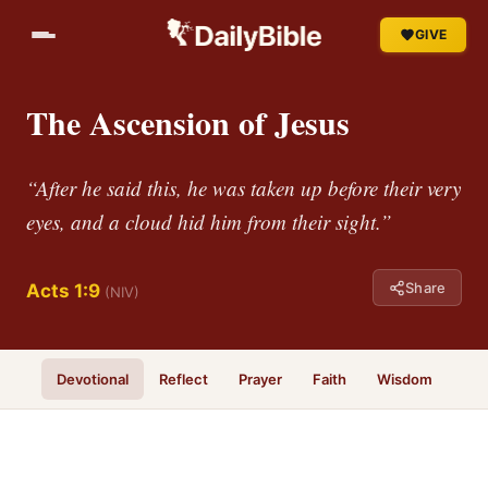
GIVE
The Ascension of Jesus
“After he said this, he was taken up before their very
eyes, and a cloud hid him from their sight.”
Share
Acts 1:9
(NIV)
Devotional
Reflect
Prayer
Faith
Wisdom