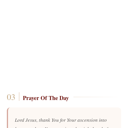
Prayer Of The Day
Lord Jesus, thank You for Your ascension into