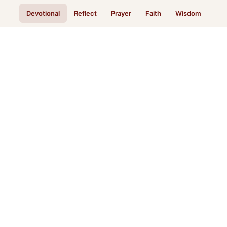
Devotional
Reflect
Prayer
Faith
Wisdom