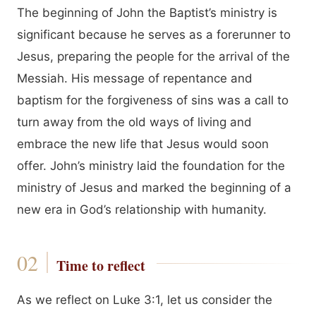
The beginning of John the Baptist’s ministry is
significant because he serves as a forerunner to
Jesus, preparing the people for the arrival of the
Messiah. His message of repentance and
baptism for the forgiveness of sins was a call to
turn away from the old ways of living and
embrace the new life that Jesus would soon
offer. John’s ministry laid the foundation for the
ministry of Jesus and marked the beginning of a
new era in God’s relationship with humanity.
Time to reflect
As we reflect on Luke 3:1, let us consider the