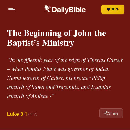
GIVE
The Beginning of John the
Baptist’s Ministry
“In the fifteenth year of the reign of Tiberius Caesar
– when Pontius Pilate was governor of Judea,
Herod tetrarch of Galilee, his brother Philip
tetrarch of Iturea and Traconitis, and Lysanias
tetrarch of Abilene -”
Share
Luke 3:1
(NIV)