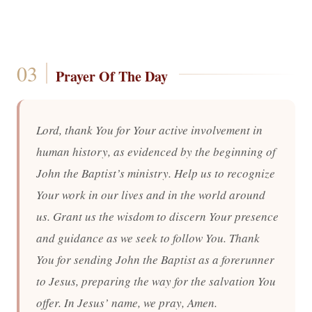
Prayer Of The Day
Lord, thank You for Your active involvement in
human history, as evidenced by the beginning of
John the Baptist’s ministry. Help us to recognize
Your work in our lives and in the world around
us. Grant us the wisdom to discern Your presence
and guidance as we seek to follow You. Thank
You for sending John the Baptist as a forerunner
to Jesus, preparing the way for the salvation You
offer. In Jesus’ name, we pray, Amen.