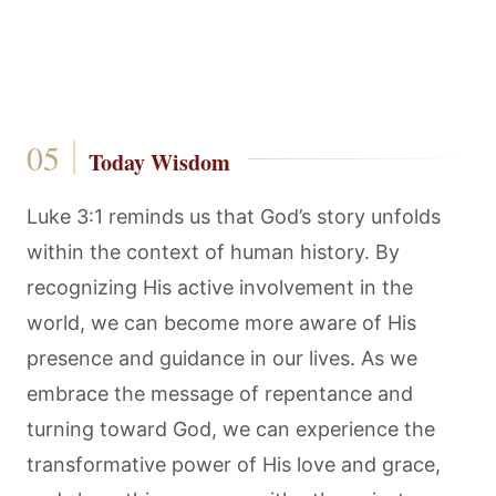
Today Wisdom
Luke 3:1 reminds us that God’s story unfolds
within the context of human history. By
recognizing His active involvement in the
world, we can become more aware of His
presence and guidance in our lives. As we
embrace the message of repentance and
turning toward God, we can experience the
transformative power of His love and grace,