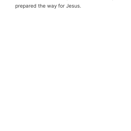
prepared the way for Jesus.