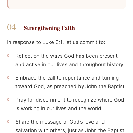
Strengthening Faith
In response to Luke 3:1, let us commit to:
Reflect on the ways God has been present
and active in our lives and throughout history.
Embrace the call to repentance and turning
toward God, as preached by John the Baptist.
Pray for discernment to recognize where God
is working in our lives and the world.
Share the message of God’s love and
salvation with others, just as John the Baptist