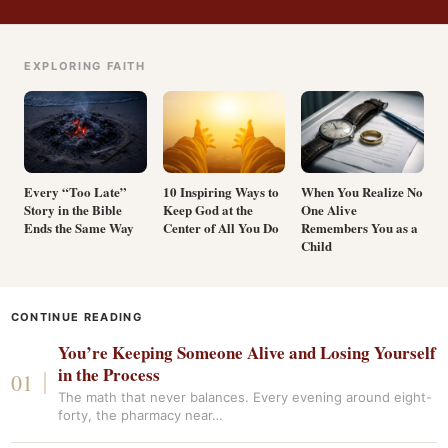
EXPLORING FAITH
Every “Too Late”
10 Inspiring Ways to
When You Realize No
Story in the Bible
Keep God at the
One Alive
Ends the Same Way
Center of All You Do
Remembers You as a
Child
CONTINUE READING
You’re Keeping Someone Alive and Losing Yourself
in the Process
The math that never balances. Every evening around eight-
forty, the pharmacy near…