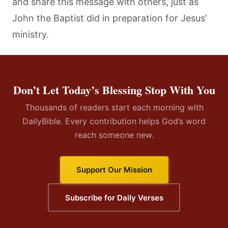
and share this message with others, just as
John the Baptist did in preparation for Jesus’
ministry.
Don’t Let Today’s Blessing Stop With You
Thousands of readers start each morning with
DailyBible. Every contribution helps God’s word
reach someone new.
Support Our Mission
Subscribe for Daily Verses