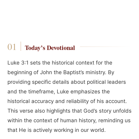
Today’s Devotional
Luke 3:1 sets the historical context for the
beginning of John the Baptist’s ministry. By
providing specific details about political leaders
and the timeframe, Luke emphasizes the
historical accuracy and reliability of his account.
This verse also highlights that God’s story unfolds
within the context of human history, reminding us
that He is actively working in our world.