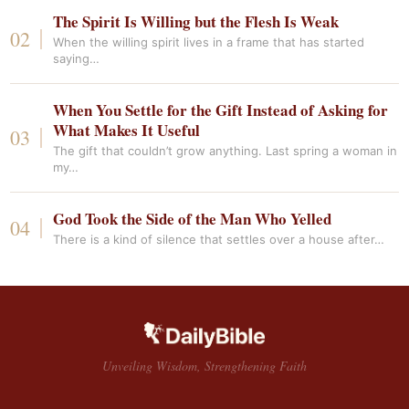
The Spirit Is Willing but the Flesh Is Weak
When the willing spirit lives in a frame that has started
saying…
When You Settle for the Gift Instead of Asking for
What Makes It Useful
The gift that couldn’t grow anything. Last spring a woman in
my…
God Took the Side of the Man Who Yelled
There is a kind of silence that settles over a house after…
Unveiling Wisdom, Strengthening Faith