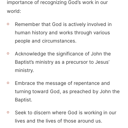
importance of recognizing God’s work in our
world:
Remember that God is actively involved in
human history and works through various
people and circumstances.
Acknowledge the significance of John the
Baptist’s ministry as a precursor to Jesus’
ministry.
Embrace the message of repentance and
turning toward God, as preached by John the
Baptist.
Seek to discern where God is working in our
lives and the lives of those around us.