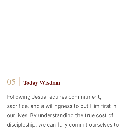
Today Wisdom
Following Jesus requires commitment,
sacrifice, and a willingness to put Him first in
our lives. By understanding the true cost of
discipleship, we can fully commit ourselves to