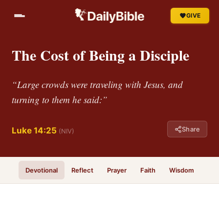
GIVE
The Cost of Being a Disciple
“Large crowds were traveling with Jesus, and
turning to them he said:”
Share
Luke 14:25
(NIV)
Devotional
Reflect
Prayer
Faith
Wisdom