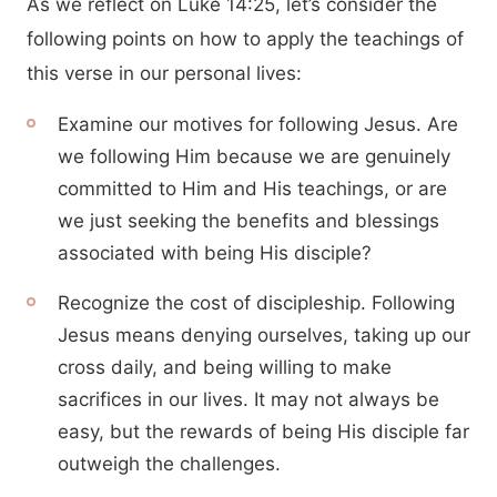
As we reflect on Luke 14:25, let’s consider the
following points on how to apply the teachings of
this verse in our personal lives:
Examine our motives for following Jesus. Are
we following Him because we are genuinely
committed to Him and His teachings, or are
we just seeking the benefits and blessings
associated with being His disciple?
Recognize the cost of discipleship. Following
Jesus means denying ourselves, taking up our
cross daily, and being willing to make
sacrifices in our lives. It may not always be
easy, but the rewards of being His disciple far
outweigh the challenges.