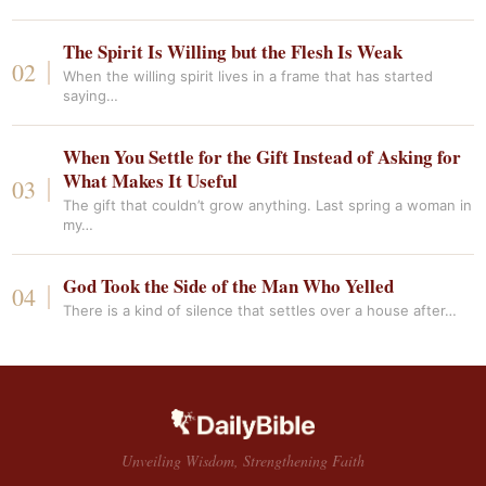
The Spirit Is Willing but the Flesh Is Weak
When the willing spirit lives in a frame that has started
saying…
When You Settle for the Gift Instead of Asking for
What Makes It Useful
The gift that couldn’t grow anything. Last spring a woman in
my…
God Took the Side of the Man Who Yelled
There is a kind of silence that settles over a house after…
Unveiling Wisdom, Strengthening Faith