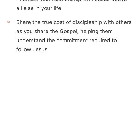
all else in your life.
Share the true cost of discipleship with others
as you share the Gospel, helping them
understand the commitment required to
follow Jesus.