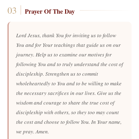
Prayer Of The Day
Lord Jesus, thank You for inviting us to follow
You and for Your teachings that guide us on our
journey. Help us to examine our motives for
following You and to truly understand the cost of
discipleship. Strengthen us to commit
wholeheartedly to You and to be willing to make
the necessary sacrifices in our lives. Give us the
wisdom and courage to share the true cost of
discipleship with others, so they too may count
the cost and choose to follow You. In Your name,
we pray. Amen.