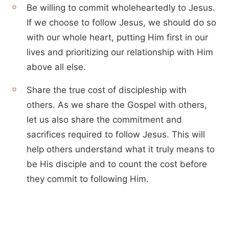
Be willing to commit wholeheartedly to Jesus.
If we choose to follow Jesus, we should do so
with our whole heart, putting Him first in our
lives and prioritizing our relationship with Him
above all else.
Share the true cost of discipleship with
others. As we share the Gospel with others,
let us also share the commitment and
sacrifices required to follow Jesus. This will
help others understand what it truly means to
be His disciple and to count the cost before
they commit to following Him.