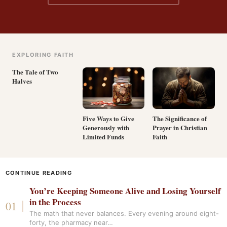
EXPLORING FAITH
The Tale of Two
Halves
Five Ways to Give
The Significance of
Generously with
Prayer in Christian
Limited Funds
Faith
CONTINUE READING
You’re Keeping Someone Alive and Losing Yourself
in the Process
The math that never balances. Every evening around eight-
forty, the pharmacy near…