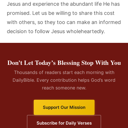
Jesus and experience the abundant life He has
promised. Let us be willing to share this cost
with others, so they too can make an informed
decision to follow Jesus wholeheartedly.
Don’t Let Today’s Blessing Stop With You
Thousands of readers start each morning with
DailyBible. Every contribution helps God’s word
reach someone new.
Support Our Mission
Subscribe for Daily Verses