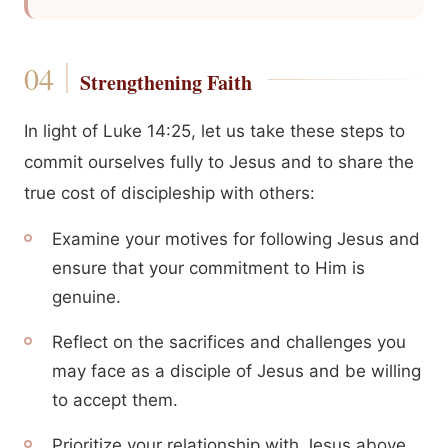
Strengthening Faith
In light of Luke 14:25, let us take these steps to
commit ourselves fully to Jesus and to share the
true cost of discipleship with others:
Examine your motives for following Jesus and
ensure that your commitment to Him is
genuine.
Reflect on the sacrifices and challenges you
may face as a disciple of Jesus and be willing
to accept them.
Prioritize your relationship with Jesus above