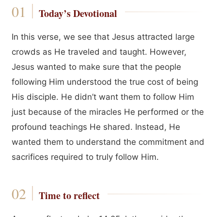
Today’s Devotional
In this verse, we see that Jesus attracted large
crowds as He traveled and taught. However,
Jesus wanted to make sure that the people
following Him understood the true cost of being
His disciple. He didn’t want them to follow Him
just because of the miracles He performed or the
profound teachings He shared. Instead, He
wanted them to understand the commitment and
sacrifices required to truly follow Him.
Time to reflect