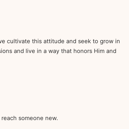
 cultivate this attitude and seek to grow in
ons and live in a way that honors Him and
rd reach someone new.