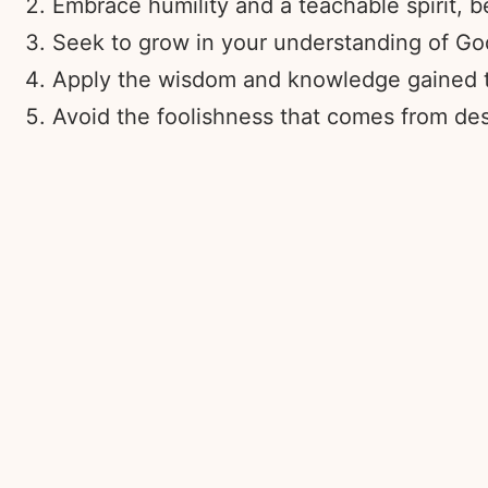
Embrace humility and a teachable spirit, 
Seek to grow in your understanding of God
Apply the wisdom and knowledge gained thr
Avoid the foolishness that comes from des