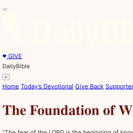
GIVE
DailyBible
×
Home
Today’s Devotional
Give Back
Supporter
The Foundation of 
“The fear of the LORD is the beginning of kno