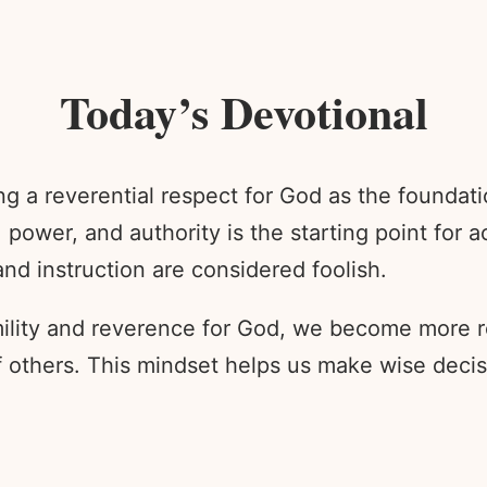
Today’s Devotional
ing a reverential respect for God as the founda
 power, and authority is the starting point for
nd instruction are considered foolish.
mility and reverence for God, we become more r
f others. This mindset helps us make wise deci