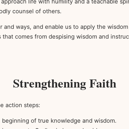
 approach life with humility and a teachable spi
odly counsel of others.
r and ways, and enable us to apply the wisdom
 that comes from despising wisdom and instructi
Strengthening Faith
e action steps:
he beginning of true knowledge and wisdom.