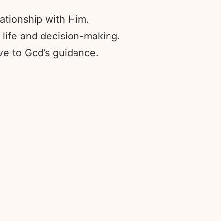
ationship with Him.
 life and decision-making.
ve to God’s guidance.