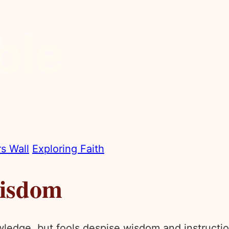
s Wall
Exploring Faith
Wisdom
wledge, but fools despise wisdom and instructio