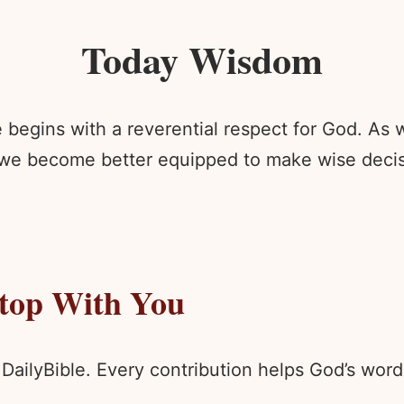
Today Wisdom
egins with a reverential respect for God. As we
 we become better equipped to make wise decisi
Stop With You
 DailyBible. Every contribution helps God’s wo