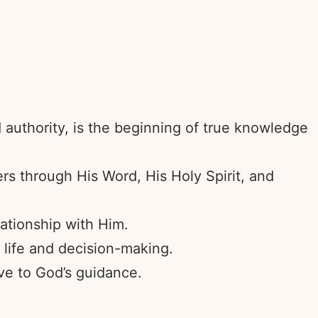
d authority, is the beginning of true knowledge
rs through His Word, His Holy Spirit, and
ationship with Him.
 life and decision-making.
ve to God’s guidance.