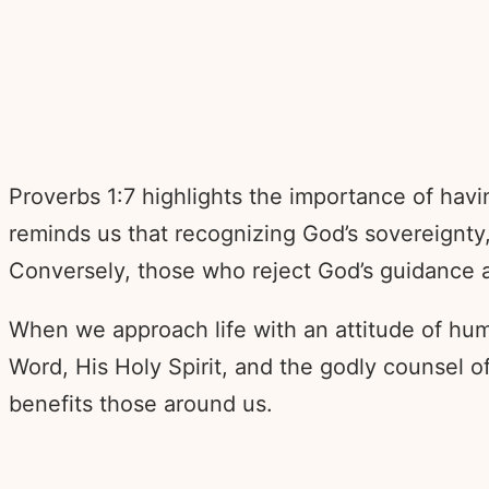
Proverbs 1:7 highlights the importance of hav
reminds us that recognizing God’s sovereignty,
Conversely, those who reject God’s guidance a
When we approach life with an attitude of hu
Word, His Holy Spirit, and the godly counsel o
benefits those around us.