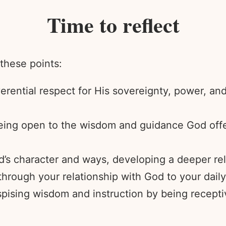
Time to reflect
 these points:
erential respect for His sovereignty, power, an
being open to the wisdom and guidance God offe
’s character and ways, developing a deeper rel
ough your relationship with God to your daily
pising wisdom and instruction by being recepti