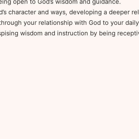
being open to God’s wisdom and guidance.
’s character and ways, developing a deeper rel
ough your relationship with God to your daily
pising wisdom and instruction by being recepti