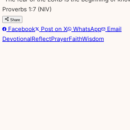
Proverbs 1:7
(NIV)
Share
Facebook
Post on X
WhatsApp
Email
Devotional
Reflect
Prayer
Faith
Wisdom