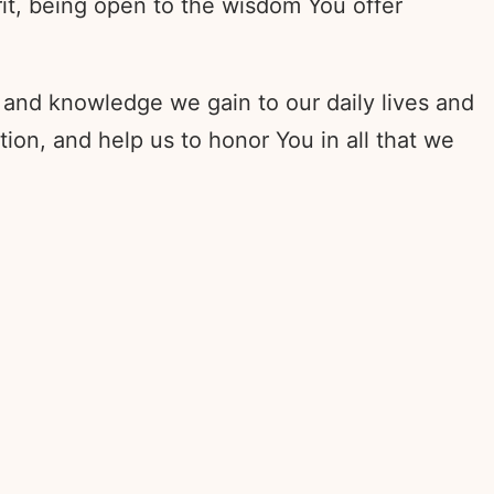
rit, being open to the wisdom You offer
 and knowledge we gain to our daily lives and
on, and help us to honor You in all that we