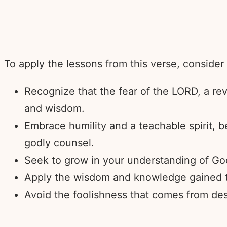
To apply the lessons from this verse, consider
Recognize that the fear of the LORD, a rev
and wisdom.
Embrace humility and a teachable spirit, 
godly counsel.
Seek to grow in your understanding of God
Apply the wisdom and knowledge gained thr
Avoid the foolishness that comes from des