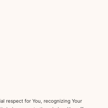
al respect for You, recognizing Your