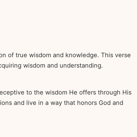
tion of true wisdom and knowledge. This verse
 acquiring wisdom and understanding.
eceptive to the wisdom He offers through His
sions and live in a way that honors God and