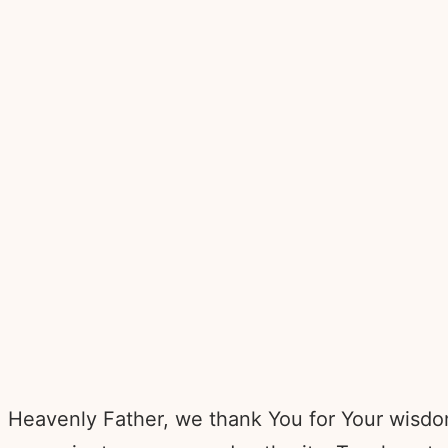
Heavenly Father, we thank You for Your wisdom