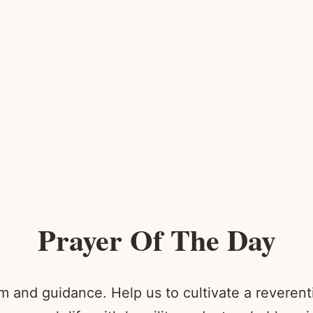
Prayer Of The Day
 and guidance. Help us to cultivate a reverenti