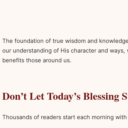
The foundation of true wisdom and knowledge b
our understanding of His character and ways,
benefits those around us.
Don’t Let Today’s Blessing 
Thousands of readers start each morning with