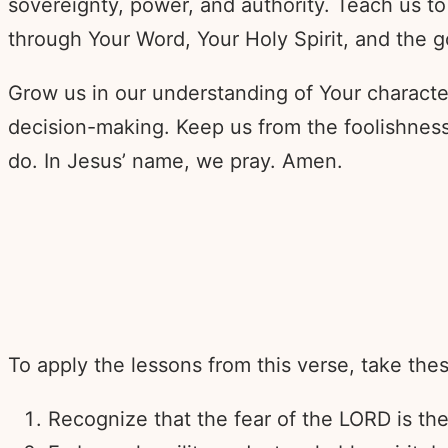
sovereignty, power, and authority. Teach us to
through Your Word, Your Holy Spirit, and the g
Grow us in our understanding of Your characte
decision-making. Keep us from the foolishness
do. In Jesus’ name, we pray. Amen.
To apply the lessons from this verse, take thes
Recognize that the fear of the LORD is t