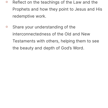
Reflect on the teachings of the Law and the
Prophets and how they point to Jesus and His
redemptive work.
Share your understanding of the
interconnectedness of the Old and New
Testaments with others, helping them to see
the beauty and depth of God’s Word.