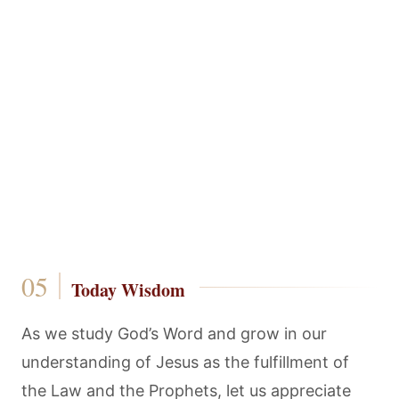
Today Wisdom
As we study God’s Word and grow in our
understanding of Jesus as the fulfillment of
the Law and the Prophets, let us appreciate