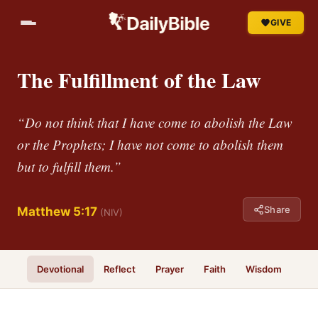
GIVE
The Fulfillment of the Law
“Do not think that I have come to abolish the Law
or the Prophets; I have not come to abolish them
but to fulfill them.”
Share
Matthew 5:17
(NIV)
Devotional
Reflect
Prayer
Faith
Wisdom