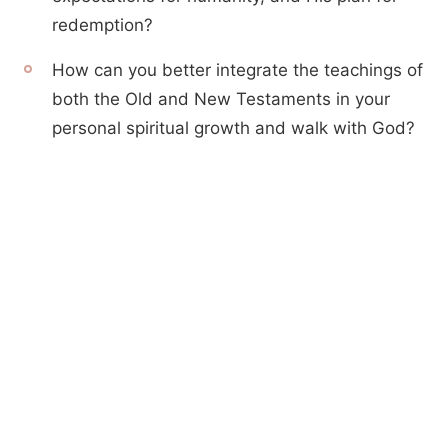
redemption?
How can you better integrate the teachings of
both the Old and New Testaments in your
personal spiritual growth and walk with God?