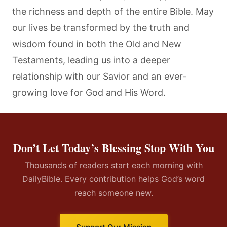
the richness and depth of the entire Bible. May
our lives be transformed by the truth and
wisdom found in both the Old and New
Testaments, leading us into a deeper
relationship with our Savior and an ever-
growing love for God and His Word.
Don’t Let Today’s Blessing Stop With You
Thousands of readers start each morning with
DailyBible. Every contribution helps God’s word
reach someone new.