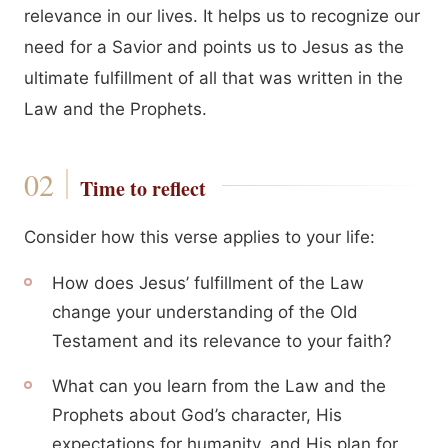
relevance in our lives. It helps us to recognize our
need for a Savior and points us to Jesus as the
ultimate fulfillment of all that was written in the
Law and the Prophets.
Time to reflect
Consider how this verse applies to your life:
How does Jesus’ fulfillment of the Law
change your understanding of the Old
Testament and its relevance to your faith?
What can you learn from the Law and the
Prophets about God’s character, His
expectations for humanity, and His plan for