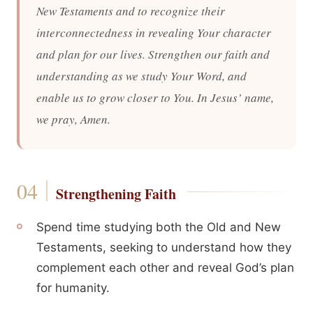
New Testaments and to recognize their
interconnectedness in revealing Your character
and plan for our lives. Strengthen our faith and
understanding as we study Your Word, and
enable us to grow closer to You. In Jesus’ name,
we pray, Amen.
Strengthening Faith
Spend time studying both the Old and New
Testaments, seeking to understand how they
complement each other and reveal God’s plan
for humanity.