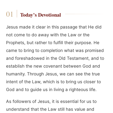
Today’s Devotional
Jesus made it clear in this passage that He did
not come to do away with the Law or the
Prophets, but rather to fulfill their purpose. He
came to bring to completion what was promised
and foreshadowed in the Old Testament, and to
establish the new covenant between God and
humanity. Through Jesus, we can see the true
intent of the Law, which is to bring us closer to
God and to guide us in living a righteous life.
As followers of Jesus, it is essential for us to
understand that the Law still has value and