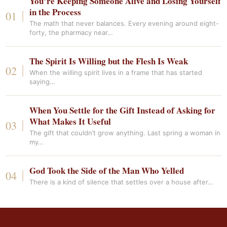
You’re Keeping Someone Alive and Losing Yourself
in the Process
The math that never balances. Every evening around eight-
forty, the pharmacy near…
The Spirit Is Willing but the Flesh Is Weak
When the willing spirit lives in a frame that has started
saying…
When You Settle for the Gift Instead of Asking for
What Makes It Useful
The gift that couldn’t grow anything. Last spring a woman in
my…
God Took the Side of the Man Who Yelled
There is a kind of silence that settles over a house after…