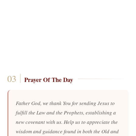
Prayer Of The Day
Father God, we thank You for sending Jesus to
fulfill the Law and the Prophets, establishing a
new covenant with us. Help us to appreciate the
wisdom and guidance found in both the Old and