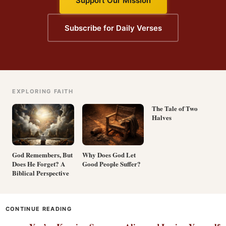
Support Our Mission
Subscribe for Daily Verses
EXPLORING FAITH
The Tale of Two
Halves
God Remembers, But
Why Does God Let
Does He Forget? A
Good People Suffer?
Biblical Perspective
CONTINUE READING