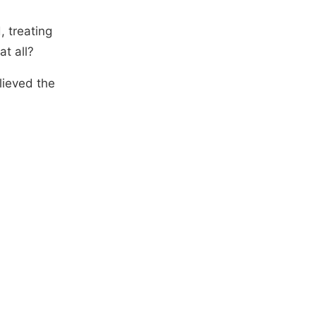
 treating
t all?
lieved the