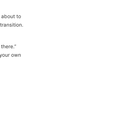
 about to
transition.
there.”
 your own