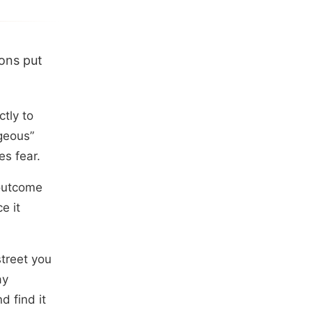
ions put
tly to
geous”
es fear.
 outcome
e it
treet you
ay
d find it