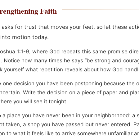
rengthening Faith
asks for trust that moves your feet, so let these act
 into motion today.
oshua 1:1-9, where God repeats this same promise direc
. Notice how many times he says “be strong and coura
k yourself what repetition reveals about how God handl
fy one decision you have been postponing because the
ncertain. Write the decision on a piece of paper and plac
ere you will see it tonight.
o a place you have never been in your neighborhood: a s
ot taken, a shop you have passed but never entered. P
on to what it feels like to arrive somewhere unfamiliar an