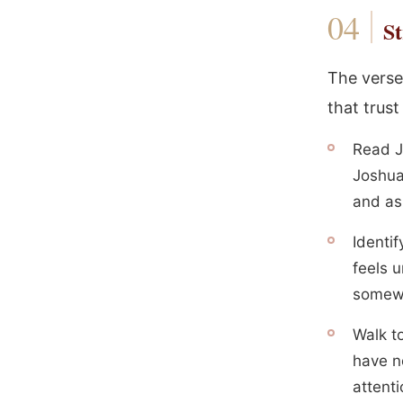
St
The verse 
that trust
Read J
Joshua
and as
Identi
feels u
somewh
Walk t
have n
attenti