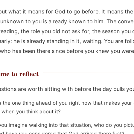
bout what it means for God to go before. It means the
s unknown to you is already known to him. The conve
reading, the role you did not ask for, the season you
early: he is already standing in it, waiting. You are fol
ho has been there since before you knew you were
me to reflect
stions are worth sitting with before the day pulls yo
s the one thing ahead of you right now that makes your
n when you think about it?
ou imagine walking into that situation, who do you pict
nd have you considered that God arrived there first?