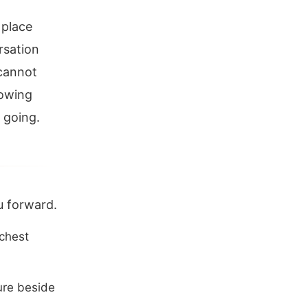
 place
rsation
 cannot
lowing
 going.
u forward.
 chest
ure beside