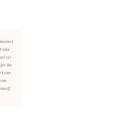
instinct
I take
not yet
 for the
t I can
from
mself.