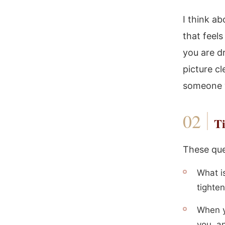
I think a
that feel
you are d
picture cl
someone w
Ti
These que
What i
tighte
When y
you, a