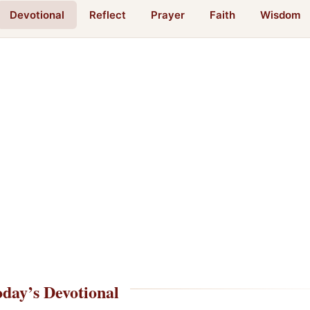
Devotional
Reflect
Prayer
Faith
Wisdom
day’s Devotional