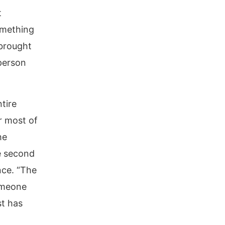
t
omething
brought
 person
tire
r most of
he
e second
ce. “The
omeone
st has