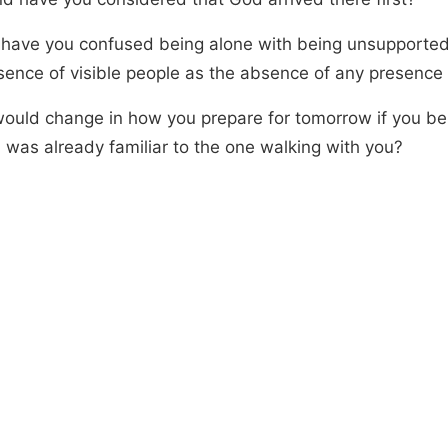
have you confused being alone with being unsupported,
sence of visible people as the absence of any presence a
ould change in how you prepare for tomorrow if you be
 was already familiar to the one walking with you?