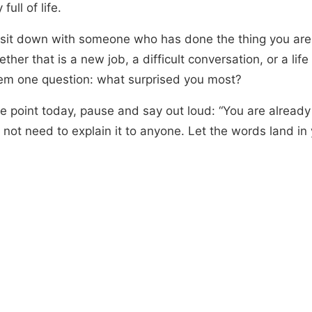
full of life.
r sit down with someone who has done the thing you are
ther that is a new job, a difficult conversation, or a life 
em one question: what surprised you most?
e point today, pause and say out loud: “You are already 
 not need to explain it to anyone. Let the words land in