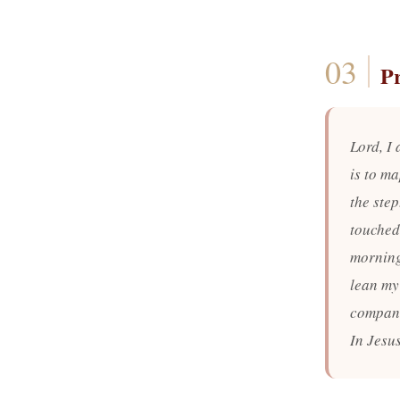
P
Lord, I 
is to ma
the ste
touched,
morning
lean my
compani
In Jesu