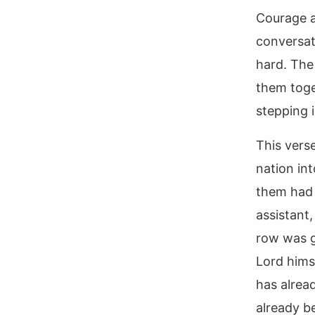
Courage a
conversat
hard. The
them toge
stepping i
This vers
nation in
them had 
assistant
row was g
Lord hims
has alrea
already b