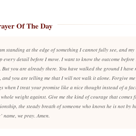
rayer Of The Day
am standing at the edge of something I cannot fully see, and my 
p every detail before I move. I want to know the outcome before 
p. But you are already there. You have walked the ground I have 
 and you are telling me that I will not walk it alone. Forgive me
s when I treat your promise like a nice thought instead of a fac
 whole weight against. Give me the kind of courage that comes 
onship, the steady breath of someone who knows he is not by hi
s’ name, we pray. Amen.