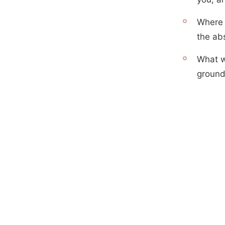
Where 
the ab
What w
ground