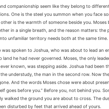
nd companionship seem like they belong to differen
ions. One is the steel you summon when you face s
 other is the warmth of someone beside you. Moses 
ther in a single breath, and the reason matters: the
nto unfamiliar territory needs both at the same time.
e was spoken to Joshua, who was about to lead an en
to land he had never governed. Moses, the only leade
ever known, was stepping aside. Joshua had been t
, the understudy, the man in the second row. Now th
one. And the words Moses chose were about presen
elf goes before you.” Before you, not behind you. S
dy walked the ground you are about to cross. The du
een disturbed by feet that arrived ahead of yours.