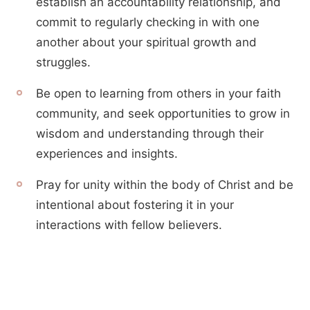
establish an accountability relationship, and
commit to regularly checking in with one
another about your spiritual growth and
struggles.
Be open to learning from others in your faith
community, and seek opportunities to grow in
wisdom and understanding through their
experiences and insights.
Pray for unity within the body of Christ and be
intentional about fostering it in your
interactions with fellow believers.