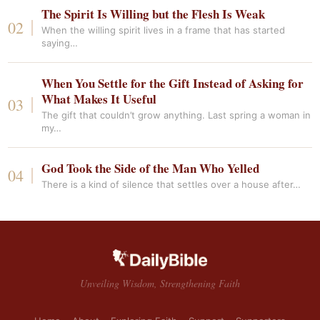
The Spirit Is Willing but the Flesh Is Weak
When the willing spirit lives in a frame that has started
saying…
When You Settle for the Gift Instead of Asking for
What Makes It Useful
The gift that couldn’t grow anything. Last spring a woman in
my…
God Took the Side of the Man Who Yelled
There is a kind of silence that settles over a house after…
Unveiling Wisdom, Strengthening Faith