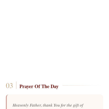
Prayer Of The Day
Heavenly Father, thank You for the gift of