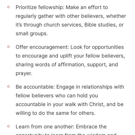
Prioritize fellowship: Make an effort to
regularly gather with other believers, whether
it’s through church services, Bible studies, or
small groups.
Offer encouragement: Look for opportunities
to encourage and uplift your fellow believers,
sharing words of affirmation, support, and
prayer.
Be accountable: Engage in relationships with
fellow believers who can hold you
accountable in your walk with Christ, and be
willing to do the same for others.
Learn from one another: Embrace the