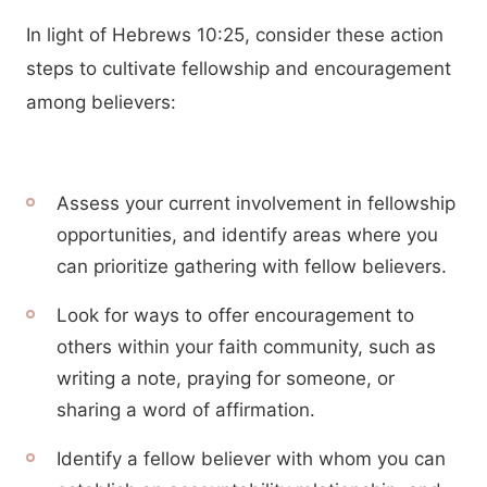
In light of Hebrews 10:25, consider these action
steps to cultivate fellowship and encouragement
among believers:
Assess your current involvement in fellowship
opportunities, and identify areas where you
can prioritize gathering with fellow believers.
Look for ways to offer encouragement to
others within your faith community, such as
writing a note, praying for someone, or
sharing a word of affirmation.
Identify a fellow believer with whom you can