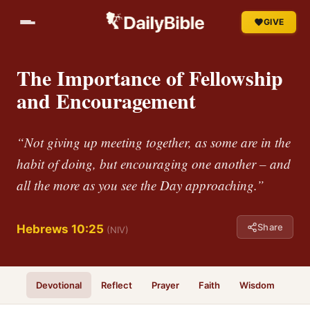
GIVE
The Importance of Fellowship
and Encouragement
“Not giving up meeting together, as some are in the
habit of doing, but encouraging one another – and
all the more as you see the Day approaching.”
Share
Hebrews 10:25
(NIV)
Devotional
Reflect
Prayer
Faith
Wisdom