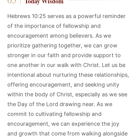
Today Wisdom
Hebrews 10:25 serves as a powerful reminder
of the importance of fellowship and
encouragement among believers. As we
prioritize gathering together, we can grow
stronger in our faith and provide support to
one another in our walk with Christ. Let us be
intentional about nurturing these relationships,
offering encouragement, and seeking unity
within the body of Christ, especially as we see
the Day of the Lord drawing near. As we
commit to cultivating fellowship and
encouragement, we can experience the joy
and growth that come from walking alongside