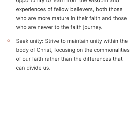
opportunity to learn from the wisdom and
experiences of fellow believers, both those
who are more mature in their faith and those
who are newer to the faith journey.
Seek unity: Strive to maintain unity within the
body of Christ, focusing on the commonalities
of our faith rather than the differences that
can divide us.