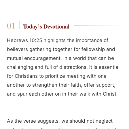
Today’s Devotional
Hebrews 10:25 highlights the importance of
believers gathering together for fellowship and
mutual encouragement. In a world that can be
challenging and full of distractions, it is essential
for Christians to prioritize meeting with one
another to strengthen their faith, offer support,
and spur each other on in their walk with Christ.
As the verse suggests, we should not neglect