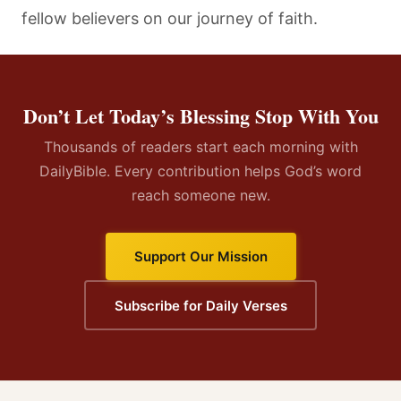
fellow believers on our journey of faith.
Don’t Let Today’s Blessing Stop With You
Thousands of readers start each morning with
DailyBible. Every contribution helps God’s word
reach someone new.
Support Our Mission
Subscribe for Daily Verses