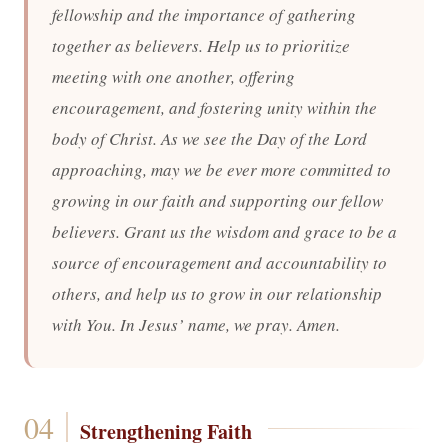
fellowship and the importance of gathering
together as believers. Help us to prioritize
meeting with one another, offering
encouragement, and fostering unity within the
body of Christ. As we see the Day of the Lord
approaching, may we be ever more committed to
growing in our faith and supporting our fellow
believers. Grant us the wisdom and grace to be a
source of encouragement and accountability to
others, and help us to grow in our relationship
with You. In Jesus’ name, we pray. Amen.
Strengthening Faith