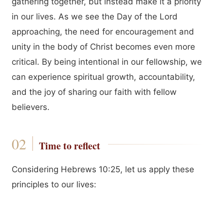
gathering together, but instead make it a priority
in our lives. As we see the Day of the Lord
approaching, the need for encouragement and
unity in the body of Christ becomes even more
critical. By being intentional in our fellowship, we
can experience spiritual growth, accountability,
and the joy of sharing our faith with fellow
believers.
Time to reflect
Considering Hebrews 10:25, let us apply these
principles to our lives: