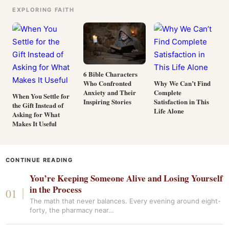
EXPLORING FAITH
6 Bible Characters
Who Confronted
Why We Can’t Find
Anxiety and Their
Complete
When You Settle for
Inspiring Stories
Satisfaction in This
the Gift Instead of
Life Alone
Asking for What
Makes It Useful
CONTINUE READING
You’re Keeping Someone Alive and Losing Yourself
in the Process
The math that never balances. Every evening around eight-
forty, the pharmacy near…