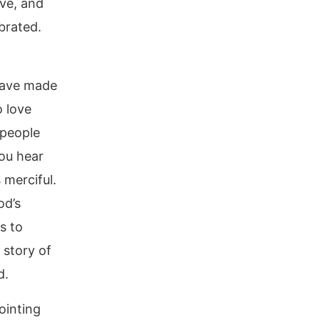
ve, and
brated.
 have made
o love
 people
you hear
 merciful.
od’s
s to
 story of
d.
ointing