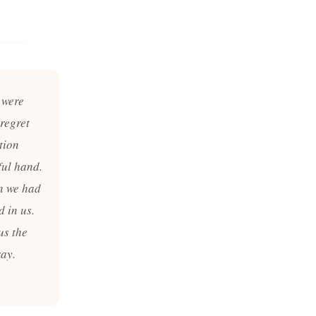
 were
regret
tion
ful hand.
en we had
d in us.
us the
ray.