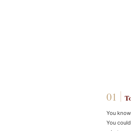
To
You know 
You could