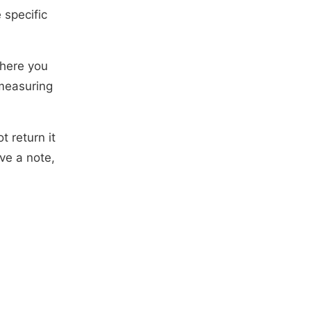
specific
where you
 measuring
 return it
ve a note,