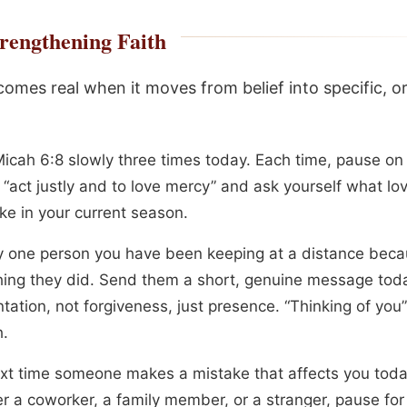
rengthening Faith
omes real when it moves from belief into specific, o
icah 6:8 slowly three times today. Each time, pause on
 “act justly and to love mercy” and ask yourself what lo
ike in your current season.
fy one person you have been keeping at a distance beca
ing they did. Send them a short, genuine message toda
tation, not forgiveness, just presence. “Thinking of you”
.
xt time someone makes a mistake that affects you toda
r a coworker, a family member, or a stranger, pause for 