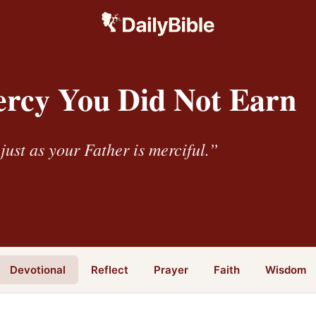
rcy You Did Not Earn
just as your Father is merciful.”
Devotional
Reflect
Prayer
Faith
Wisdom