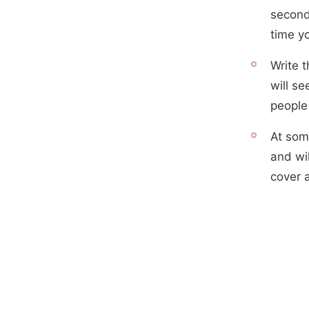
second
time y
Write 
will se
people
At som
and wil
cover 