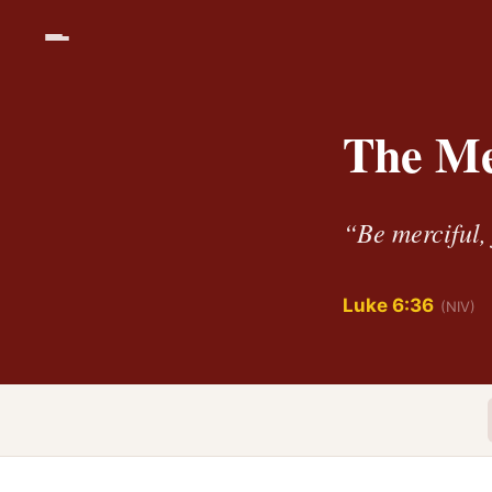
The Me
“Be merciful, 
Luke 6:36
(NIV)