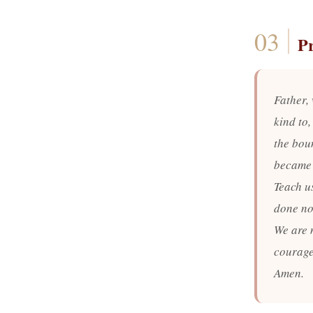
P
Father,
kind to,
the bou
became 
Teach us
done not
We are n
courage
Amen.