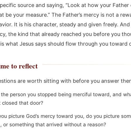
specific source and saying, “Look at how your Father 
hat be your measure.” The Father’s mercy is not a rew
ior. It is his character, steady and given freely. And
y, the kind that already reached you before you tho
t, is what Jesus says should flow through you toward 
me to reflect
stions are worth sitting with before you answer them
 the person you stopped being merciful toward, and wha
t closed that door?
ou picture God’s mercy toward you, do you picture som
, or something that arrived without a reason?