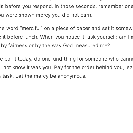
s before you respond. In those seconds, remember one 
ou were shown mercy you did not earn.
the word “merciful” on a piece of paper and set it some
e it before lunch. When you notice it, ask yourself: am I
 by fairness or by the way God measured me?
e point today, do one kind thing for someone who cannot
l not know it was you. Pay for the order behind you, lea
a task. Let the mercy be anonymous.