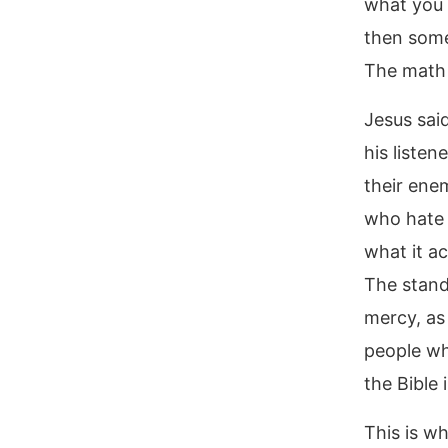
what you 
then some
The math 
Jesus sai
his listen
their ene
who hate 
what it ac
The stand
mercy, as
people wh
the Bible
This is w