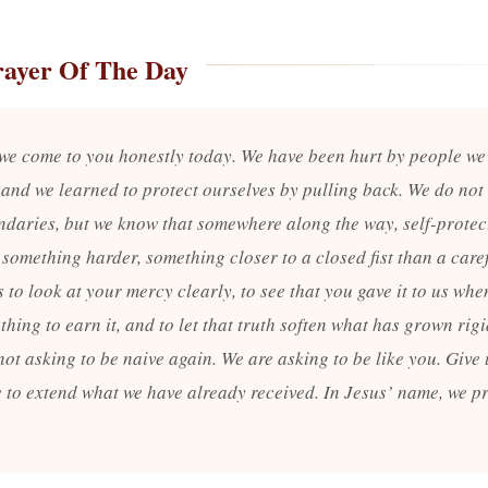
rayer Of The Day
 we come to you honestly today. We have been hurt by people we
 and we learned to protect ourselves by pulling back. We do not 
ndaries, but we know that somewhere along the way, self-protec
something harder, something closer to a closed fist than a care
 to look at your mercy clearly, to see that you gave it to us wh
hing to earn it, and to let that truth soften what has grown rigi
ot asking to be naive again. We are asking to be like you. Give 
 to extend what we have already received. In Jesus’ name, we p