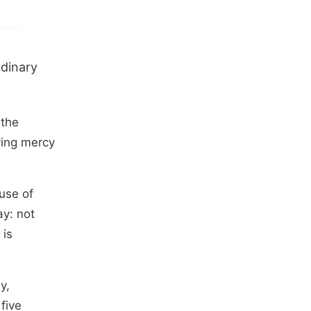
rdinary
 the
ving mercy
use of
y: not
 is
y,
five