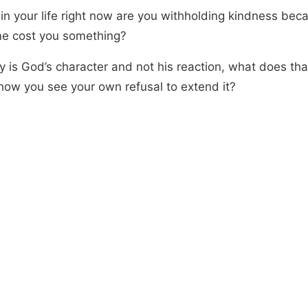
in your life right now are you withholding kindness bec
ime cost you something?
cy is God’s character and not his reaction, what does th
how you see your own refusal to extend it?