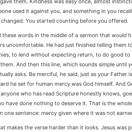
gave them. Kindness was easy once, almost instincti
one used it against you, and something in you recali
changed. You started counting before you offered.
d these words in the middle of a sermon that would
ers uncomfortable. He had just finished telling them t
mies, to lend without expecting return, to do good to
them. And then this line, which sounds simple until 
tually asks. Be merciful, he said, just as your Father is
ard he set for human mercy was God himself. And G
 anyone who has read Scripture honestly knows, goe
o have done nothing to deserve it. That is the whole
 in one sentence: mercy given where it was not earne
hat makes the verse harder than it looks. Jesus was p