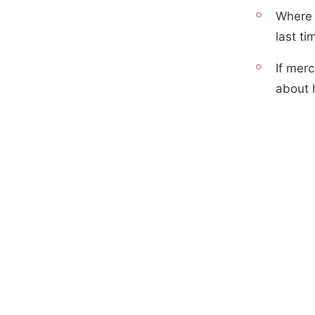
Where 
last t
If mer
about 