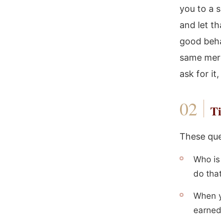
you to a 
and let t
good behav
same merc
ask for i
Ti
These que
Who is
do tha
When y
earned