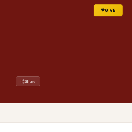
GIVE
Share