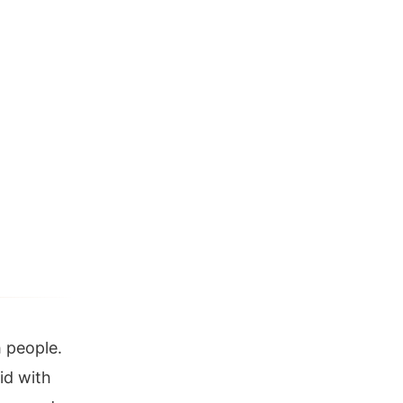
 people.
id with