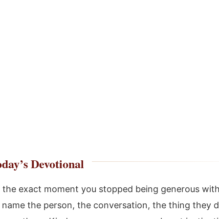
day’s Devotional
the exact moment you stopped being generous with
 name the person, the conversation, the thing they d