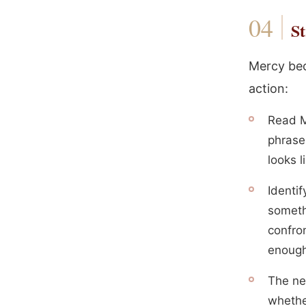
St
Mercy bec
action:
Read M
phrase
looks l
Identi
someth
confron
enough
The ne
whethe