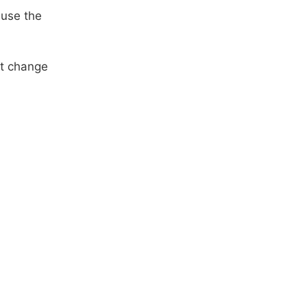
ause the
at change