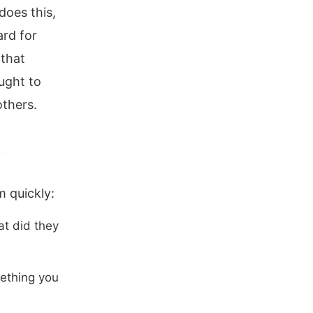
does this,
ard for
 that
ught to
others.
 quickly:
t did they
ething you