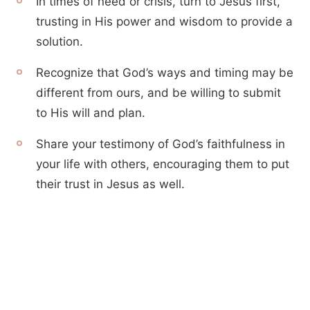
In times of need or crisis, turn to Jesus first,
trusting in His power and wisdom to provide a
solution.
Recognize that God’s ways and timing may be
different from ours, and be willing to submit
to His will and plan.
Share your testimony of God’s faithfulness in
your life with others, encouraging them to put
their trust in Jesus as well.