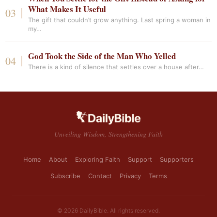
What Makes It Useful
The gift that couldn’t grow anything. Last spring a woman in
my…
God Took the Side of the Man Who Yelled
There is a kind of silence that settles over a house after…
Unveiling Wisdom, Strengthening Faith
Home
About
Exploring Faith
Support
Supporters
Subscribe
Contact
Privacy
Terms
© 2026 DailyBible. All rights reserved.