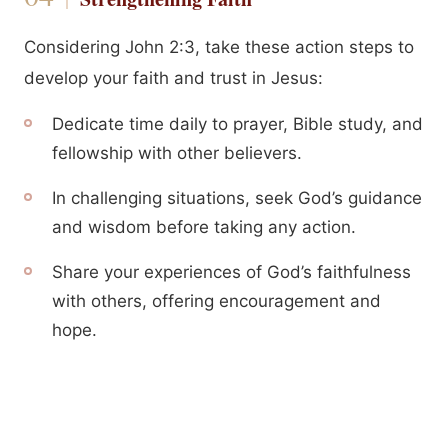
Considering John 2:3, take these action steps to
develop your faith and trust in Jesus:
Dedicate time daily to prayer, Bible study, and
fellowship with other believers.
In challenging situations, seek God’s guidance
and wisdom before taking any action.
Share your experiences of God’s faithfulness
with others, offering encouragement and
hope.