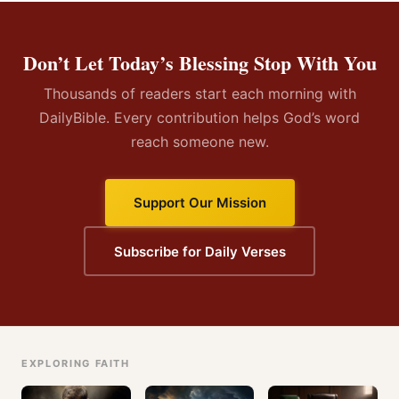
Don’t Let Today’s Blessing Stop With You
Thousands of readers start each morning with
DailyBible. Every contribution helps God’s word
reach someone new.
Support Our Mission
Subscribe for Daily Verses
EXPLORING FAITH