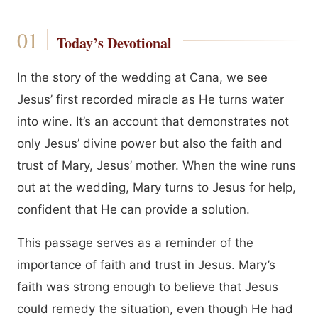
Today’s Devotional
In the story of the wedding at Cana, we see
Jesus’ first recorded miracle as He turns water
into wine. It’s an account that demonstrates not
only Jesus’ divine power but also the faith and
trust of Mary, Jesus’ mother. When the wine runs
out at the wedding, Mary turns to Jesus for help,
confident that He can provide a solution.
This passage serves as a reminder of the
importance of faith and trust in Jesus. Mary’s
faith was strong enough to believe that Jesus
could remedy the situation, even though He had