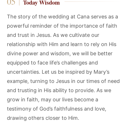
Today Wisdom
The story of the wedding at Cana serves as a
powerful reminder of the importance of faith
and trust in Jesus. As we cultivate our
relationship with Him and learn to rely on His
divine power and wisdom, we will be better
equipped to face life’s challenges and
uncertainties. Let us be inspired by Mary’s
example, turning to Jesus in our times of need
and trusting in His ability to provide. As we
grow in faith, may our lives become a
testimony of God’s faithfulness and love,
drawing others closer to Him.