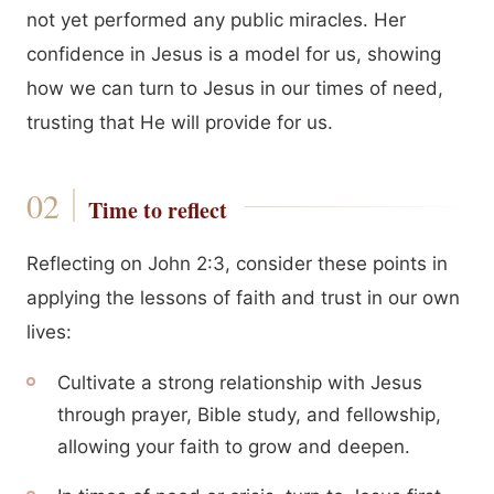
not yet performed any public miracles. Her
confidence in Jesus is a model for us, showing
how we can turn to Jesus in our times of need,
trusting that He will provide for us.
Time to reflect
Reflecting on John 2:3, consider these points in
applying the lessons of faith and trust in our own
lives:
Cultivate a strong relationship with Jesus
through prayer, Bible study, and fellowship,
allowing your faith to grow and deepen.