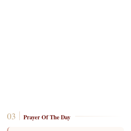
Prayer Of The Day