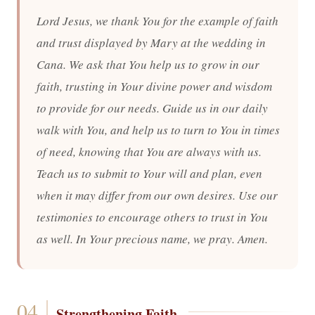
Lord Jesus, we thank You for the example of faith
and trust displayed by Mary at the wedding in
Cana. We ask that You help us to grow in our
faith, trusting in Your divine power and wisdom
to provide for our needs. Guide us in our daily
walk with You, and help us to turn to You in times
of need, knowing that You are always with us.
Teach us to submit to Your will and plan, even
when it may differ from our own desires. Use our
testimonies to encourage others to trust in You
as well. In Your precious name, we pray. Amen.
Strengthening Faith