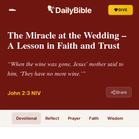
GIVE
The Miracle at the Wedding –
A Lesson in Faith and Trust
“When the wine was gone, Jesus’ mother said to
him, ‘They have no more wine.’”
Share
John 2:3 NIV
Devotional
Reflect
Prayer
Faith
Wisdom