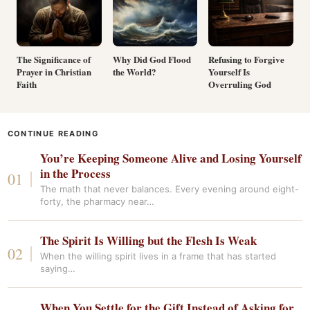
The Significance of
Why Did God Flood
Refusing to Forgive
Prayer in Christian
the World?
Yourself Is
Faith
Overruling God
CONTINUE READING
You’re Keeping Someone Alive and Losing Yourself
in the Process
The math that never balances. Every evening around eight-
forty, the pharmacy near…
The Spirit Is Willing but the Flesh Is Weak
When the willing spirit lives in a frame that has started
saying…
When You Settle for the Gift Instead of Asking for