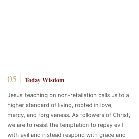
Today Wisdom
Jesus’ teaching on non-retaliation calls us to a
higher standard of living, rooted in love,
mercy, and forgiveness. As followers of Christ,
we are to resist the temptation to repay evil
with evil and instead respond with grace and