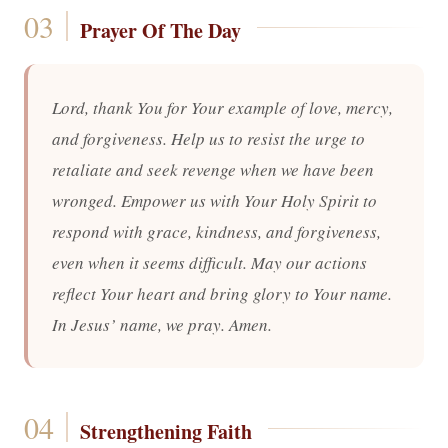
Prayer Of The Day
Lord, thank You for Your example of love, mercy,
and forgiveness. Help us to resist the urge to
retaliate and seek revenge when we have been
wronged. Empower us with Your Holy Spirit to
respond with grace, kindness, and forgiveness,
even when it seems difficult. May our actions
reflect Your heart and bring glory to Your name.
In Jesus’ name, we pray. Amen.
Strengthening Faith