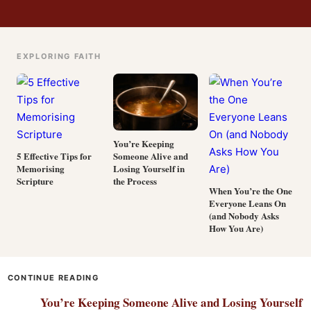
EXPLORING FAITH
You’re Keeping
Someone Alive and
5 Effective Tips for
Losing Yourself in
Memorising
the Process
Scripture
When You’re the One
Everyone Leans On
(and Nobody Asks
How You Are)
CONTINUE READING
You’re Keeping Someone Alive and Losing Yourself