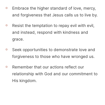
Embrace the higher standard of love, mercy,
and forgiveness that Jesus calls us to live by.
Resist the temptation to repay evil with evil,
and instead, respond with kindness and
grace.
Seek opportunities to demonstrate love and
forgiveness to those who have wronged us.
Remember that our actions reflect our
relationship with God and our commitment to
His kingdom.