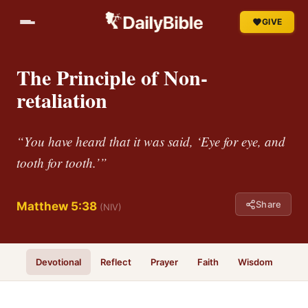
GIVE
The Principle of Non-
retaliation
“You have heard that it was said, ‘Eye for eye, and
tooth for tooth.’”
Share
Matthew 5:38
(NIV)
Devotional
Reflect
Prayer
Faith
Wisdom