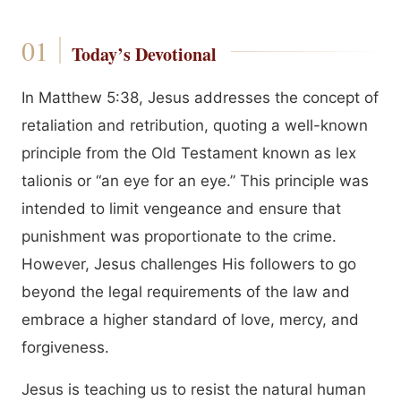
Today’s Devotional
In Matthew 5:38, Jesus addresses the concept of
retaliation and retribution, quoting a well-known
principle from the Old Testament known as lex
talionis or “an eye for an eye.” This principle was
intended to limit vengeance and ensure that
punishment was proportionate to the crime.
However, Jesus challenges His followers to go
beyond the legal requirements of the law and
embrace a higher standard of love, mercy, and
forgiveness.
Jesus is teaching us to resist the natural human