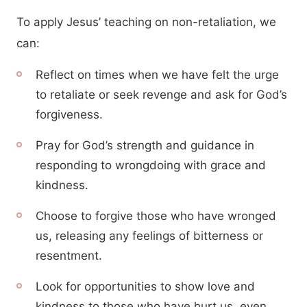
To apply Jesus’ teaching on non-retaliation, we
can:
Reflect on times when we have felt the urge
to retaliate or seek revenge and ask for God’s
forgiveness.
Pray for God’s strength and guidance in
responding to wrongdoing with grace and
kindness.
Choose to forgive those who have wronged
us, releasing any feelings of bitterness or
resentment.
Look for opportunities to show love and
kindness to those who have hurt us, even