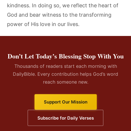
kindness. In doing so, we reflect the heart of
God and bear witness to the transforming
power of His love in our lives.
Don’t Let Today’s Blessing Stop With You
Thousands of readers start each morning with
DailyBible. Every contribution helps God’s word
reach someone new.
Support Our Mission
Subscribe for Daily Verses