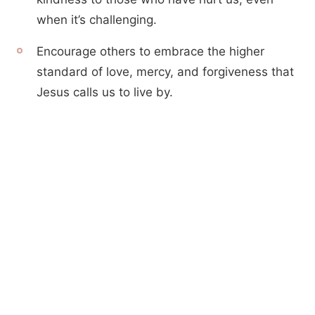
when it’s challenging.
Encourage others to embrace the higher
standard of love, mercy, and forgiveness that
Jesus calls us to live by.