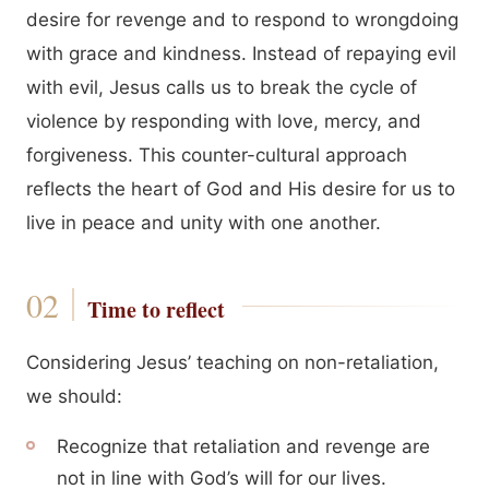
desire for revenge and to respond to wrongdoing
with grace and kindness. Instead of repaying evil
with evil, Jesus calls us to break the cycle of
violence by responding with love, mercy, and
forgiveness. This counter-cultural approach
reflects the heart of God and His desire for us to
live in peace and unity with one another.
Time to reflect
Considering Jesus’ teaching on non-retaliation,
we should:
Recognize that retaliation and revenge are
not in line with God’s will for our lives.