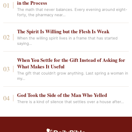
in the Process
The math that never balances. Every evening around eight-
forty, the pharmacy near…
The Spirit Is Willing but the Flesh Is Weak
When the willing spirit lives in a frame that has started
saying…
When You Settle for the Gift Instead of Asking for
What Makes It Useful
The gift that couldn’t grow anything. Last spring a woman in
my…
God Took the Side of the Man Who Yelled
There is a kind of silence that settles over a house after…