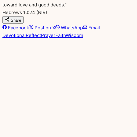
toward love and good deeds.”
Hebrews 10:24
(NIV)
Share
Facebook
Post on X
WhatsApp
Email
Devotional
Reflect
Prayer
Faith
Wisdom