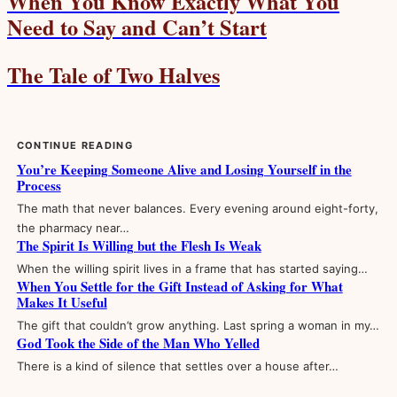
When You Know Exactly What You
Need to Say and Can’t Start
The Tale of Two Halves
CONTINUE READING
You’re Keeping Someone Alive and Losing Yourself in the
Process
The math that never balances. Every evening around eight-forty,
the pharmacy near…
The Spirit Is Willing but the Flesh Is Weak
When the willing spirit lives in a frame that has started saying…
When You Settle for the Gift Instead of Asking for What
Makes It Useful
The gift that couldn’t grow anything. Last spring a woman in my…
God Took the Side of the Man Who Yelled
There is a kind of silence that settles over a house after…