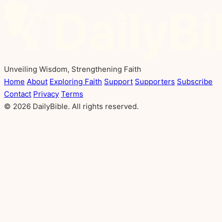
Unveiling Wisdom, Strengthening Faith
Home
About
Exploring Faith
Support
Supporters
Subscribe
Contact
Privacy
Terms
© 2026 DailyBible. All rights reserved.