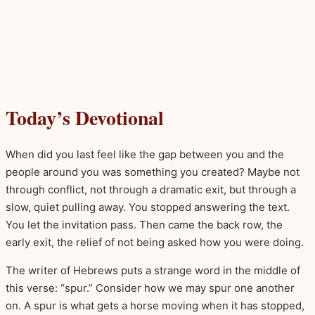
Today’s Devotional
When did you last feel like the gap between you and the
people around you was something you created? Maybe not
through conflict, not through a dramatic exit, but through a
slow, quiet pulling away. You stopped answering the text.
You let the invitation pass. Then came the back row, the
early exit, the relief of not being asked how you were doing.
The writer of Hebrews puts a strange word in the middle of
this verse: “spur.” Consider how we may spur one another
on. A spur is what gets a horse moving when it has stopped,