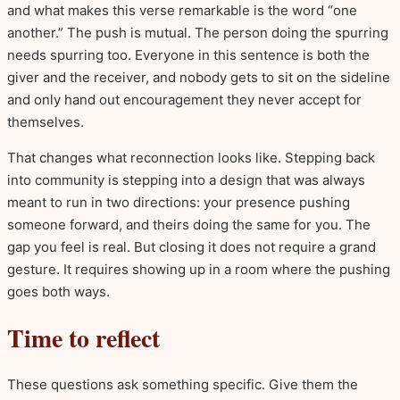
and what makes this verse remarkable is the word “one
another.” The push is mutual. The person doing the spurring
needs spurring too. Everyone in this sentence is both the
giver and the receiver, and nobody gets to sit on the sideline
and only hand out encouragement they never accept for
themselves.
That changes what reconnection looks like. Stepping back
into community is stepping into a design that was always
meant to run in two directions: your presence pushing
someone forward, and theirs doing the same for you. The
gap you feel is real. But closing it does not require a grand
gesture. It requires showing up in a room where the pushing
goes both ways.
Time to reflect
These questions ask something specific. Give them the