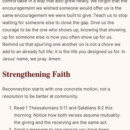
comfortable in a way that also grew heavy. We forgot that the
encouragement we wished someone would offer us is the
same encouragement we were built to give. Teach us to stop
waiting for someone else to close the gap. Give us the
courage to be the one who shows up, knowing that showing
up for someone else is how you often show up for us.
Remind us that spurring one another on is not a chore we
add to an already full life; it is the life you designed us for. In
Jesus’ name, we pray. Amen.
Strengthening Faith
Reconnection starts with one concrete motion, not a
resolution to be better at community.
Read 1 Thessalonians 5:11 and Galatians 6:2 this
morning. Notice how both verses assume mutuality:
the giving and the receiving are the same act.
Send a message to one person you have been