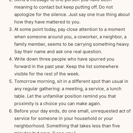
meaning to contact but keep putting off. Do not
apologize for the silence. Just say one true thing about
how they have mattered to you.
At some point today, pay close attention to a moment
when someone around you, a coworker, a neighbor, a
family member, seems to be carrying something heavy.
Say their name and ask one real question.
Write down three people who have spurred you
forward in the past year. Keep the list somewhere
visible for the rest of the week.
Tomorrow morning, sit in a different spot than usual in
any regular gathering: a meeting, a service, a lunch
table. Let the unfamiliar position remind you that
proximity is a choice you can make again.
Before your day ends, do one small, unrequested act of
service for someone in your household or your
neighborhood. Something that takes less than five