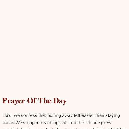
Prayer Of The Day
Lord, we confess that pulling away felt easier than staying
close. We stopped reaching out, and the silence grew