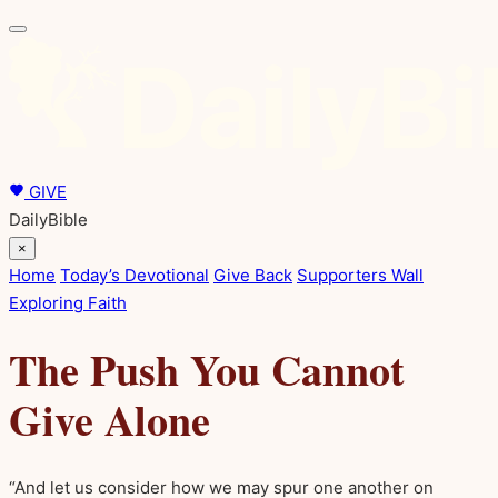
GIVE
DailyBible
×
Home
Today’s Devotional
Give Back
Supporters Wall
Exploring Faith
The Push You Cannot
Give Alone
“And let us consider how we may spur one another on