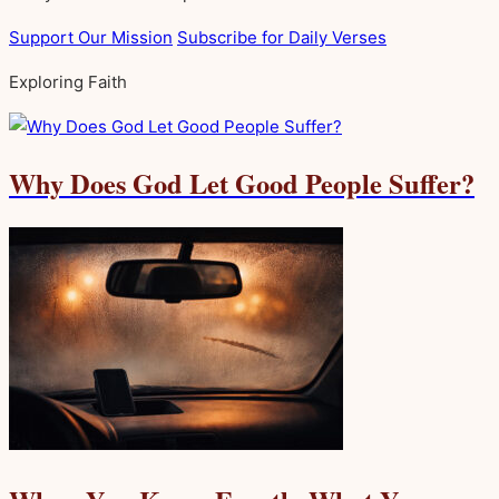
Support Our Mission
Subscribe for Daily Verses
Exploring Faith
Why Does God Let Good People Suffer?