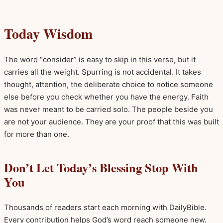
Today Wisdom
The word “consider” is easy to skip in this verse, but it
carries all the weight. Spurring is not accidental. It takes
thought, attention, the deliberate choice to notice someone
else before you check whether you have the energy. Faith
was never meant to be carried solo. The people beside you
are not your audience. They are your proof that this was built
for more than one.
Don’t Let Today’s Blessing Stop With
You
Thousands of readers start each morning with DailyBible.
Every contribution helps God’s word reach someone new.