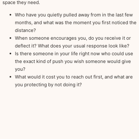
space they need.
Who have you quietly pulled away from in the last few
months, and what was the moment you first noticed the
distance?
When someone encourages you, do you receive it or
deflect it? What does your usual response look like?
Is there someone in your life right now who could use
the exact kind of push you wish someone would give
you?
What would it cost you to reach out first, and what are
you protecting by not doing it?