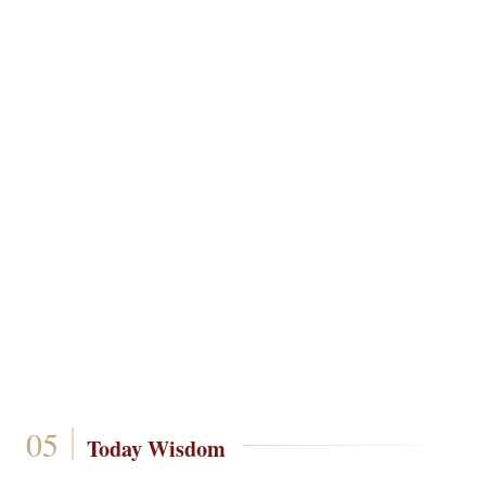
Today Wisdom