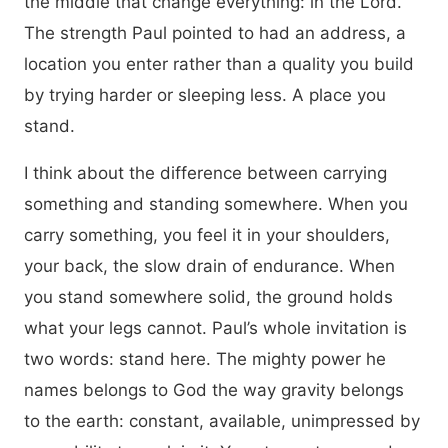
the middle that change everything: in the Lord.
The strength Paul pointed to had an address, a
location you enter rather than a quality you build
by trying harder or sleeping less. A place you
stand.
I think about the difference between carrying
something and standing somewhere. When you
carry something, you feel it in your shoulders,
your back, the slow drain of endurance. When
you stand somewhere solid, the ground holds
what your legs cannot. Paul’s whole invitation is
two words: stand here. The mighty power he
names belongs to God the way gravity belongs
to the earth: constant, available, unimpressed by