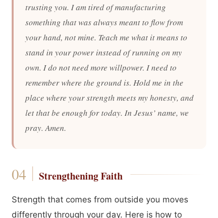
trusting you. I am tired of manufacturing
something that was always meant to flow from
your hand, not mine. Teach me what it means to
stand in your power instead of running on my
own. I do not need more willpower. I need to
remember where the ground is. Hold me in the
place where your strength meets my honesty, and
let that be enough for today. In Jesus’ name, we
pray. Amen.
Strengthening Faith
Strength that comes from outside you moves
differently through your day. Here is how to