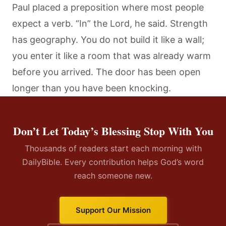
Paul placed a preposition where most people
expect a verb. “In” the Lord, he said. Strength
has geography. You do not build it like a wall;
you enter it like a room that was already warm
before you arrived. The door has been open
longer than you have been knocking.
Don’t Let Today’s Blessing Stop With You
Thousands of readers start each morning with
DailyBible. Every contribution helps God’s word
reach someone new.
Support Our Mission