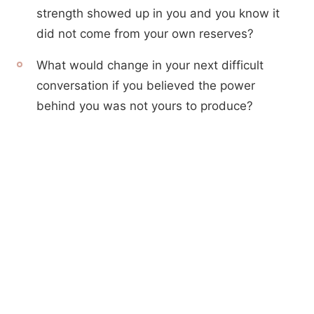
strength showed up in you and you know it
did not come from your own reserves?
What would change in your next difficult
conversation if you believed the power
behind you was not yours to produce?