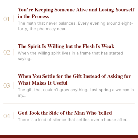
You’re Keeping Someone Alive and Losing Yourself
in the Process
The math that never balances. Every evening around eight-
forty, the pharmacy near…
The Spirit Is Willing but the Flesh Is Weak
When the willing spirit lives in a frame that has started
saying…
When You Settle for the Gift Instead of Asking for
What Makes It Useful
The gift that couldn’t grow anything. Last spring a woman in
my…
God Took the Side of the Man Who Yelled
There is a kind of silence that settles over a house after…