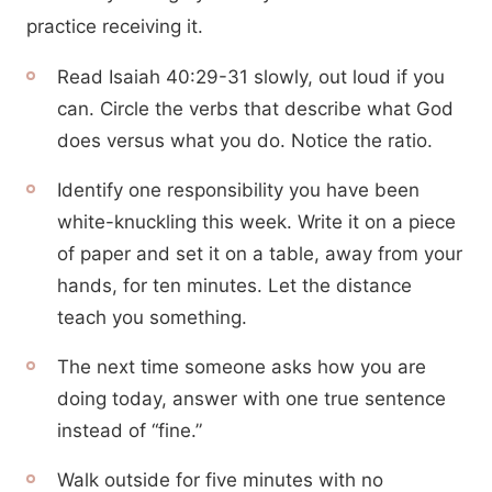
practice receiving it.
Read Isaiah 40:29-31 slowly, out loud if you
can. Circle the verbs that describe what God
does versus what you do. Notice the ratio.
Identify one responsibility you have been
white-knuckling this week. Write it on a piece
of paper and set it on a table, away from your
hands, for ten minutes. Let the distance
teach you something.
The next time someone asks how you are
doing today, answer with one true sentence
instead of “fine.”
Walk outside for five minutes with no