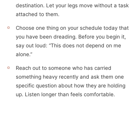
destination. Let your legs move without a task
attached to them.
Choose one thing on your schedule today that
you have been dreading. Before you begin it,
say out loud: “This does not depend on me
alone.”
Reach out to someone who has carried
something heavy recently and ask them one
specific question about how they are holding
up. Listen longer than feels comfortable.