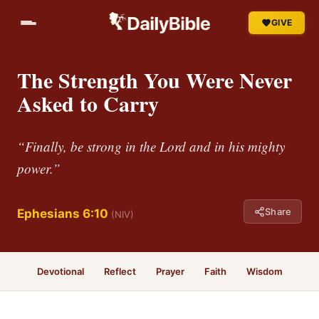
GIVE
The Strength You Were Never
Asked to Carry
“Finally, be strong in the Lord and in his mighty
power.”
Share
Ephesians 6:10
(NIV)
Devotional
Reflect
Prayer
Faith
Wisdom