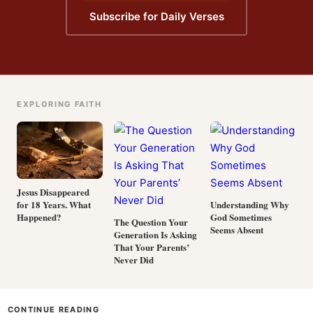
Subscribe for Daily Verses
EXPLORING FAITH
Jesus Disappeared
for 18 Years. What
Understanding Why
Happened?
God Sometimes
The Question Your
Seems Absent
Generation Is Asking
That Your Parents’
Never Did
CONTINUE READING