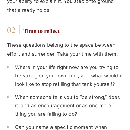
your ability to explain it. You step onto ground
that already holds.
Time to reflect
These questions belong to the space between
effort and surrender. Take your time with them.
Where in your life right now are you trying to
be strong on your own fuel, and what would it
look like to stop refilling that tank yourself?
When someone tells you to “be strong,” does
it land as encouragement or as one more
thing you are failing to do?
Can you name a specific moment when