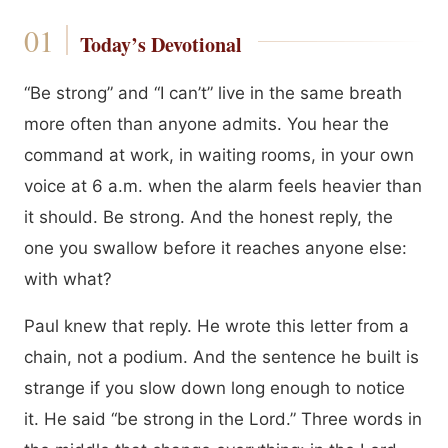
Today’s Devotional
“Be strong” and “I can’t” live in the same breath
more often than anyone admits. You hear the
command at work, in waiting rooms, in your own
voice at 6 a.m. when the alarm feels heavier than
it should. Be strong. And the honest reply, the
one you swallow before it reaches anyone else:
with what?
Paul knew that reply. He wrote this letter from a
chain, not a podium. And the sentence he built is
strange if you slow down long enough to notice
it. He said “be strong in the Lord.” Three words in