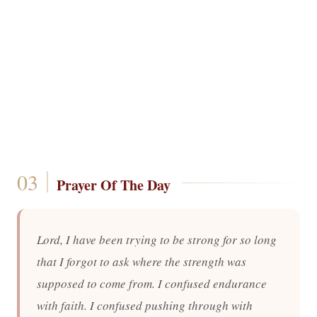
Prayer Of The Day
Lord, I have been trying to be strong for so long
that I forgot to ask where the strength was
supposed to come from. I confused endurance
with faith. I confused pushing through with