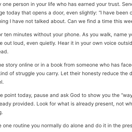
fy one person in your life who has earned your trust. Se
e today that opens a door, even slightly: “I have been c
ing I have not talked about. Can we find a time this we
or ten minutes without your phone. As you walk, name y
e out loud, even quietly. Hear it in your own voice outsi
ead.
ne story online or in a book from someone who has face
ind of struggle you carry. Let their honesty reduce the 
l.
e point today, pause and ask God to show you the “way
ready provided. Look for what is already present, not wh
g.
 one routine you normally do alone and do it in the pre