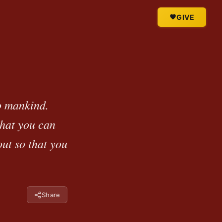
GIVE
o mankind.
what you can
ut so that you
Share