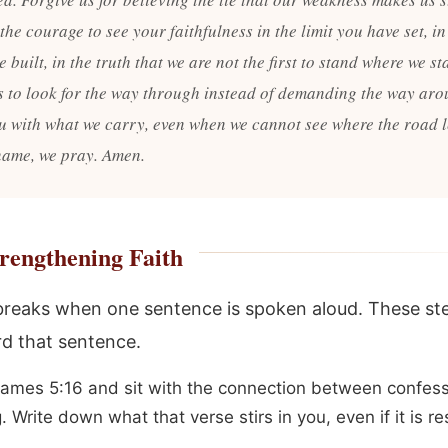
the courage to see your faithfulness in the limit you have set, in
 built, in the truth that we are not the first to stand where we st
s to look for the way through instead of demanding the way ar
ou with what we carry, even when we cannot see where the road l
name, we pray. Amen.
rengthening Faith
 breaks when one sentence is spoken aloud. These s
d that sentence.
ames 5:16 and sit with the connection between confes
. Write down what that verse stirs in you, even if it is re