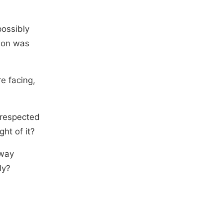
possibly
ion was
e facing,
 respected
ght of it?
 way
ly?