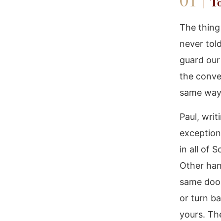
To
The thing
never tol
guard our 
the conve
same way:
Paul, wri
exception
in all of 
Other han
same door
or turn ba
yours. Th