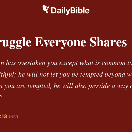
ruggle Everyone Shares
n has overtaken you except what is common t
ithful; he will not let you be tempted beyond 
n you are tempted, he will also provide a way o
”
:13
(NIV)