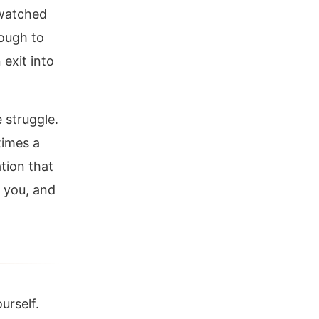
 watched
nough to
 exit into
 struggle.
times a
ation that
 you, and
urself.