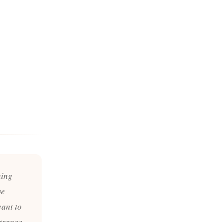
hing
ve
ant to
trange.