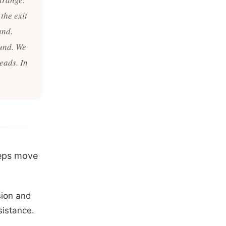
 the exit
and.
ound. We
eads. In
teps move
sion and
sistance.