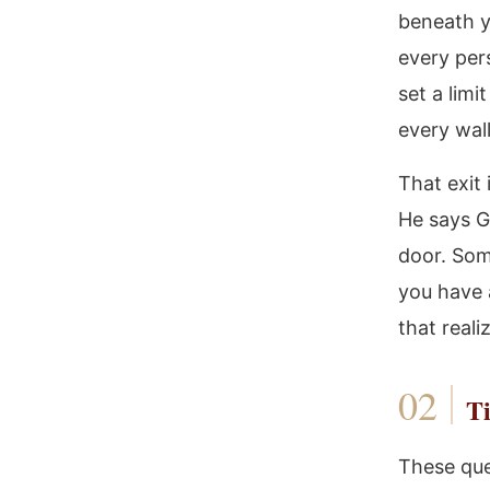
beneath y
every per
set a limi
every wall
That exit
He says G
door. Some
you have 
that real
Ti
These ques