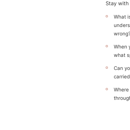
Stay with
What i
unders
wrong
When y
what sp
Can yo
carried
Where 
throug