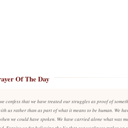
rayer Of The Day
 we confess that we have treated our struggles as proof of somet
ith us rather than as part of what it means to be human. We ha
when we could have spoken. We have carried alone what was me
d. Forgive us for believing the lie that our weakness makes us s