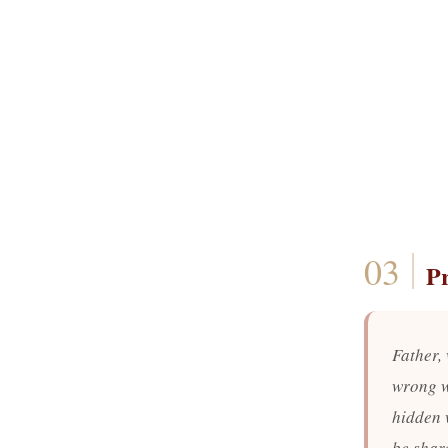
P
Father,
wrong w
hidden 
be share