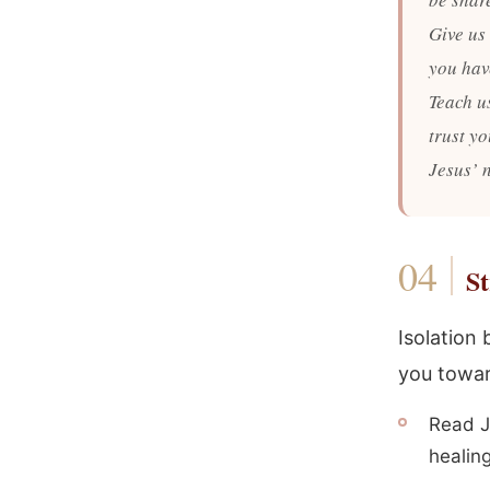
Give us 
you have
Teach u
trust y
Jesus’ 
St
Isolation
you towar
Read J
healing