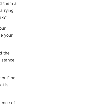
nd them a
arrying
ek?”
our
de your
d the
distance
 out” he
at is
sence of