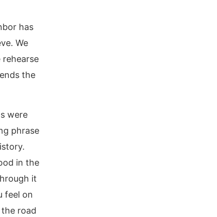
hbor has
eve. We
e rehearse
 ends the
ms were
ing phrase
istory.
ood in the
hrough it
u feel on
 the road