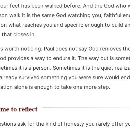
our feet has been walked before. And the God who
son walk it is the same God watching you, faithful e
t on what reaches you and specific enough to build an
 that closes in.
 is worth noticing. Paul does not say God removes the
od provides a way to endure it. The way out is some
times it is a person. Sometimes it is the quiet realiz
already survived something you were sure would end
ization alone is enough to take one more step.
me to reflect
tions ask for the kind of honesty you rarely offer yo