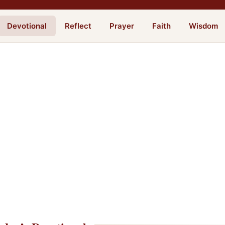
Devotional
Reflect
Prayer
Faith
Wisdom