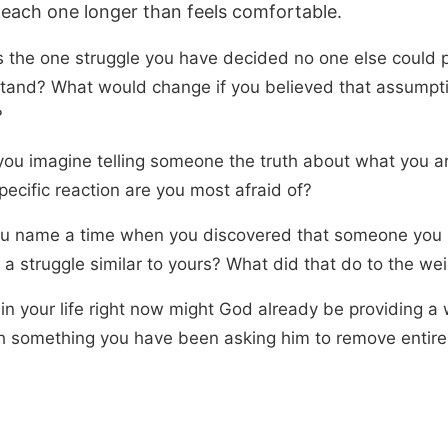
 each one longer than feels comfortable.
s the one struggle you have decided no one else could 
tand? What would change if you believed that assumpt
?
ou imagine telling someone the truth about what you ar
ecific reaction are you most afraid of?
u name a time when you discovered that someone you
 a struggle similar to yours? What did that do to the wei
in your life right now might God already be providing a
h something you have been asking him to remove entire