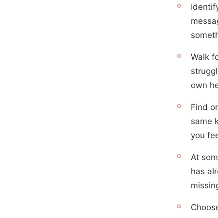
Identi
messag
someth
Walk f
struggl
own h
Find o
same k
you fee
At som
has al
missin
Choose