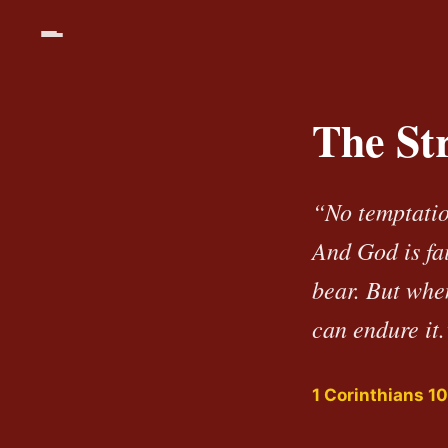
The St
“No temptatio
And God is fa
bear. But whe
can endure it.
1 Corinthians 10