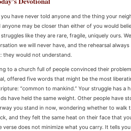
day’s Devotional
 you have never told anyone and the thing your neig
d anyone may be closer than either of you would beli
struggles like they are rare, fragile, uniquely ours. W
rsation we will never have, and the rehearsal always
 they would not understand.
ting to a church full of people convinced their proble
al, offered five words that might be the most liberat
Scripture: “common to mankind.” Your struggle has a h
ds have held the same weight. Other people have st
way you stand in now, wondering whether to walk t
ck, and they felt the same heat on their face that yo
e verse does not minimize what you carry. It tells you