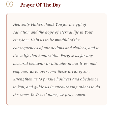
Prayer Of The Day
Heavenly Father, thank You for the gift of
salvation and the hope of eternal life in Your
kingdom. Help us to be mindful of the
consequences of our actions and choices, and to
live a life that honors You. Forgive us for any
immoral behavior or attitudes in our lives, and
empower us to overcome these areas of sin.
Strengthen us to pursue holiness and obedience
to You, and guide us in encouraging others to do
the same. In Jesus’ name, we pray. Amen.