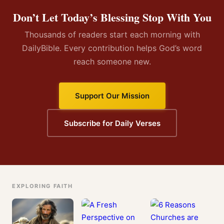
Don’t Let Today’s Blessing Stop With You
Thousands of readers start each morning with
DailyBible. Every contribution helps God’s word
reach someone new.
Support Our Mission
Subscribe for Daily Verses
EXPLORING FAITH