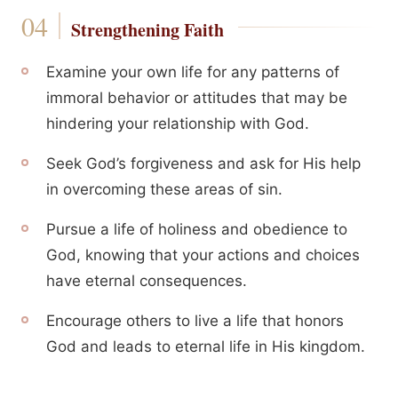
Strengthening Faith
Examine your own life for any patterns of
immoral behavior or attitudes that may be
hindering your relationship with God.
Seek God’s forgiveness and ask for His help
in overcoming these areas of sin.
Pursue a life of holiness and obedience to
God, knowing that your actions and choices
have eternal consequences.
Encourage others to live a life that honors
God and leads to eternal life in His kingdom.