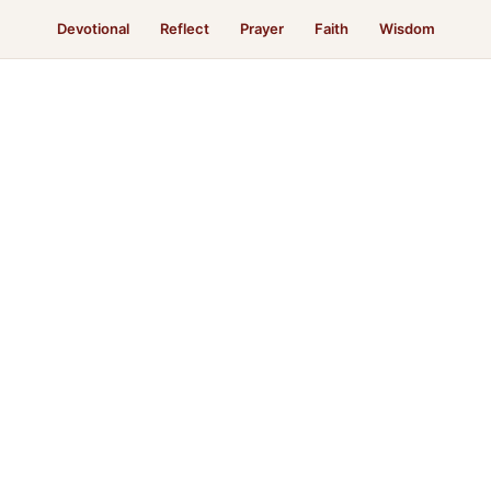
Devotional
Reflect
Prayer
Faith
Wisdom