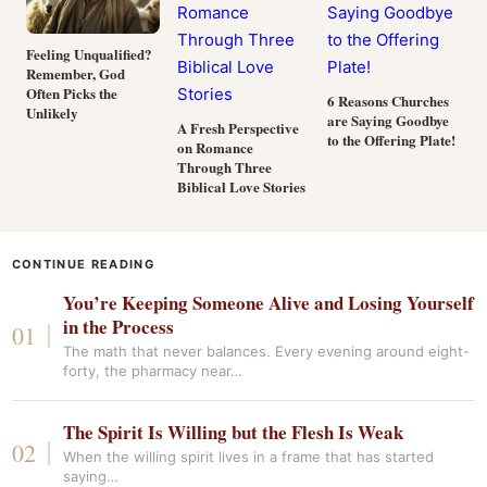
Feeling Unqualified?
Remember, God
Often Picks the
6 Reasons Churches
Unlikely
are Saying Goodbye
A Fresh Perspective
to the Offering Plate!
on Romance
Through Three
Biblical Love Stories
CONTINUE READING
You’re Keeping Someone Alive and Losing Yourself
in the Process
The math that never balances. Every evening around eight-
forty, the pharmacy near…
The Spirit Is Willing but the Flesh Is Weak
When the willing spirit lives in a frame that has started
saying…