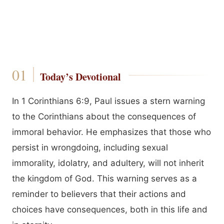
Today’s Devotional
In 1 Corinthians 6:9, Paul issues a stern warning
to the Corinthians about the consequences of
immoral behavior. He emphasizes that those who
persist in wrongdoing, including sexual
immorality, idolatry, and adultery, will not inherit
the kingdom of God. This warning serves as a
reminder to believers that their actions and
choices have consequences, both in this life and