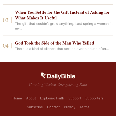
When You Settle for the Gift Instead of Asking for
What Makes It Useful
The gift that couldn’t grow anything. Last spring a woman in
my…
God Took the Side of the Man Who Yelled
There is a kind of silence that settles over a house after…
Unveiling Wisdom, Strengthening Faith
Home
About
Exploring Faith
Support
Supporters
Subscribe
Contact
Privacy
Terms