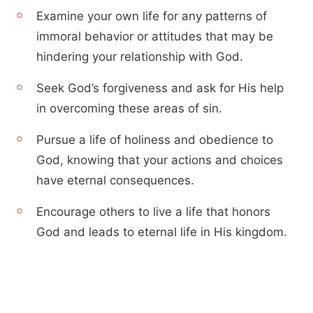
Examine your own life for any patterns of
immoral behavior or attitudes that may be
hindering your relationship with God.
Seek God’s forgiveness and ask for His help
in overcoming these areas of sin.
Pursue a life of holiness and obedience to
God, knowing that your actions and choices
have eternal consequences.
Encourage others to live a life that honors
God and leads to eternal life in His kingdom.