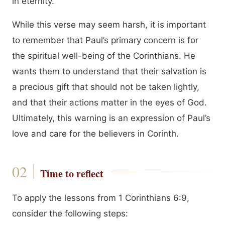
in eternity.
While this verse may seem harsh, it is important
to remember that Paul’s primary concern is for
the spiritual well-being of the Corinthians. He
wants them to understand that their salvation is
a precious gift that should not be taken lightly,
and that their actions matter in the eyes of God.
Ultimately, this warning is an expression of Paul’s
love and care for the believers in Corinth.
Time to reflect
To apply the lessons from 1 Corinthians 6:9,
consider the following steps: