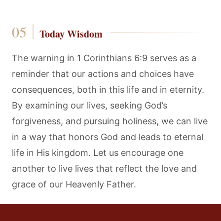
Today Wisdom
The warning in 1 Corinthians 6:9 serves as a
reminder that our actions and choices have
consequences, both in this life and in eternity.
By examining our lives, seeking God’s
forgiveness, and pursuing holiness, we can live
in a way that honors God and leads to eternal
life in His kingdom. Let us encourage one
another to live lives that reflect the love and
grace of our Heavenly Father.