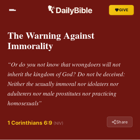
GIVE
The Warning Against
Immorality
“Or do you not know that wrongdoers will not
inherit the kingdom of God? Do not be deceived:
Neither the sexually immoral nor idolaters nor
adulterers nor male prostitutes nor practicing
homosexuals”
Share
1 Corinthians 6:9
(NIV)