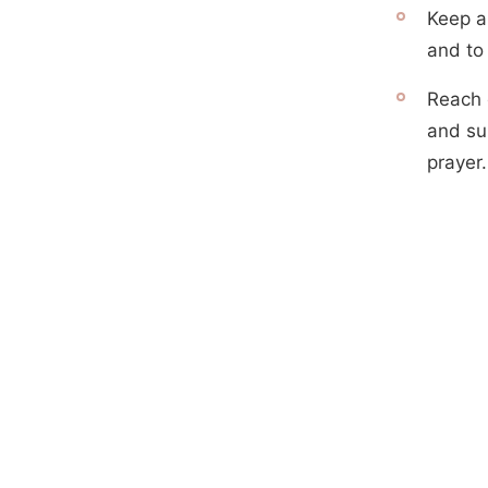
Keep a
and to 
Reach 
and su
prayer.