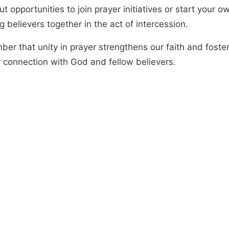
t opportunities to join prayer initiatives or start your o
g believers together in the act of intercession.
er that unity in prayer strengthens our faith and foste
 connection with God and fellow believers.