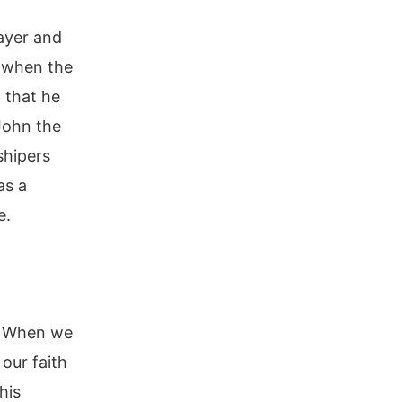
rayer and
t when the
 that he
John the
shipers
as a
e.
r. When we
 our faith
his