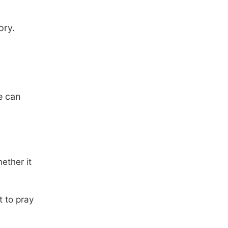
ory.
e can
ether it
t to pray