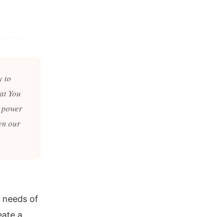
y to
at You
e power
en our
 needs of
eate a