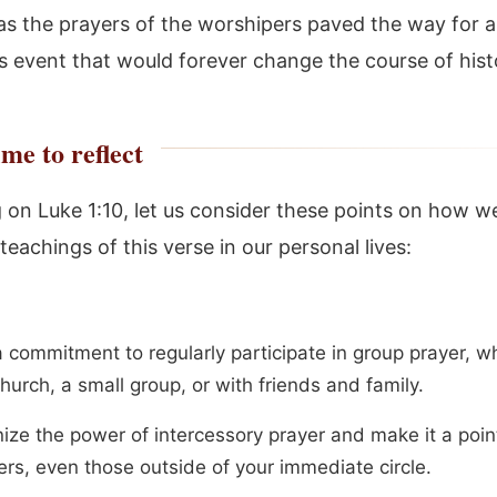
as the prayers of the worshipers paved the way for a
s event that would forever change the course of hist
me to reflect
g on Luke 1:10, let us consider these points on how w
teachings of this verse in our personal lives:
 commitment to regularly participate in group prayer, wh
hurch, a small group, or with friends and family.
ize the power of intercessory prayer and make it a poin
ers, even those outside of your immediate circle.