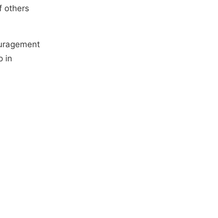
f others
ouragement
p in