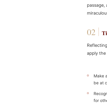
passage, 
miraculou
Ti
Reflectin
apply the 
Make a
be at c
Recogn
for oth