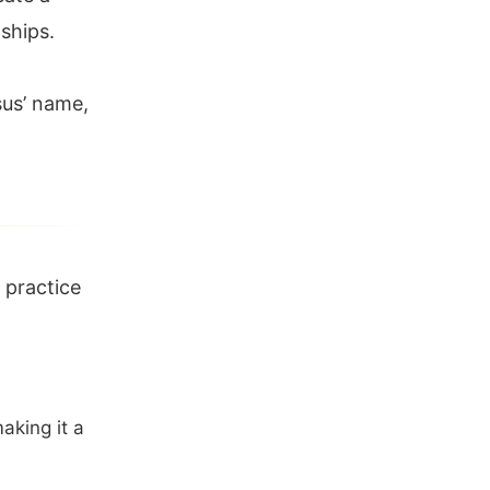
dships.
sus’ name,
e practice
aking it a