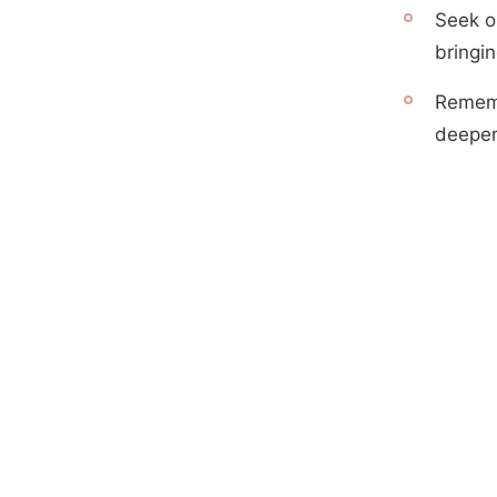
Seek ou
bringin
Rememb
deeper