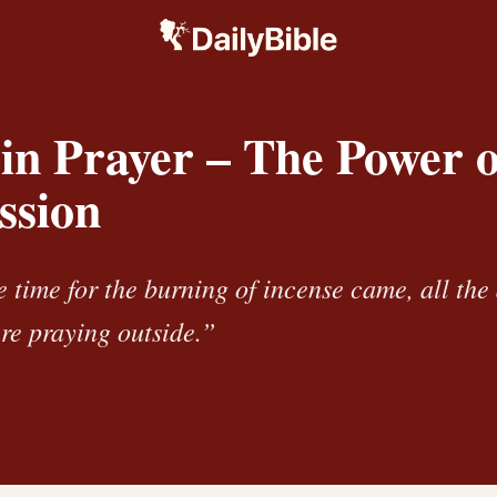
in Prayer – The Power o
ssion
 time for the burning of incense came, all th
re praying outside.”