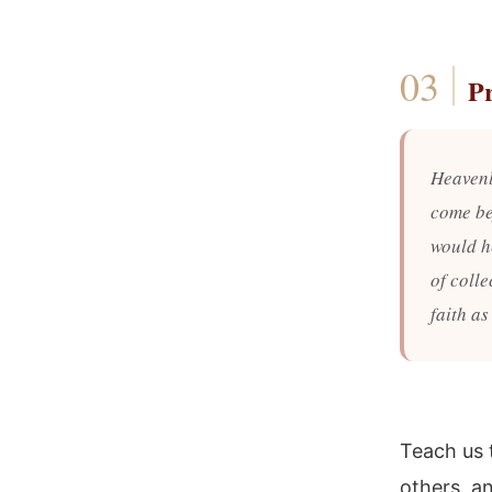
P
Heavenl
come be
would h
of colle
faith as
Teach us 
others, an