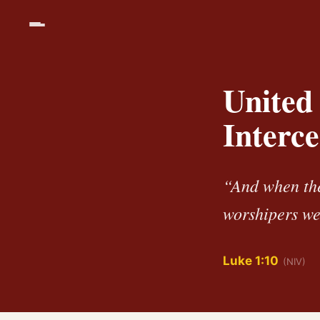
United 
Interce
“And when the
worshipers we
Luke 1:10
(NIV)