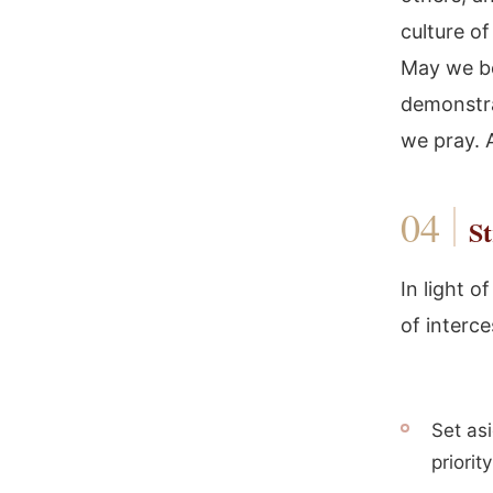
culture of
May we be
demonstra
we pray.
St
In light o
of interce
Set asi
priority