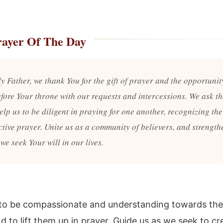
rayer Of The Day
y Father, we thank You for the gift of prayer and the opportunit
fore Your throne with our requests and intercessions. We ask th
elp us to be diligent in praying for one another, recognizing th
ctive prayer. Unite us as a community of believers, and strength
 we seek Your will in our lives.
to be compassionate and understanding towards the
d to lift them up in prayer. Guide us as we seek to cr