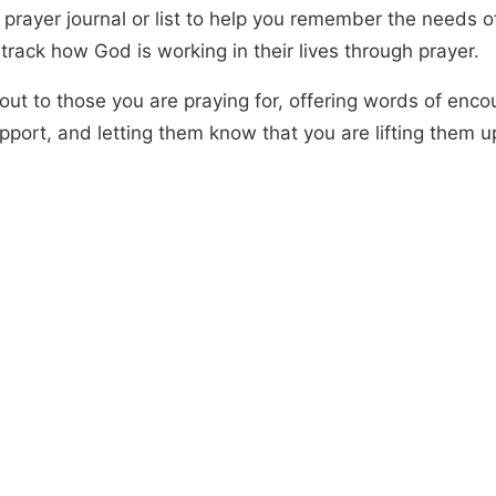
 prayer journal or list to help you remember the needs o
track how God is working in their lives through prayer.
out to those you are praying for, offering words of enc
pport, and letting them know that you are lifting them u