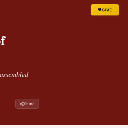
GIVE
f
e assembled
Share