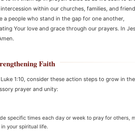
 intercession within our churches, families, and frien
 a people who stand in the gap for one another,
ting Your love and grace through our prayers. In Je
 Amen.
rengthening Faith
f Luke 1:10, consider these action steps to grow in th
ssory prayer and unity:
de specific times each day or week to pray for others, m
 in your spiritual life.