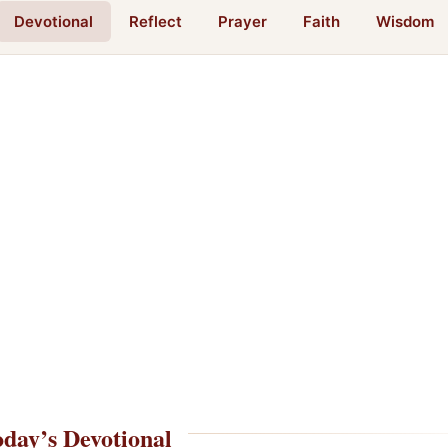
Devotional
Reflect
Prayer
Faith
Wisdom
day’s Devotional