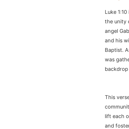
Luke 1:10 
the unity
angel Gab
and his w
Baptist. 
was gathe
backdrop 
This vers
community
lift each 
and foster