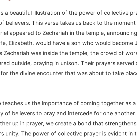
is a beautiful illustration of the power of collective p
 of believers. This verse takes us back to the momen
riel appeared to Zechariah in the temple, announcing
ife, Elizabeth, would have a son who would become 
As Zechariah was inside the temple, the crowd of wor
red outside, praying in unison. Their prayers served 
for the divine encounter that was about to take plac
e teaches us the importance of coming together as a
 of believers to pray and intercede for one anothe
other up in prayer, we create a bond that strengthens
s unity. The power of collective prayer is evident in t