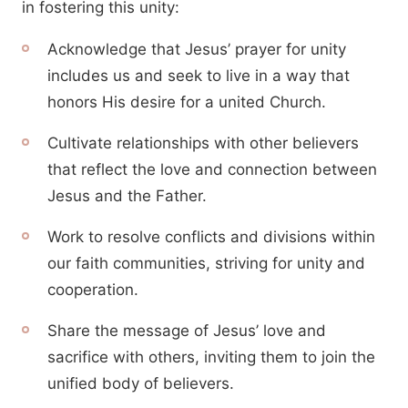
in fostering this unity:
Acknowledge that Jesus’ prayer for unity
includes us and seek to live in a way that
honors His desire for a united Church.
Cultivate relationships with other believers
that reflect the love and connection between
Jesus and the Father.
Work to resolve conflicts and divisions within
our faith communities, striving for unity and
cooperation.
Share the message of Jesus’ love and
sacrifice with others, inviting them to join the
unified body of believers.