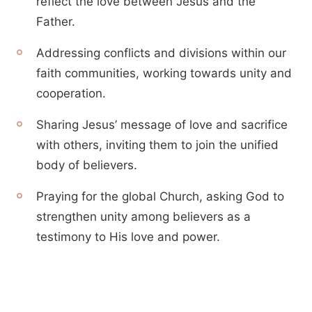
reflect the love between Jesus and the
Father.
Addressing conflicts and divisions within our
faith communities, working towards unity and
cooperation.
Sharing Jesus’ message of love and sacrifice
with others, inviting them to join the unified
body of believers.
Praying for the global Church, asking God to
strengthen unity among believers as a
testimony to His love and power.