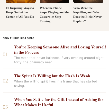
10 Inspiring Ways to
When the Phone
Who Were the
Keep God at the
Stops Ringing and the
Nephilim, and Why
Center of All You Do
Casseroles Stop
Does the Bible Never
Coming
Explain?
CONTINUE READING
You’re Keeping Someone Alive and Losing Yourself
in the Process
The math that never balances. Every evening around eight-
forty, the pharmacy near…
The Spirit Is Willing but the Flesh Is Weak
When the willing spirit lives in a frame that has started
saying…
When You Settle for the Gift Instead of Asking for
What Makes It Useful