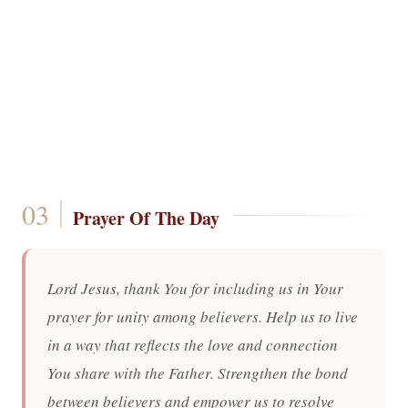
Prayer Of The Day
Lord Jesus, thank You for including us in Your
prayer for unity among believers. Help us to live
in a way that reflects the love and connection
You share with the Father. Strengthen the bond
between believers and empower us to resolve