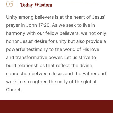
Today Wisdom
Unity among believers is at the heart of Jesus’
prayer in John 17:20. As we seek to live in
harmony with our fellow believers, we not only
honor Jesus’ desire for unity but also provide a
powerful testimony to the world of His love
and transformative power. Let us strive to
build relationships that reflect the divine
connection between Jesus and the Father and
work to strengthen the unity of the global
Church.