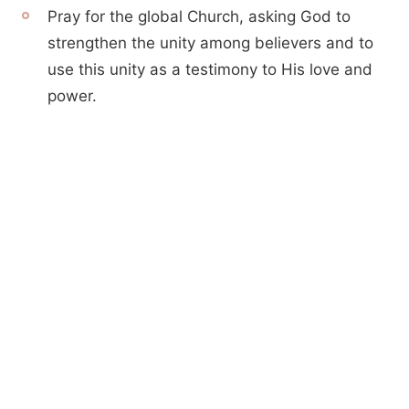
Pray for the global Church, asking God to
strengthen the unity among believers and to
use this unity as a testimony to His love and
power.