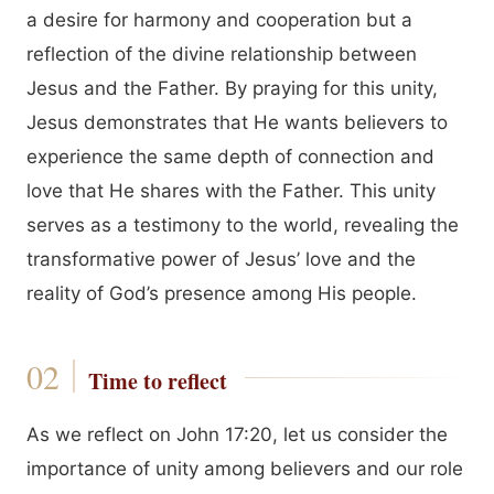
a desire for harmony and cooperation but a
reflection of the divine relationship between
Jesus and the Father. By praying for this unity,
Jesus demonstrates that He wants believers to
experience the same depth of connection and
love that He shares with the Father. This unity
serves as a testimony to the world, revealing the
transformative power of Jesus’ love and the
reality of God’s presence among His people.
Time to reflect
As we reflect on John 17:20, let us consider the
importance of unity among believers and our role