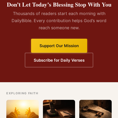
Don’t Let Today’s Blessing Stop With You
Thousands of readers start each morning with
DailyBible. Every contribution helps God’s word
reach someone new.
Support Our Mission
Subscribe for Daily Verses
EXPLORING FAITH