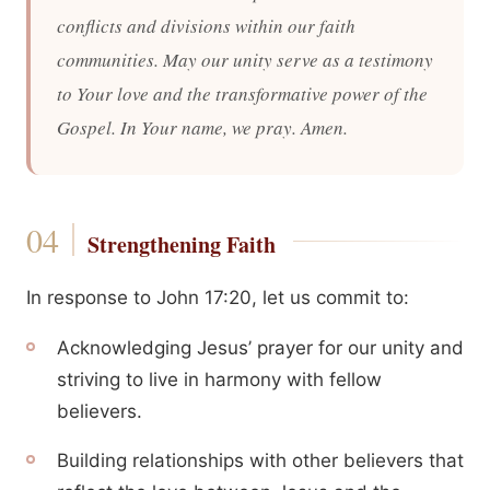
conflicts and divisions within our faith
communities. May our unity serve as a testimony
to Your love and the transformative power of the
Gospel. In Your name, we pray. Amen.
Strengthening Faith
In response to John 17:20, let us commit to:
Acknowledging Jesus’ prayer for our unity and
striving to live in harmony with fellow
believers.
Building relationships with other believers that