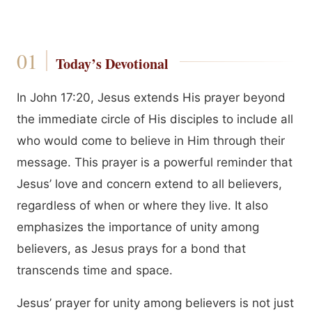
Today’s Devotional
In John 17:20, Jesus extends His prayer beyond
the immediate circle of His disciples to include all
who would come to believe in Him through their
message. This prayer is a powerful reminder that
Jesus’ love and concern extend to all believers,
regardless of when or where they live. It also
emphasizes the importance of unity among
believers, as Jesus prays for a bond that
transcends time and space.
Jesus’ prayer for unity among believers is not just