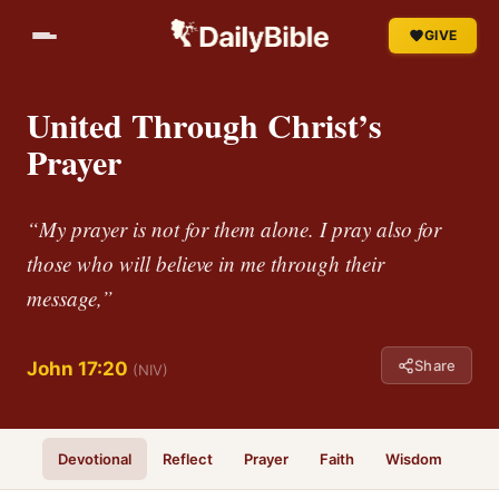
GIVE
United Through Christ’s
Prayer
“My prayer is not for them alone. I pray also for
those who will believe in me through their
message,”
Share
John 17:20
(NIV)
Devotional
Reflect
Prayer
Faith
Wisdom