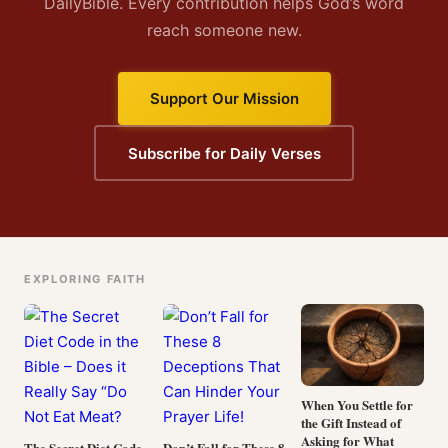
DailyBible. Every contribution helps God’s word
reach someone new.
Support Our Mission
Subscribe for Daily Verses
EXPLORING FAITH
When You Settle for
the Gift Instead of
Asking for What
The Secret Diet Code
Don’t Fall for These 8