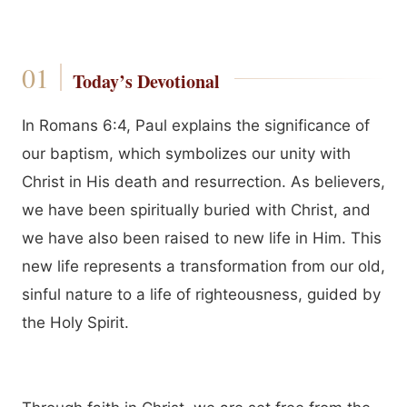
Today’s Devotional
In Romans 6:4, Paul explains the significance of
our baptism, which symbolizes our unity with
Christ in His death and resurrection. As believers,
we have been spiritually buried with Christ, and
we have also been raised to new life in Him. This
new life represents a transformation from our old,
sinful nature to a life of righteousness, guided by
the Holy Spirit.