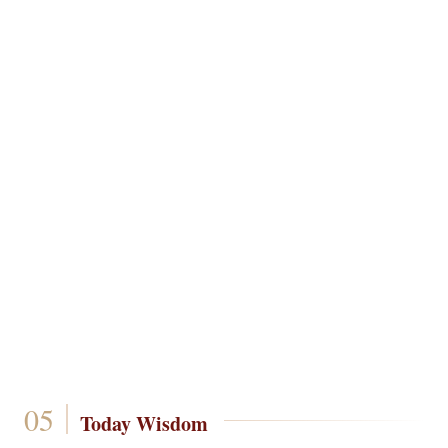
Today Wisdom