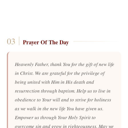
Prayer Of The Day
Heavenly Father, thank You for the gift of new life
in Christ. We are grateful for the privilege of
being united with Him in His death and
resurrection through baptism. Help us to live in
obedience to Your will and to strive for holiness
as we walk in the new life You have given us.
Empower us through Your Holy Spirit to
overcome sin and grow in righteousness. May we