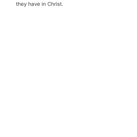
they have in Christ.