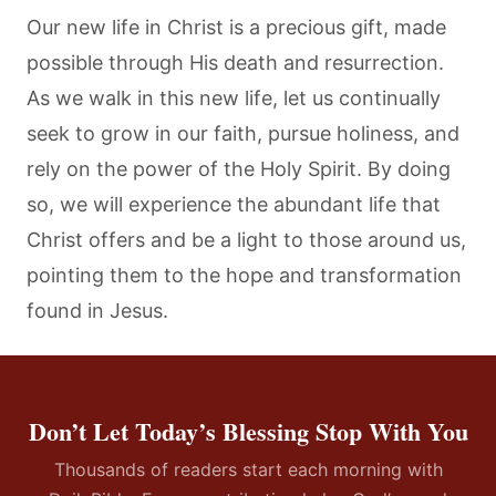
Our new life in Christ is a precious gift, made
possible through His death and resurrection.
As we walk in this new life, let us continually
seek to grow in our faith, pursue holiness, and
rely on the power of the Holy Spirit. By doing
so, we will experience the abundant life that
Christ offers and be a light to those around us,
pointing them to the hope and transformation
found in Jesus.
Don’t Let Today’s Blessing Stop With You
Thousands of readers start each morning with