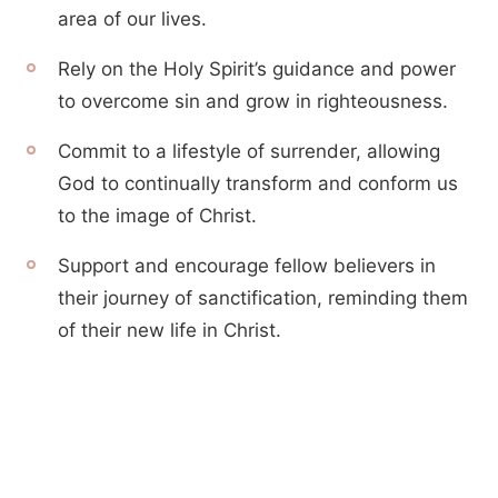
area of our lives.
Rely on the Holy Spirit’s guidance and power
to overcome sin and grow in righteousness.
Commit to a lifestyle of surrender, allowing
God to continually transform and conform us
to the image of Christ.
Support and encourage fellow believers in
their journey of sanctification, reminding them
of their new life in Christ.