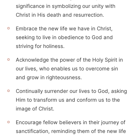
significance in symbolizing our unity with
Christ in His death and resurrection.
Embrace the new life we have in Christ,
seeking to live in obedience to God and
striving for holiness.
Acknowledge the power of the Holy Spirit in
our lives, who enables us to overcome sin
and grow in righteousness.
Continually surrender our lives to God, asking
Him to transform us and conform us to the
image of Christ.
Encourage fellow believers in their journey of
sanctification, reminding them of the new life