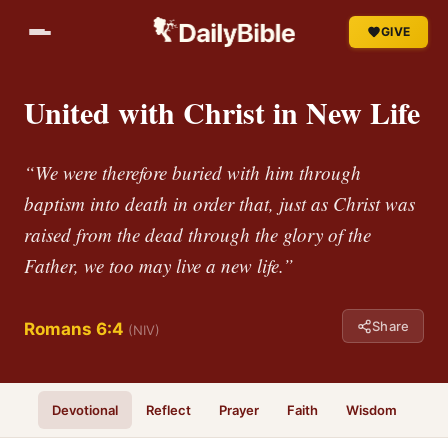
GIVE
United with Christ in New Life
“We were therefore buried with him through
baptism into death in order that, just as Christ was
raised from the dead through the glory of the
Father, we too may live a new life.”
Share
Romans 6:4
(NIV)
Devotional
Reflect
Prayer
Faith
Wisdom