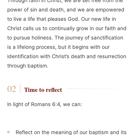
Through faith in Christ, we are set free from the
power of sin and death, and we are empowered
to live a life that pleases God. Our new life in
Christ calls us to continually grow in our faith and
to pursue holiness. The journey of sanctification
is a lifelong process, but it begins with our
identification with Christ’s death and resurrection
through baptism.
Time to reflect
In light of Romans 6:4, we can:
Reflect on the meaning of our baptism and its