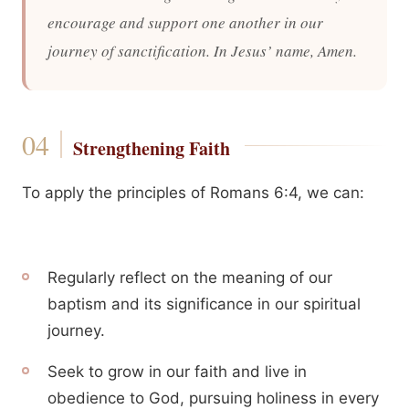
encourage and support one another in our
journey of sanctification. In Jesus’ name, Amen.
Strengthening Faith
To apply the principles of Romans 6:4, we can:
Regularly reflect on the meaning of our
baptism and its significance in our spiritual
journey.
Seek to grow in our faith and live in
obedience to God, pursuing holiness in every