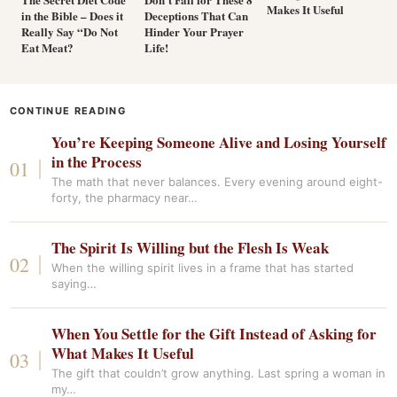
Makes It Useful
in the Bible – Does it
Deceptions That Can
Really Say “Do Not
Hinder Your Prayer
Eat Meat?
Life!
CONTINUE READING
You’re Keeping Someone Alive and Losing Yourself
in the Process
The math that never balances. Every evening around eight-
forty, the pharmacy near…
The Spirit Is Willing but the Flesh Is Weak
When the willing spirit lives in a frame that has started
saying…
When You Settle for the Gift Instead of Asking for
What Makes It Useful
The gift that couldn’t grow anything. Last spring a woman in
my…