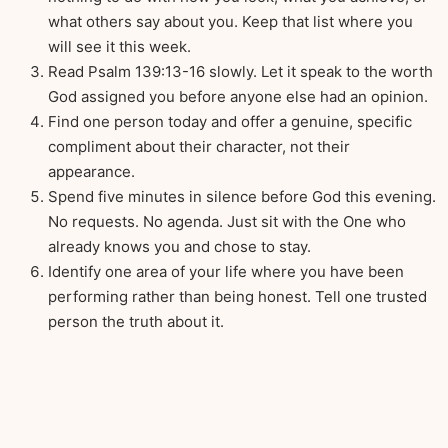
what others say about you. Keep that list where you
will see it this week.
Read Psalm 139:13-16 slowly. Let it speak to the worth
God assigned you before anyone else had an opinion.
Find one person today and offer a genuine, specific
compliment about their character, not their
appearance.
Spend five minutes in silence before God this evening.
No requests. No agenda. Just sit with the One who
already knows you and chose to stay.
Identify one area of your life where you have been
performing rather than being honest. Tell one trusted
person the truth about it.