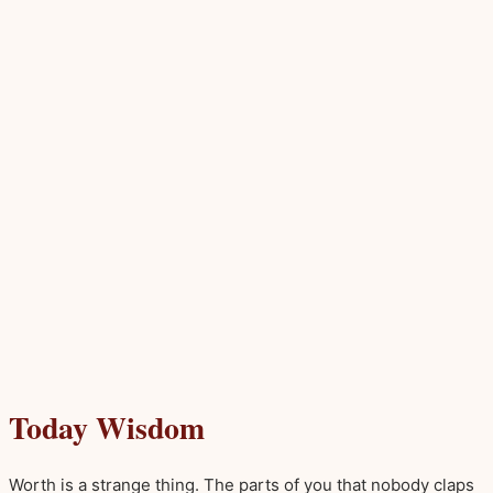
Today Wisdom
Worth is a strange thing. The parts of you that nobody claps