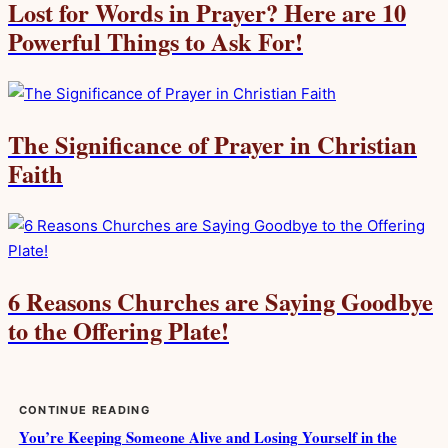
Lost for Words in Prayer? Here are 10
Powerful Things to Ask For!
The Significance of Prayer in Christian
Faith
6 Reasons Churches are Saying Goodbye
to the Offering Plate!
CONTINUE READING
You’re Keeping Someone Alive and Losing Yourself in the