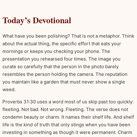
Today’s Devotional
What have you been polishing? That is not a metaphor. Think
about the actual thing, the specific effort that eats your
mornings or keeps you checking your phone. The
presentation you rehearsed four times. The image you
curate so carefully that the person in the photo barely
resembles the person holding the camera. The reputation
you maintain like a garden that must never show a single
weed.
Proverbs 31:30 uses a word most of us skip past too quickly:
fleeting. Not bad. Not wrong. Fleeting. The verse does not
condemn beauty or charm. It names their shelf life. And shelf
life is the kind of truth that only stings when you have been
investing in something as though it were permanent. Charm