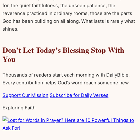
for, the quiet faithfulness, the unseen patience, the
reverence practiced in ordinary rooms, those are the parts
God has been building on all along. What lasts is rarely what
shines.
Don’t Let Today’s Blessing Stop With
You
Thousands of readers start each morning with DailyBible.
Every contribution helps God’s word reach someone new.
Support Our Mission
Subscribe for Daily Verses
Exploring Faith