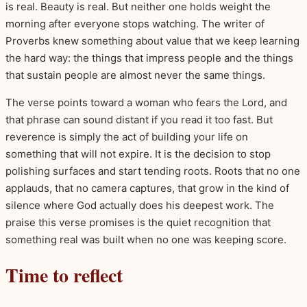
is real. Beauty is real. But neither one holds weight the
morning after everyone stops watching. The writer of
Proverbs knew something about value that we keep learning
the hard way: the things that impress people and the things
that sustain people are almost never the same things.
The verse points toward a woman who fears the Lord, and
that phrase can sound distant if you read it too fast. But
reverence is simply the act of building your life on
something that will not expire. It is the decision to stop
polishing surfaces and start tending roots. Roots that no one
applauds, that no camera captures, that grow in the kind of
silence where God actually does his deepest work. The
praise this verse promises is the quiet recognition that
something real was built when no one was keeping score.
Time to reflect