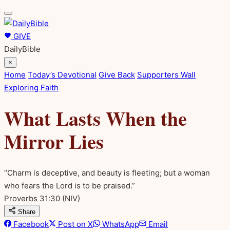
GIVE
DailyBible
×
Home
Today’s Devotional
Give Back
Supporters Wall
Exploring Faith
What Lasts When the
Mirror Lies
“Charm is deceptive, and beauty is fleeting; but a woman
who fears the Lord is to be praised.”
Proverbs 31:30
(NIV)
Share
Facebook
Post on X
WhatsApp
Email