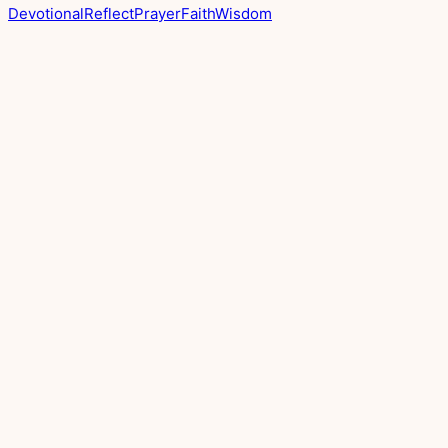
Devotional
Reflect
Prayer
Faith
Wisdom