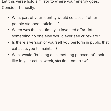
Let this verse hold a mirror to where your energy goes.
Consider honestly:
What part of your identity would collapse if other
people stopped noticing it?
When was the last time you invested effort into
something no one else would ever see or reward?
Is there a version of yourself you perform in public that
exhausts you to maintain?
What would “building on something permanent” look
like in your actual week, starting tomorrow?