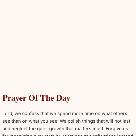
Prayer Of The Day
Lord, we confess that we spend more time on what others
see than on what you see. We polish things that will not last
and neglect the quiet growth that matters most. Forgive us