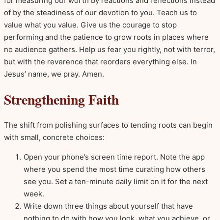
for measuring our worth by reactions and reflections instead
of by the steadiness of our devotion to you. Teach us to
value what you value. Give us the courage to stop
performing and the patience to grow roots in places where
no audience gathers. Help us fear you rightly, not with terror,
but with the reverence that reorders everything else. In
Jesus’ name, we pray. Amen.
Strengthening Faith
The shift from polishing surfaces to tending roots can begin
with small, concrete choices:
Open your phone’s screen time report. Note the app
where you spend the most time curating how others
see you. Set a ten-minute daily limit on it for the next
week.
Write down three things about yourself that have
nothing to do with how you look, what you achieve, or