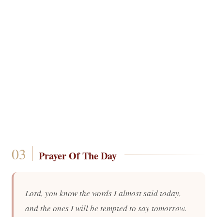
Prayer Of The Day
Lord, you know the words I almost said today,
and the ones I will be tempted to say tomorrow.