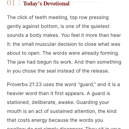
Today’s Devotional
The click of teeth meeting, top row pressing
gently against bottom, is one of the quietest
sounds a body makes. You feel it more than hear
it: the small muscular decision to close what was
about to open. The words were already forming.
The jaw had begun its work. And then something
in you chose the seal instead of the release.
Proverbs 21:23 uses the word “guard,” and it is a
heavier word than it first appears. A guard is
stationed, deliberate, awake. Guarding your
mouth is an act of sustained attention, the kind
that costs energy because the words you