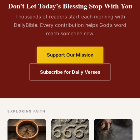
Don’t Let Today’s Blessing Stop With You
Thousands of readers start each morning with
DailyBible. Every contribution helps God’s word
reach someone new.
Support Our Mission
Subscribe for Daily Verses
EXPLORING FAITH