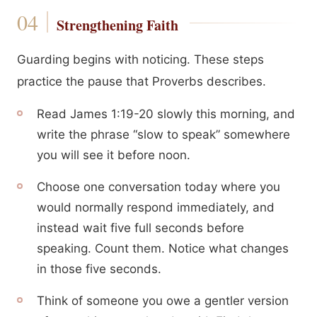
Strengthening Faith
Guarding begins with noticing. These steps
practice the pause that Proverbs describes.
Read James 1:19-20 slowly this morning, and
write the phrase “slow to speak” somewhere
you will see it before noon.
Choose one conversation today where you
would normally respond immediately, and
instead wait five full seconds before
speaking. Count them. Notice what changes
in those five seconds.
Think of someone you owe a gentler version