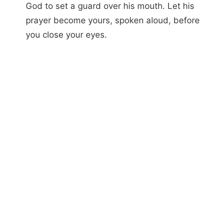
God to set a guard over his mouth. Let his
prayer become yours, spoken aloud, before
you close your eyes.