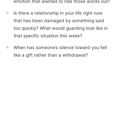
emotion that wanted to ride those words out?
Is there a relationship in your life right now
that has been damaged by something said
too quickly? What would guarding look like in
that specific situation this week?
When has someone’s silence toward you felt
like a gift rather than a withdrawal?