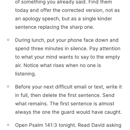
of something you already said. Find them
today and offer the corrected version, not as
an apology speech, but as a single kinder
sentence replacing the sharp one.
During lunch, put your phone face down and
spend three minutes in silence. Pay attention
to what your mind wants to say to the empty
air. Notice what rises when no one is
listening.
Before your next difficult email or text, write it
in full, then delete the first sentence. Send
what remains. The first sentence is almost
always the one the guard would have caught.
Open Psalm 141:3 tonight. Read David asking