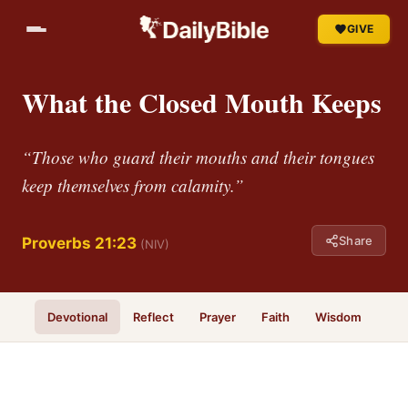
GIVE
What the Closed Mouth Keeps
“Those who guard their mouths and their tongues
keep themselves from calamity.”
Share
Proverbs 21:23
(NIV)
Devotional
Reflect
Prayer
Faith
Wisdom