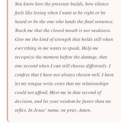
You know how the pressure builds, how silence
feels like losing when I want to be right or be
heard or be the one who lands the final sentence.
Teach me that the closed mouth is not weakness.
Give me the kind of strength that holds still when
everything in me wants to speak. Help me
recognize the moment before the damage, that
one second when I can still choose differently. I
confess that I have not always chosen well. I have
let my tongue write costs that my relationships
could not afford. Meet me in that second of
decision, and let your wisdom be faster than my
reflex. In Jesus’ name, we pray. Amen.