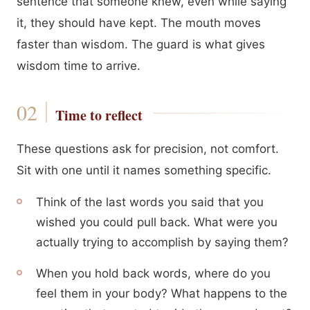
sentence that someone knew, even while saying
it, they should have kept. The mouth moves
faster than wisdom. The guard is what gives
wisdom time to arrive.
Time to reflect
These questions ask for precision, not comfort.
Sit with one until it names something specific.
Think of the last words you said that you
wished you could pull back. What were you
actually trying to accomplish by saying them?
When you hold back words, where do you
feel them in your body? What happens to the