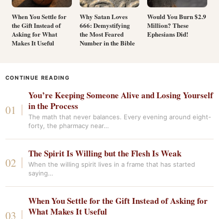
When You Settle for
Why Satan Loves
Would You Burn $2.9
the Gift Instead of
666: Demystifying
Million? These
Asking for What
the Most Feared
Ephesians Did!
Makes It Useful
Number in the Bible
CONTINUE READING
You’re Keeping Someone Alive and Losing Yourself
in the Process
The math that never balances. Every evening around eight-
forty, the pharmacy near…
The Spirit Is Willing but the Flesh Is Weak
When the willing spirit lives in a frame that has started
saying…
When You Settle for the Gift Instead of Asking for
What Makes It Useful