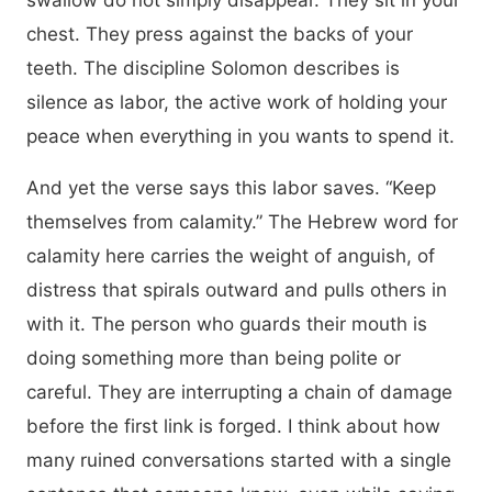
swallow do not simply disappear. They sit in your
chest. They press against the backs of your
teeth. The discipline Solomon describes is
silence as labor, the active work of holding your
peace when everything in you wants to spend it.
And yet the verse says this labor saves. “Keep
themselves from calamity.” The Hebrew word for
calamity here carries the weight of anguish, of
distress that spirals outward and pulls others in
with it. The person who guards their mouth is
doing something more than being polite or
careful. They are interrupting a chain of damage
before the first link is forged. I think about how
many ruined conversations started with a single