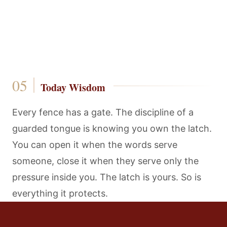
Today Wisdom
Every fence has a gate. The discipline of a
guarded tongue is knowing you own the latch.
You can open it when the words serve
someone, close it when they serve only the
pressure inside you. The latch is yours. So is
everything it protects.